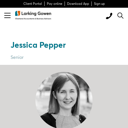
Client Portal
Pay online
Download App
Sign up
Jessica Pepper
Senior