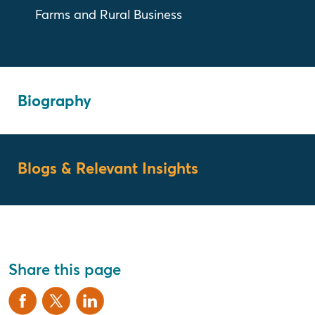
Farms and Rural Business
Biography
Blogs & Relevant Insights
Share this page