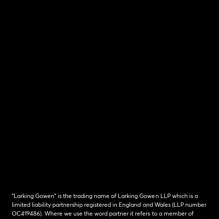
“Larking Gowen” is the trading name of Larking Gowen LLP which is a
limited liability partnership registered in England and Wales (LLP number
OC419486). Where we use the word partner it refers to a member of