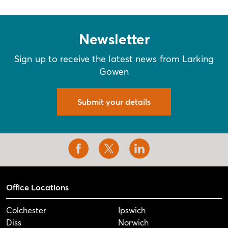
Newsletter
Sign up to receive the latest news from Larking
Gowen
Submit your details
Office Locations
Colchester
Ipswich
Diss
Norwich