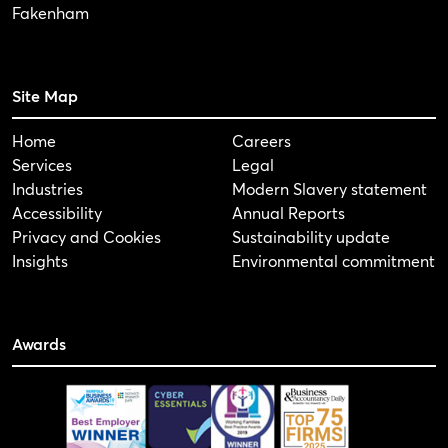
Fakenham
Site Map
Home
Careers
Services
Legal
Industries
Modern Slavery statement
Accessibility
Annual Reports
Privacy and Cookies
Sustainability update
Insights
Environmental commitment
Awards