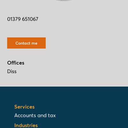
01379 651067
Contact me
Offices
Diss
Services
Accounts and tax
Industries