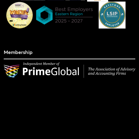
Membership