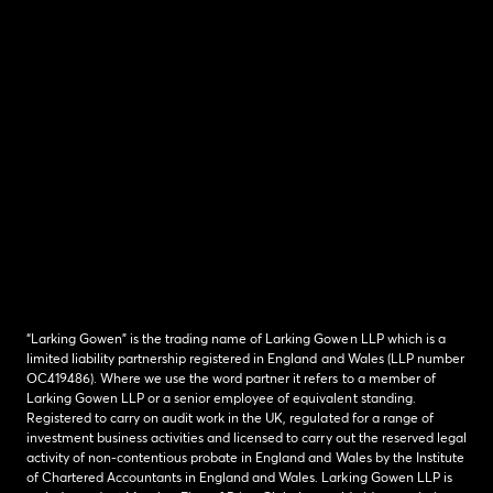
“Larking Gowen” is the trading name of Larking Gowen LLP which is a
limited liability partnership registered in England and Wales (LLP number
OC419486). Where we use the word partner it refers to a member of
Larking Gowen LLP or a senior employee of equivalent standing.
Registered to carry on audit work in the UK, regulated for a range of
investment business activities and licensed to carry out the reserved legal
activity of non-contentious probate in England and Wales by the Institute
of Chartered Accountants in England and Wales. Larking Gowen LLP is