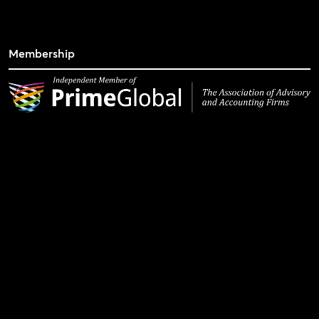
Membership