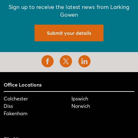
Sign up to receive the latest news from Larking
Gowen
Submit your details
Office Locations
Colchester
Ipswich
Diss
Norwich
Fakenham