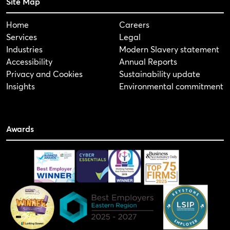
Site Map
Home
Careers
Services
Legal
Industries
Modern Slavery statement
Accessibility
Annual Reports
Privacy and Cookies
Sustainability update
Insights
Environmental commitment
Awards