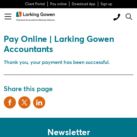
Client Portal
Pay online
Download App
Sign up
Pay Online | Larking Gowen
Accountants
Thank you, your payment has been successful.
Share this page
Newsletter