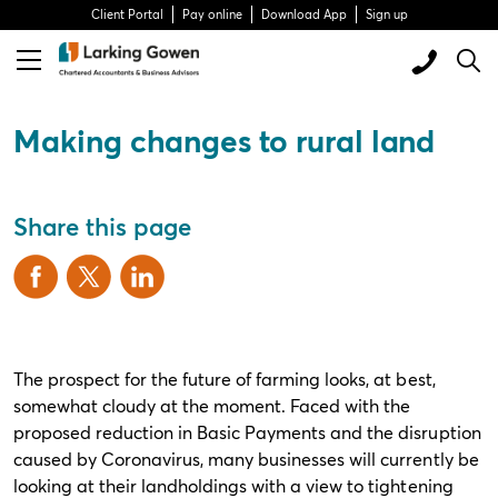
Client Portal
Pay online
Download App
Sign up
Making changes to rural land
Share this page
The prospect for the future of farming looks, at best,
somewhat cloudy at the moment. Faced with the
proposed reduction in Basic Payments and the disruption
caused by Coronavirus, many businesses will currently be
looking at their landholdings with a view to tightening