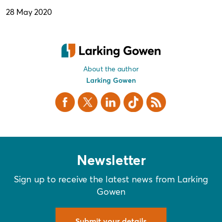
28 May 2020
About the author
Larking Gowen
Facebook
X Twitter
LinkedIn
TikTok
RSS
Newsletter
Sign up to receive the latest news from Larking
Gowen
Submit your details