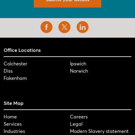
Office Locations
Colchester
Ipswich
Diss
Norwich
Fakenham
Site Map
Home
Careers
Services
Legal
Industries
Modern Slavery statement