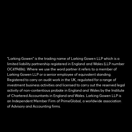
“Larking Gowen” is the trading name of Larking Gowen LLP which is a
limited liability partnership registered in England and Wales (LLP number
OC419486). Where we use the word partner it refers to a member of
Larking Gowen LLP or a senior employee of equivalent standing.
Registered to carry on audit work in the UK, regulated for a range of
investment business activities and licensed to carry out the reserved legal
activity of non-contentious probate in England and Wales by the Institute
of Chartered Accountants in England and Wales. Larking Gowen LLP is
an Independent Member Firm of PrimeGlobal, a worldwide association
of Advisory and Accounting firms.