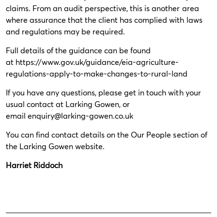
claims. From an audit perspective, this is another area
where assurance that the client has complied with laws
and regulations may be required.
Full details of the guidance can be found
at
https://www.gov.uk/guidance/eia-agriculture-
regulations-apply-to-make-changes-to-rural-land
If you have any questions, please get in touch with your
usual contact at Larking Gowen, or
email
enquiry@larking-gowen.co.uk
You can find contact details on the
Our People
section of
the Larking Gowen website.
Harriet Riddoch