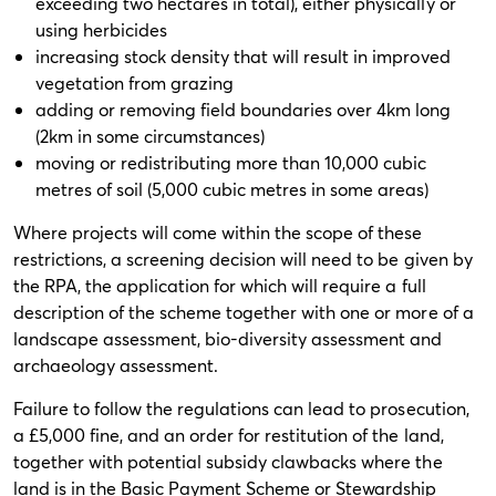
exceeding two hectares in total), either physically or
using herbicides
increasing stock density that will result in improved
vegetation from grazing
adding or removing field boundaries over 4km long
(2km in some circumstances)
moving or redistributing more than 10,000 cubic
metres of soil (5,000 cubic metres in some areas)
Where projects will come within the scope of these
restrictions, a screening decision will need to be given by
the RPA, the application for which will require a full
description of the scheme together with one or more of a
landscape assessment, bio-diversity assessment and
archaeology assessment.
Failure to follow the regulations can lead to prosecution,
a £5,000 fine, and an order for restitution of the land,
together with potential subsidy clawbacks where the
land is in the Basic Payment Scheme or Stewardship