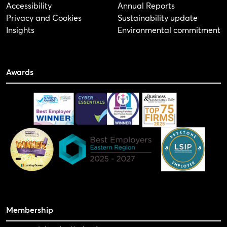
Accessibility
Annual Reports
Privacy and Cookies
Sustainability update
Insights
Environmental commitment
Awards
Membership