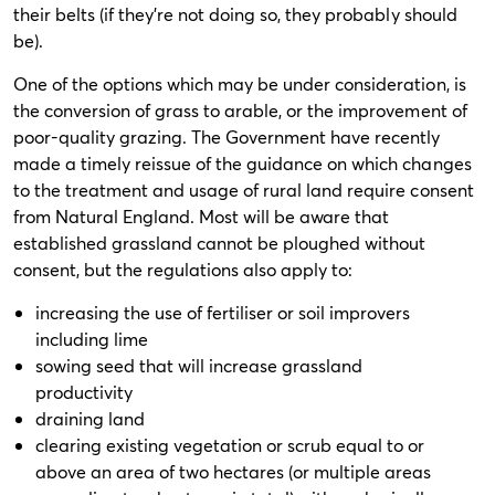
their belts (if they’re not doing so, they probably should
be).
One of the options which may be under consideration, is
the conversion of grass to arable, or the improvement of
poor-quality grazing. The Government have recently
made a timely reissue of the guidance on which changes
to the treatment and usage of rural land require consent
from Natural England. Most will be aware that
established grassland cannot be ploughed without
consent, but the regulations also apply to:
increasing the use of fertiliser or soil improvers
including lime
sowing seed that will increase grassland
productivity
draining land
clearing existing vegetation or scrub equal to or
above an area of two hectares (or multiple areas