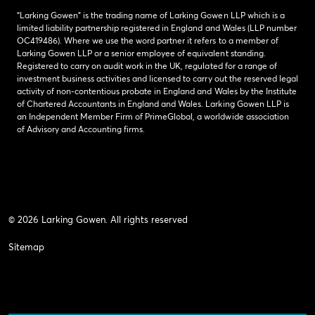
“Larking Gowen” is the trading name of Larking Gowen LLP which is a
limited liability partnership registered in England and Wales (LLP number
OC419486). Where we use the word partner it refers to a member of
Larking Gowen LLP or a senior employee of equivalent standing.
Registered to carry on audit work in the UK, regulated for a range of
investment business activities and licensed to carry out the reserved legal
activity of non-contentious probate in England and Wales by the Institute
of Chartered Accountants in England and Wales. Larking Gowen LLP is
an Independent Member Firm of PrimeGlobal, a worldwide association
of Advisory and Accounting firms.
© 2026 Larking Gowen. All rights reserved
Sitemap