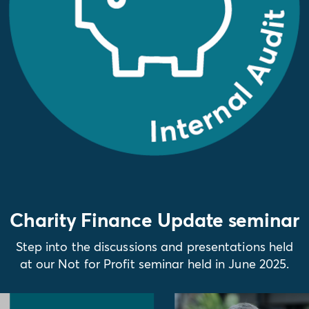
Charity Finance Update seminar
Step into the discussions and presentations held
at our Not for Profit seminar held in June 2025.