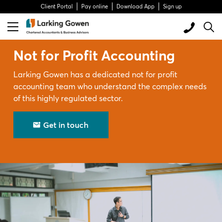
Client Portal
Pay online
Download App
Sign up
Not for Profit Accounting
Larking Gowen has a dedicated not for profit
accounting team who understand the complex needs
of this highly regulated sector.
Get in touch