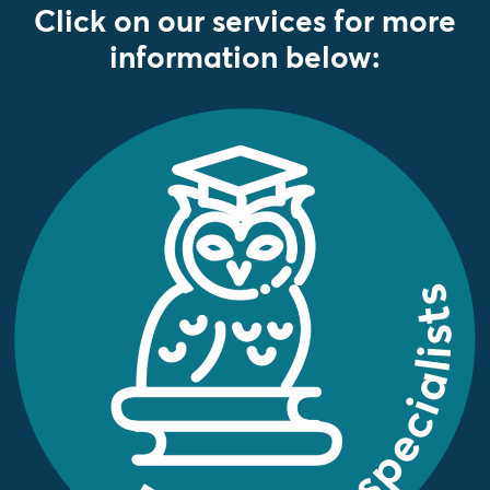
Click on our services for more
information below: