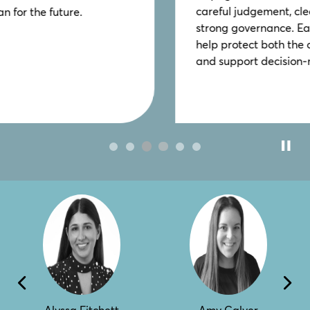
careful judgement, clear legal authority and
strong governance. Early, informed advice can
help protect both the charity and its trustees
and support decision‑making.
Alyssa Fitchett
Amy Calver