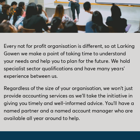
Every not for profit organisation is different, so at Larking
Gowen we make a point of taking time to understand
your needs and help you to plan for the future. We hold
specialist sector qualifications and have many years'
experience between us.
Regardless of the size of your organisation, we won't just
provide accounting services as we'll take the initiative in
giving you timely and well-informed advice. You'll have a
named partner and a named account manager who are
available all year around to help.