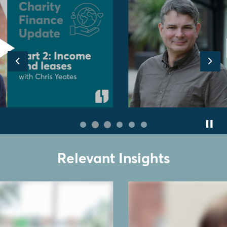
Previous
Nex
Relevant Insights