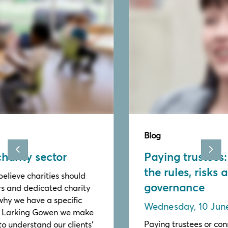
Blog
Paying trustees: Understanding
Previous
Nex
the rules, risks and good
governance
Wednesday, 10 June 2026
Paying trustees or connected persons requires