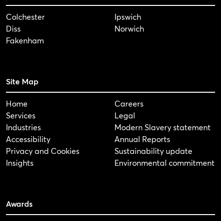
Colchester
Ipswich
Diss
Norwich
Fakenham
Site Map
Home
Careers
Services
Legal
Industries
Modern Slavery statement
Accessibility
Annual Reports
Privacy and Cookies
Sustainability update
Insights
Environmental commitment
Awards