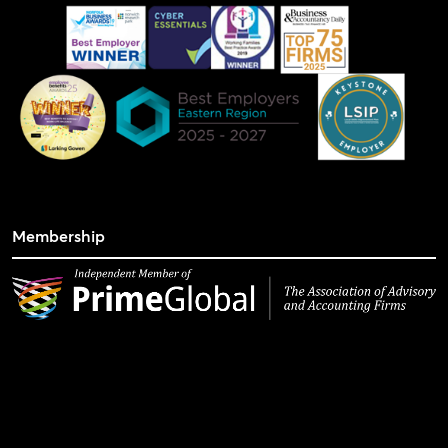
Membership