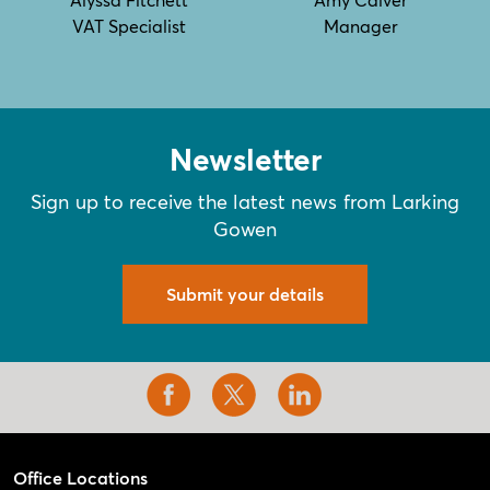
VAT Specialist
Manager
Newsletter
Sign up to receive the latest news from Larking
Gowen
Submit your details
Office Locations