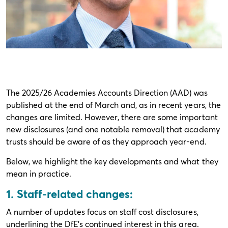
The 2025/26 Academies Accounts Direction (AAD) was
published at the end of March and, as in recent years, the
changes are limited. However, there are some important
new disclosures (and one notable removal) that academy
trusts should be aware of as they approach year-end.
Below, we highlight the key developments and what they
mean in practice.
1. Staff-related changes:
A number of updates focus on staff cost disclosures,
underlining the DfE’s continued interest in this area.