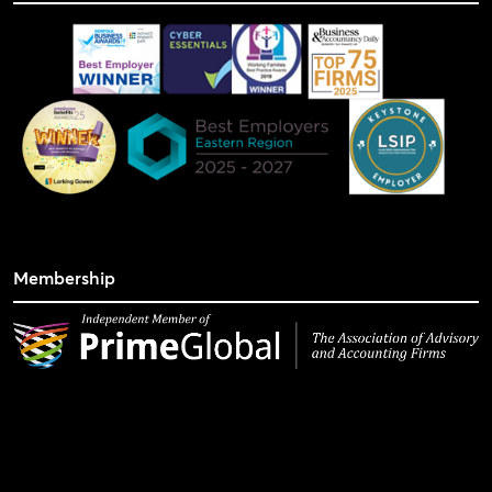
Membership