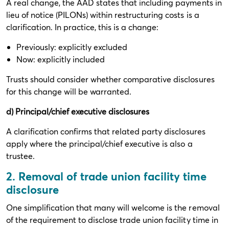
A real change, the AAD states that including payments in
lieu of notice (PILONs) within restructuring costs is a
clarification. In practice, this is a change:
Previously: explicitly excluded
Now: explicitly included
Trusts should consider whether comparative disclosures
for this change will be warranted.
d) Principal/chief executive disclosures
A clarification confirms that related party disclosures
apply where the principal/chief executive is also a
trustee.
2. Removal of trade union facility time
disclosure
One simplification that many will welcome is the removal
of the requirement to disclose trade union facility time in