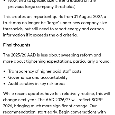
Now: tied to specific size criteria (based on the
previous large company thresholds)
This creates an important quirk: from 31 August 2027, a
trust may no longer be “large” under new company size
thresholds, but still need to report energy and carbon
information if it exceeds the old criteria.
Final thoughts
The 2025/26 AAD is less about sweeping reform and
more about tightening expectations, particularly around:
Transparency of higher paid staff costs
Governance and accountability
Audit scrutiny in key risk areas
While recent updates have felt relatively routine, this will
change next year. The AAD 2026/27 will reflect SORP
2026, bringing much more significant change. Our
recommendation: start early. Begin conversations with