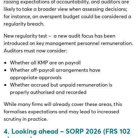
raising expectations of accountability, and auditors are
likely to take a broader view when assessing decisions;
for instance, an overspent budget could be considered a
regularity breach.
New regularity test – a new audit focus has been
introduced on key management personnel remuneration.
Auditors must now consider:
Whether all KMP are on payroll
Whether off-payroll arrangements have
appropriate approvals
Whether accrued but unpaid remuneration is
properly authorised and recorded
While many firms will already cover these areas, this
formalises expectations and may lead to increased
scrutiny in practice.
4. Looking ahead – SORP 2026 (FRS 102