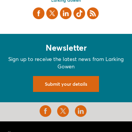
Larking Gowen
Facebook
X Twitter
LinkedIn
TikTok
RSS
Newsletter
Sign up to receive the latest news from Larking
Gowen
Submit your details