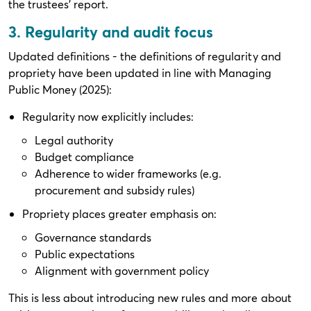
the trustees’ report.
3. Regularity and audit focus
Updated definitions - the definitions of regularity and
propriety have been updated in line with Managing
Public Money (2025):
Regularity now explicitly includes:
Legal authority
Budget compliance
Adherence to wider frameworks (e.g.
procurement and subsidy rules)
Propriety places greater emphasis on:
Governance standards
Public expectations
Alignment with government policy
This is less about introducing new rules and more about