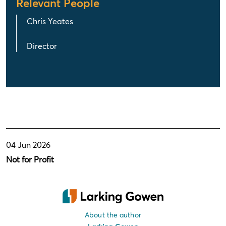
Relevant People
Chris Yeates
Director
04 Jun 2026
Not for Profit
About the author