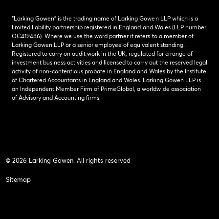
“Larking Gowen” is the trading name of Larking Gowen LLP which is a
limited liability partnership registered in England and Wales (LLP number
OC419486). Where we use the word partner it refers to a member of
Larking Gowen LLP or a senior employee of equivalent standing.
Registered to carry on audit work in the UK, regulated for a range of
investment business activities and licensed to carry out the reserved legal
activity of non-contentious probate in England and Wales by the Institute
of Chartered Accountants in England and Wales. Larking Gowen LLP is
an Independent Member Firm of PrimeGlobal, a worldwide association
of Advisory and Accounting firms.
© 2026 Larking Gowen. All rights reserved
Sitemap