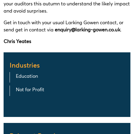
your auditors this autumn to understand the likely impact
and avoid surprises.
Get in touch with your usual Larking Gowen contact, or
send get in contact via
enquiry@larking-gowen.co.uk
.
Chris Yeates
Industries
Education
Not for Profit