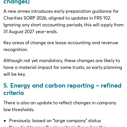
changes)
A new annex introduces early preparation guidance for
Charities SORP 2026, aligned to updates in FRS 102.
Ignoring any short accounting periods, this will apply from
31 August 2027 year-ends.
Key areas of change are lease accounting and revenue
recognition.
Although not yet mandatory, these changes are likely to
have a material impact for some trusts, so early planning
will be key.
5. Energy and carbon reporting – refined
criteria
There is also an update to reflect changes in company
law thresholds.
Previously: based on “large company” status