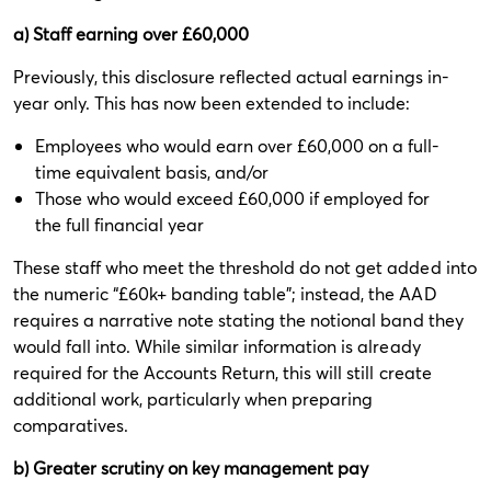
a) Staff earning over £60,000
Previously, this disclosure reflected actual earnings in-
year only. This has now been extended to include:
Employees who would earn over £60,000 on a full-
time equivalent basis, and/or
Those who would exceed £60,000 if employed for
the full financial year
These staff who meet the threshold do not get added into
the numeric “£60k+ banding table”; instead, the AAD
requires a narrative note stating the notional band they
would fall into. While similar information is already
required for the Accounts Return, this will still create
additional work, particularly when preparing
comparatives.
b) Greater scrutiny on key management pay