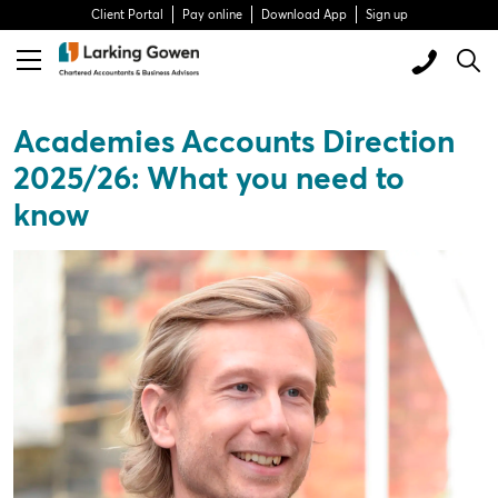
Client Portal
Pay online
Download App
Sign up
Academies Accounts Direction
2025/26: What you need to
know