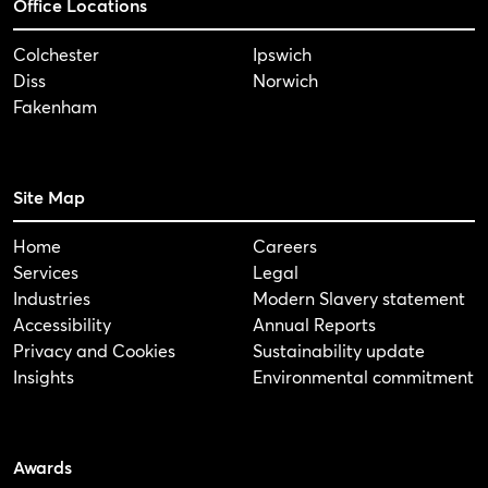
Office Locations
Colchester
Ipswich
Diss
Norwich
Fakenham
Site Map
Home
Careers
Services
Legal
Industries
Modern Slavery statement
Accessibility
Annual Reports
Privacy and Cookies
Sustainability update
Insights
Environmental commitment
Awards