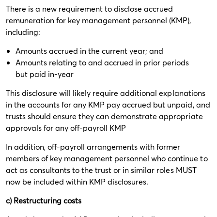
There is a new requirement to disclose accrued
remuneration for key management personnel (KMP),
including:
Amounts accrued in the current year; and
Amounts relating to and accrued in prior periods
but paid in-year
This disclosure will likely require additional explanations
in the accounts for any KMP pay accrued but unpaid, and
trusts should ensure they can demonstrate appropriate
approvals for any off-payroll KMP
In addition, off-payroll arrangements with former
members of key management personnel who continue to
act as consultants to the trust or in similar roles MUST
now be included within KMP disclosures.
c) Restructuring costs