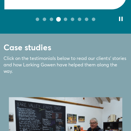
Case studies
Click on the testimonials below to read our clients' stories
and how Larking Gowen have helped them along the
way.