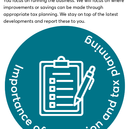
You focus on running the business. We will focus on where
improvements or savings can be made through
appropriate tax planning. We stay on top of the latest
developments and report these to you.