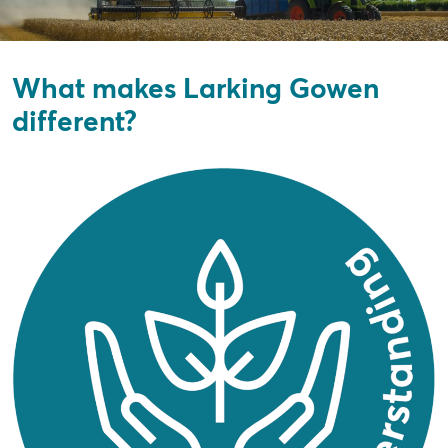
What makes Larking Gowen
different?