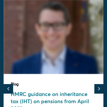
Blog
Previous
Nex
HMRC guidance on inheritance
tax (IHT) on pensions from April