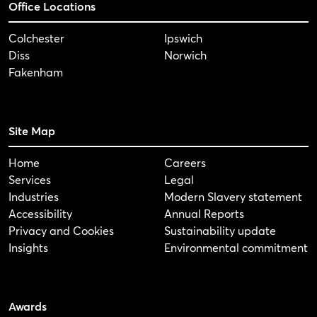
Office Locations
Colchester
Ipswich
Diss
Norwich
Fakenham
Site Map
Home
Careers
Services
Legal
Industries
Modern Slavery statement
Accessibility
Annual Reports
Privacy and Cookies
Sustainability update
Insights
Environmental commitment
Awards