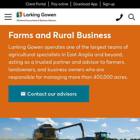
Client Portal
Pay online
Download App
Sign up
Farms and Rural Business
Larking Gowen operates one of the largest teams of
agricultural specialists in East Anglia and beyond,
acting as a trusted partner and advisor to farmers,
landowners, and business owners who are
responsible for managing more than 400,000 acres.
Contact our advisors