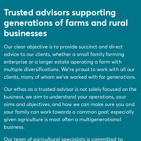
Trusted advisors supporting
generations of farms and rural
businesses
Our clear objective is to provide succinct and direct
advice to our clients, whether a small family farming
enterprise or a larger estate operating a farm with
multiple diversifications. We’re proud to work with all our
clients, many of whom we’ve worked with for generations.
Our ethos as a trusted advisor is not solely focused on the
business, we aim to understand your operations, your
aims and objectives, and how we can make sure you and
your family can work towards a common goal; especially
given agriculture is most often a multigenerational
business.
Our team of agricultural specialists is committed to