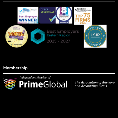
Membership