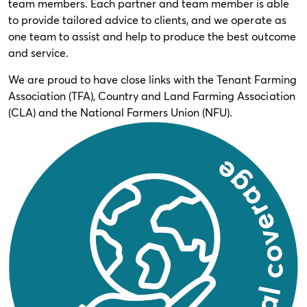
team members. Each partner and team member is able
to provide tailored advice to clients, and we operate as
one team to assist and help to produce the best outcome
and service.
We are proud to have close links with the Tenant Farming
Association (TFA), Country and Land Farming Association
(CLA) and the National Farmers Union (NFU).