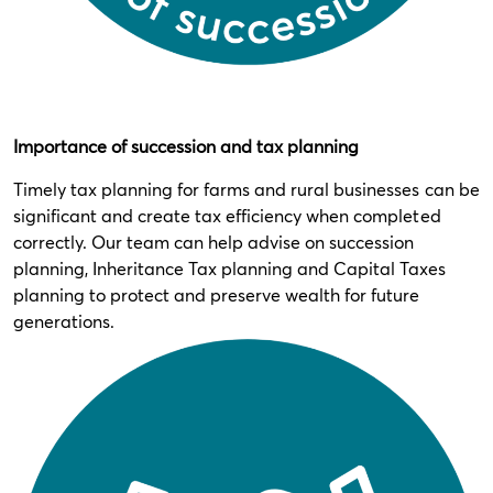
Importance of succession and tax planning
Timely tax planning for farms and rural businesses can be
significant and create tax efficiency when completed
correctly. Our team can help advise on succession
planning, Inheritance Tax planning and Capital Taxes
planning to protect and preserve wealth for future
generations.