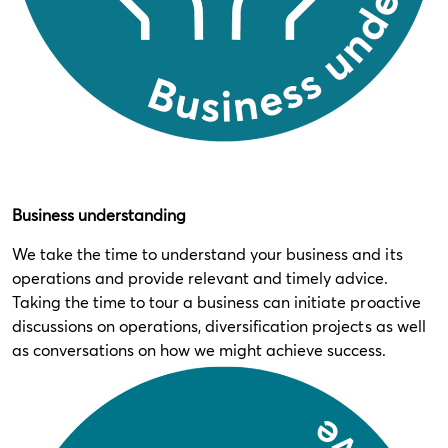
Business understanding
We take the time to understand your business and its
operations and provide relevant and timely advice.
Taking the time to tour a business can initiate proactive
discussions on operations, diversification projects as well
as conversations on how we might achieve success.