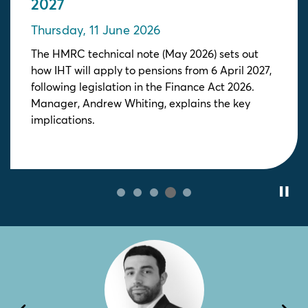
2027
Thursday, 11 June 2026
The HMRC technical note (May 2026) sets out
how IHT will apply to pensions from 6 April 2027,
following legislation in the Finance Act 2026.
Manager, Andrew Whiting, explains the key
implications.