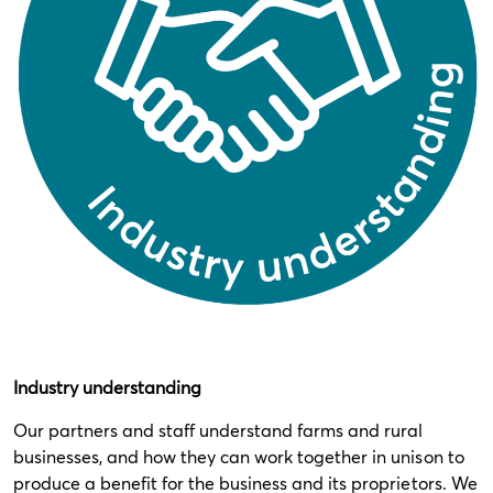
Industry understanding
Our partners and staff understand farms and rural
businesses, and how they can work together in unison to
produce a benefit for the business and its proprietors. We