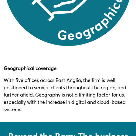
Geographical coverage
With five offices across East Anglia, the firm is well
positioned to service clients throughout the region, and
further afield. Geography is not a limiting factor for us,
especially with the increase in digital and cloud-based
systems.