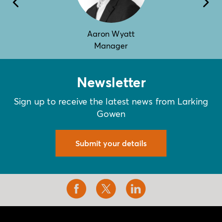
Aaron Wyatt
Manager
Newsletter
Sign up to receive the latest news from Larking
Gowen
Submit your details