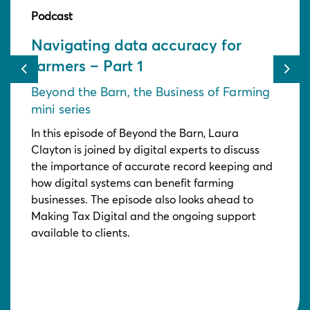
Podcast
Navigating data accuracy for
farmers – Part 1
Previous
Nex
Beyond the Barn, the Business of Farming
mini series
In this episode of Beyond the Barn, Laura
Clayton is joined by digital experts to discuss
the importance of accurate record keeping and
how digital systems can benefit farming
businesses. The episode also looks ahead to
Making Tax Digital and the ongoing support
available to clients.