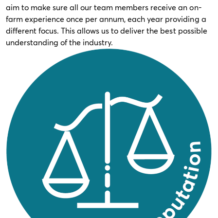
aim to make sure all our team members receive an on-
farm experience once per annum, each year providing a
different focus. This allows us to deliver the best possible
understanding of the industry.