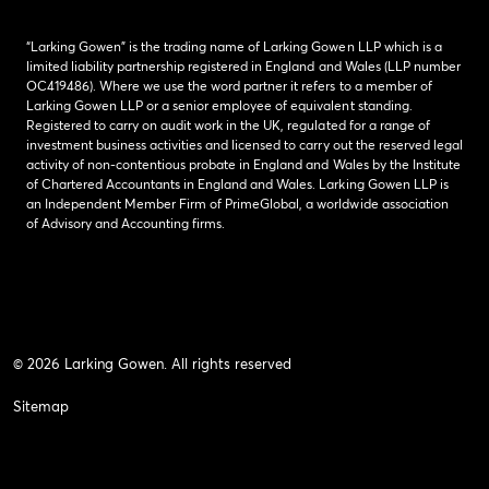
“Larking Gowen” is the trading name of Larking Gowen LLP which is a
limited liability partnership registered in England and Wales (LLP number
OC419486). Where we use the word partner it refers to a member of
Larking Gowen LLP or a senior employee of equivalent standing.
Registered to carry on audit work in the UK, regulated for a range of
investment business activities and licensed to carry out the reserved legal
activity of non-contentious probate in England and Wales by the Institute
of Chartered Accountants in England and Wales. Larking Gowen LLP is
an Independent Member Firm of PrimeGlobal, a worldwide association
of Advisory and Accounting firms.
© 2026 Larking Gowen. All rights reserved
Sitemap