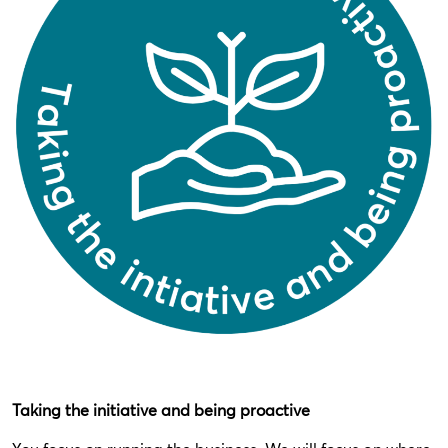
Taking the initiative and being proactive