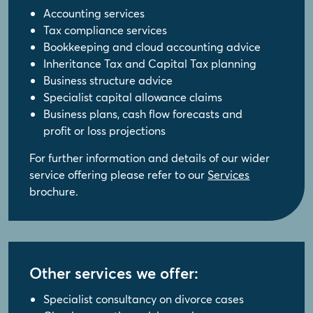
Accounting services
Tax compliance services
Bookkeeping and cloud accounting advice
Inheritance Tax and Capital Tax planning
Business structure advice
Specialist capital allowance claims
Business plans, cash flow forecasts and
profit or loss projections
For further information and details of our wider
service offering please refer to our
Services
brochure.
Other services we offer:
Specialist consultancy on divorce cases