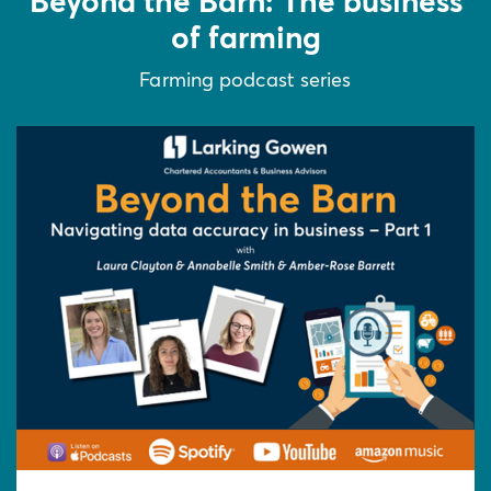
Beyond the Barn: The business
of farming
Farming podcast series