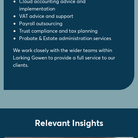
Cloud accounting advice and
implementation
VAT advice and support
Payroll outsourcing
Trust compliance and tax planning
Probate & Estate administration services
We work closely with the wider teams within
Larking Gowen to provide a full service to our
clients.
Relevant Insights