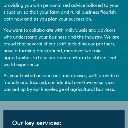
providing you with personalised advice tailored to your
situation, so that your farm and rural business flourish
both now and as you plan your succession.
You want to collaborate with individuals and advisors
who understand your business and the industry. We are
proud that several of our staff, including our partners,
have a farming background, moreover we take
opportunities to take our team on-farm to obtain real
world experience.
As your trusted accountant and advisor, we'll provide a
friendly and focused, confidential one-to-one service,
backed up by our knowledge of agricultural business.
Our key services: