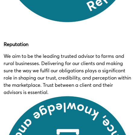
Reputation
We aim to be the leading trusted advisor to farms and
rural businesses. Delivering for our clients and making
sure the way we fulfil our obligations plays a significant
role in shaping our trust, credibility, and perception within
the marketplace. Trust between a client and their
advisors is essential.