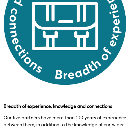
Breadth of experience, knowledge and connections
Our five partners have more than 100 years of experience
between them, in addition to the knowledge of our wider