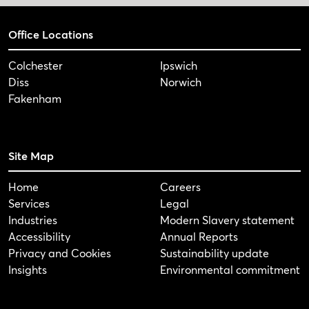
Office Locations
Colchester
Ipswich
Diss
Norwich
Fakenham
Site Map
Home
Careers
Services
Legal
Industries
Modern Slavery statement
Accessibility
Annual Reports
Privacy and Cookies
Sustainability update
Insights
Environmental commitment