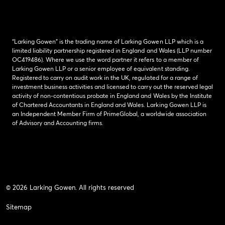
“Larking Gowen” is the trading name of Larking Gowen LLP which is a
limited liability partnership registered in England and Wales (LLP number
OC419486). Where we use the word partner it refers to a member of
Larking Gowen LLP or a senior employee of equivalent standing.
Registered to carry on audit work in the UK, regulated for a range of
investment business activities and licensed to carry out the reserved legal
activity of non-contentious probate in England and Wales by the Institute
of Chartered Accountants in England and Wales. Larking Gowen LLP is
an Independent Member Firm of PrimeGlobal, a worldwide association
of Advisory and Accounting firms.
© 2026 Larking Gowen. All rights reserved
Sitemap