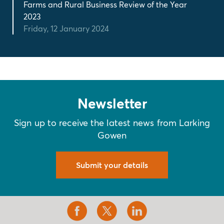
Farms and Rural Business Review of the Year
2023
Friday, 12 January 2024
Newsletter
Sign up to receive the latest news from Larking
Gowen
Submit your details