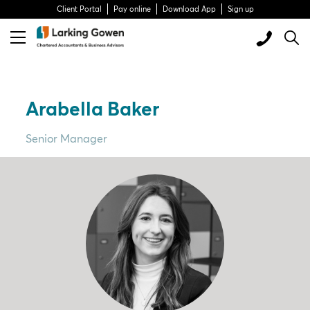
Client Portal
Pay online
Download App
Sign up
Arabella Baker
Senior Manager