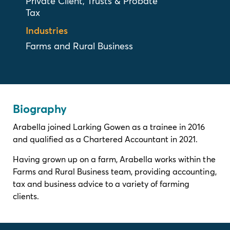
Private Client, Trusts & Probate
Tax
Industries
Farms and Rural Business
Biography
Arabella joined Larking Gowen as a trainee in 2016
and qualified as a Chartered Accountant in 2021.
Having grown up on a farm, Arabella works within the
Farms and Rural Business team, providing accounting,
tax and business advice to a variety of farming
clients.