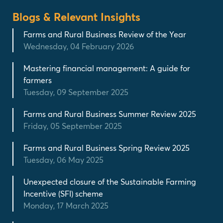
Blogs & Relevant Insights
Farms and Rural Business Review of the Year
Wednesday, 04 February 2026
Mastering financial management: A guide for
farmers
Tuesday, 09 September 2025
Farms and Rural Business Summer Review 2025
Friday, 05 September 2025
Farms and Rural Business Spring Review 2025
Tuesday, 06 May 2025
Unexpected closure of the Sustainable Farming
Incentive (SFI) scheme
Monday, 17 March 2025