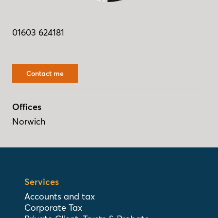
01603 624181
Contact me
Offices
Norwich
Services
Accounts and tax
Corporate Tax