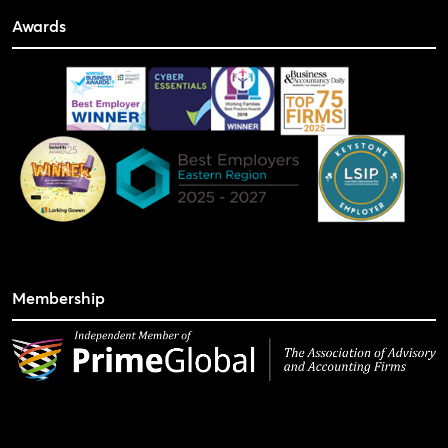
Awards
Membership