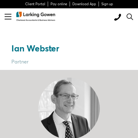
Client Portal
Pay online
Download App
Sign up
Ian Webster
Partner