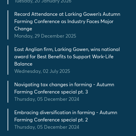
Tuesday, 20 January 2026
Record Attendance at Larking Gowen’s Autumn
Farming Conference as Industry Faces Major
Change
Monday, 29 December 2025
East Anglian firm, Larking Gowen, wins national
award for Best Benefits to Support Work-Life
Balance
Wednesday, 02 July 2025
Navigating tax changes in farming - Autumn
Farming Conference special pt. 3
Thursday, 05 December 2024
Embracing diversification in farming - Autumn
Farming Conference special pt. 2
Thursday, 05 December 2024