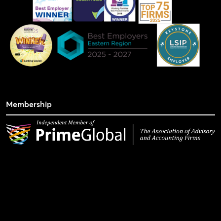
Membership