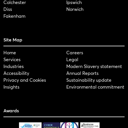
Colchester
Ipswich
Diss
Norwich
Fakenham
Site Map
Home
Careers
Services
Legal
Industries
Modern Slavery statement
Accessibility
Annual Reports
Privacy and Cookies
Sustainability update
Insights
Environmental commitment
Awards