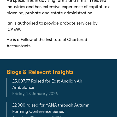
He specialises in advising farms and firms in related
industries and has extensive experience of capital tax
planning, probate and estate administration.
Ian is authorised to provide probate services by
ICAEW.
He is a Fellow of the Institute of Chartered
Accountants.
Blogs & Relevant Insights
£5,007.77 Raised for East Anglian Air
Ambulance
Friday, 23 January 2026
£2,000 raised for YANA through Autumn
Farming Conference Series