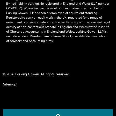
limited liability partnership registered in England and Wales (LLP number
OC419486). Where we use the word partner it refers to a member of
Larking Gowen LLP or a senior employee of equivalent standing.
Registered to carry on audit work in the UK, regulated for a range of
investment business activities and licensed to carry out the reserved legal
activity of non-contentious probate in England and Wales by the Institute
of Chartered Accountants in England and Wales. Larking Gowen LLP is
an Independent Member Firm of PrimeGlobal, a worldwide association
of Advisory and Accounting firms.
© 2026 Larking Gowen. All rights reserved
Sitemap