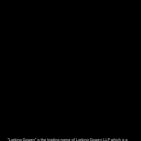
“Larking Gowen” is the trading name of Larking Gowen LLP which is a