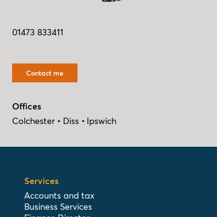
01473 833411
Contact me
Offices
Colchester
Diss
Ipswich
Services
Accounts and tax
Business Services