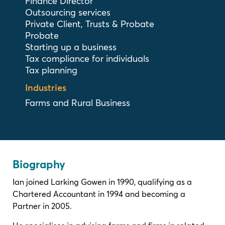
Finance Director
Outsourcing services
Private Client, Trusts & Probate
Probate
Starting up a business
Tax compliance for individuals
Tax planning
Industries
Farms and Rural Business
Biography
Ian joined Larking Gowen in 1990, qualifying as a
Chartered Accountant in 1994 and becoming a
Partner in 2005.