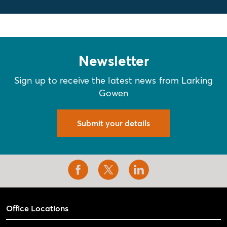
Newsletter
Sign up to receive the latest news from Larking
Gowen
Submit your details
Office Locations