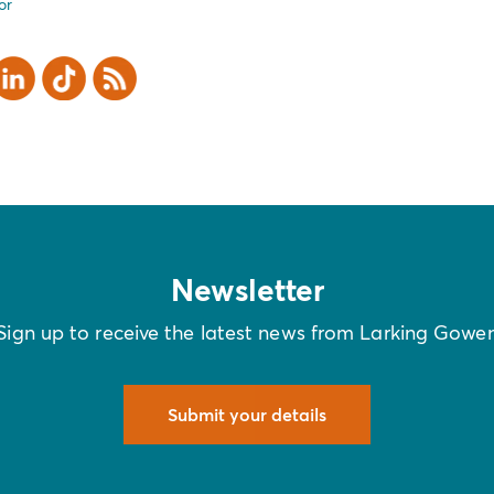
or
er
inkedIn
TikTok
RSS
Newsletter
Sign up to receive the latest news from Larking Gowe
Submit your details