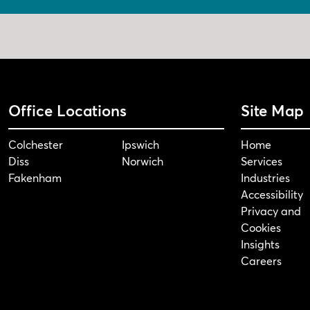
Office Locations
Site Map
Colchester
Ipswich
Home
Diss
Norwich
Services
Fakenham
Industries
Accessibility
Privacy and
Cookies
Insights
Careers