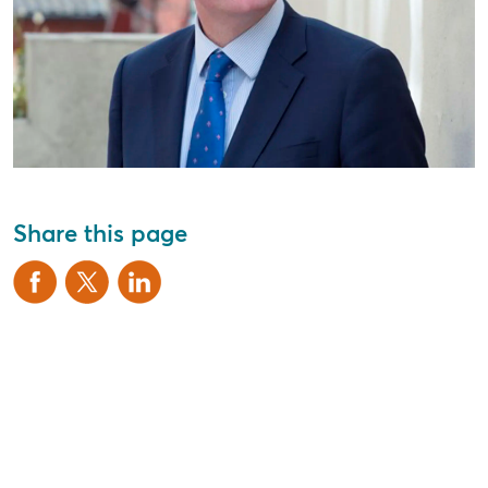
Share this page