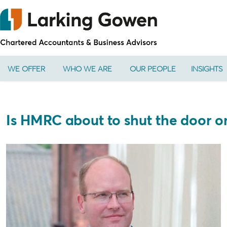
WE OFFER
WHO WE ARE
OUR PEOPLE
INSIGHTS
Is HMRC about to shut the door