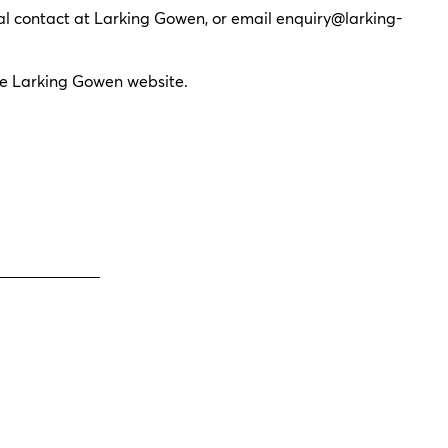
ual contact at Larking Gowen, or email
enquiry@larking-
he Larking Gowen website.