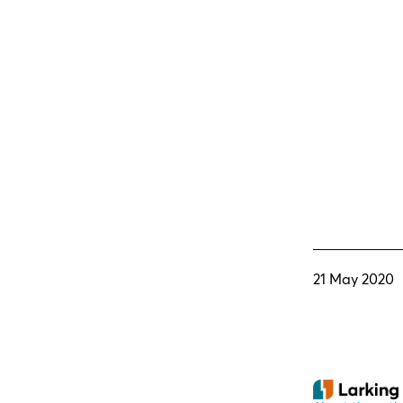
21 May 2020