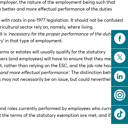
 employer, the nature of the employment being such that
he better and more effectual performance of the duties
ith roots in pre-1977 legislation. It should not be confused
cultural sector rely on, namely, where living
t is
‘necessary for the proper performance of the duties’
, or
ry
’ in that type of employment.
s or estates will usually qualify for the statutory
ers (and employees) will have to ensure that they meet the
 rather than relying on the ESC, and the job role having
 and more effectual performance’
. The distinction between
rs may not necessarily be an issue, but could nevertheless, in
and roles currently performed by employees who currently
the terms of the statutory exemption are met, and if