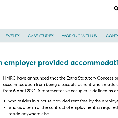
EVENTS
CASE STUDIES
WORKING WITH US
CONTA
 on employer provided accommodat
HMRC have announced that the Extra Statutory Concession
accommodation from being a taxable benefit when made avai
from 6 April 2021. A representative occupier is defined as 
who resides in a house provided rent free by the employ
who as a term of the contract of employment, is required 
reside anywhere else