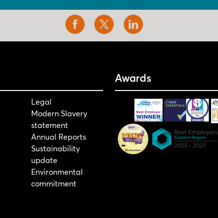
Awards
Legal
Modern Slavery
statement
Annual Reports
Sustainability
update
Environmental
commitment