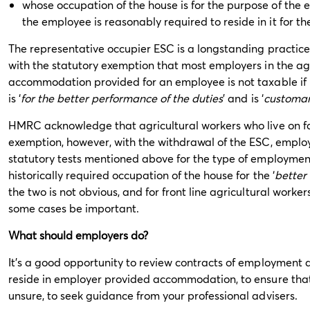
whose occupation of the house is for the purpose of the
the employee is reasonably required to reside in it for t
The representative occupier ESC is a longstanding practice w
with the statutory exemption that most employers in the agri
accommodation provided for an employee is not taxable if i
is ‘
for the better performance of the duties
’ and is ‘
customa
HMRC acknowledge that agricultural workers who live on farm
exemption, however, with the withdrawal of the ESC, employ
statutory tests mentioned above for the type of employment,
historically required occupation of the house for the ‘
better
the two is not obvious, and for front line agricultural worke
some cases be important.
What should employers do?
It’s a good opportunity to review contracts of employment 
reside in employer provided accommodation, to ensure that 
unsure, to seek guidance from your professional advisers.