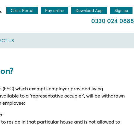
Client Portal
Pay online
Download App
Sign up
0330 024 0888
CT US
ion?
 (ESC) which exempts employer provided living
lable to a ‘representative occupier’, will be withdrawn
an employee:
er
to reside in that particular house and is not allowed to