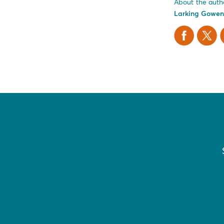
About the auth
Larking Gowen
Facebook
X Twitt
L