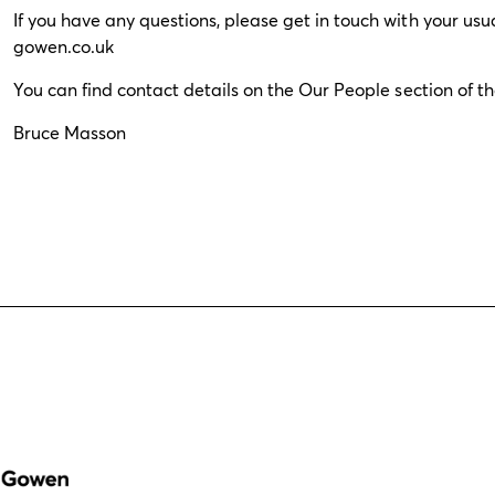
If you have any questions, please get in touch with your us
gowen.co.uk
You can find contact details on the
Our People
section of t
Bruce Masson