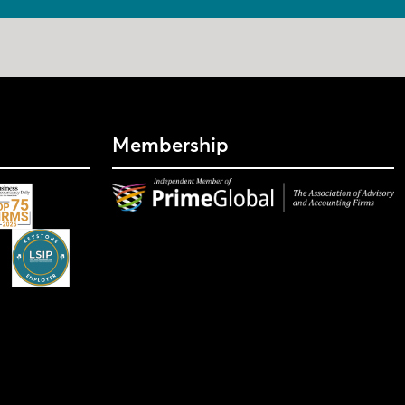
Membership