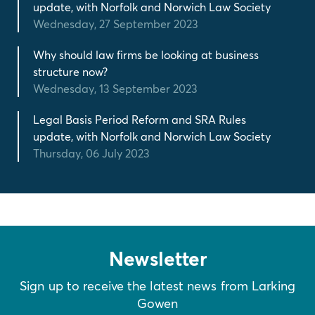
update, with Norfolk and Norwich Law Society
Wednesday, 27 September 2023
Why should law firms be looking at business
structure now?
Wednesday, 13 September 2023
Legal Basis Period Reform and SRA Rules
update, with Norfolk and Norwich Law Society
Thursday, 06 July 2023
Newsletter
Sign up to receive the latest news from Larking
Gowen