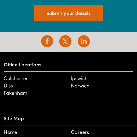
Submit your details
Office Locations
Colchester
Ipswich
Diss
Norwich
Fakenham
Site Map
Home
Careers