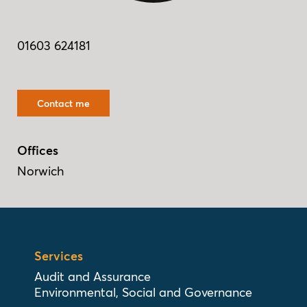
01603 624181
Contact me
Offices
Norwich
Services
Audit and Assurance
Environmental, Social and Governance