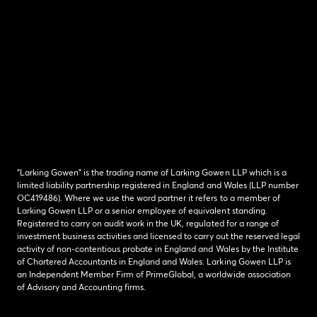
“Larking Gowen” is the trading name of Larking Gowen LLP which is a
limited liability partnership registered in England and Wales (LLP number
OC419486). Where we use the word partner it refers to a member of
Larking Gowen LLP or a senior employee of equivalent standing.
Registered to carry on audit work in the UK, regulated for a range of
investment business activities and licensed to carry out the reserved legal
activity of non-contentious probate in England and Wales by the Institute
of Chartered Accountants in England and Wales. Larking Gowen LLP is
an Independent Member Firm of PrimeGlobal, a worldwide association
of Advisory and Accounting firms.