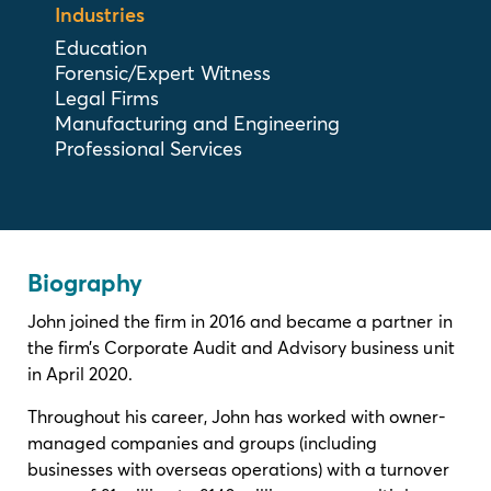
Industries
Education
Forensic/Expert Witness
Legal Firms
Manufacturing and Engineering
Professional Services
Biography
John joined the firm in 2016 and became a partner in
the firm’s Corporate Audit and Advisory business unit
in April 2020.
Throughout his career, John has worked with owner-
managed companies and groups (including
businesses with overseas operations) with a turnover