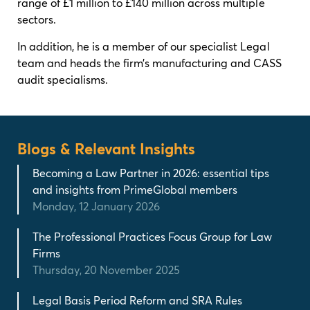
range of £1 million to £140 million across multiple
sectors.
In addition, he is a member of our specialist Legal
team and heads the firm’s manufacturing and CASS
audit specialisms.
Blogs & Relevant Insights
Becoming a Law Partner in 2026: essential tips
and insights from PrimeGlobal members
Monday, 12 January 2026
The Professional Practices Focus Group for Law
Firms
Thursday, 20 November 2025
Legal Basis Period Reform and SRA Rules