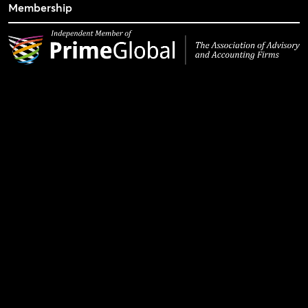
Membership