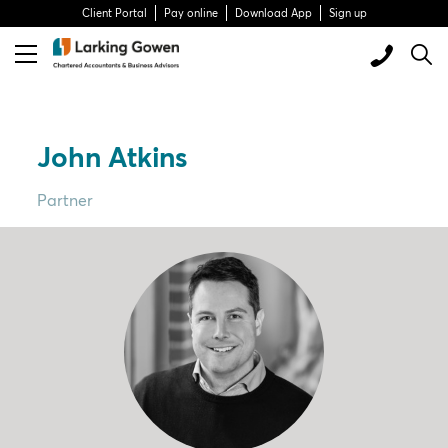
Client Portal
Pay online
Download App
Sign up
John Atkins
Partner