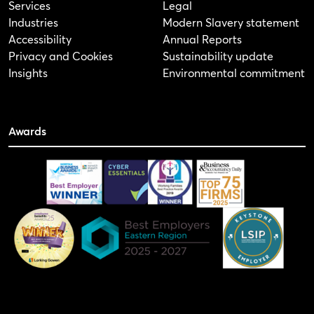
Services
Legal
Industries
Modern Slavery statement
Accessibility
Annual Reports
Privacy and Cookies
Sustainability update
Insights
Environmental commitment
Awards