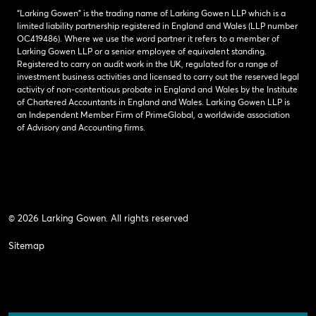
“Larking Gowen” is the trading name of Larking Gowen LLP which is a
limited liability partnership registered in England and Wales (LLP number
OC419486). Where we use the word partner it refers to a member of
Larking Gowen LLP or a senior employee of equivalent standing.
Registered to carry on audit work in the UK, regulated for a range of
investment business activities and licensed to carry out the reserved legal
activity of non-contentious probate in England and Wales by the Institute
of Chartered Accountants in England and Wales. Larking Gowen LLP is
an Independent Member Firm of PrimeGlobal, a worldwide association
of Advisory and Accounting firms.
© 2026 Larking Gowen. All rights reserved
Sitemap