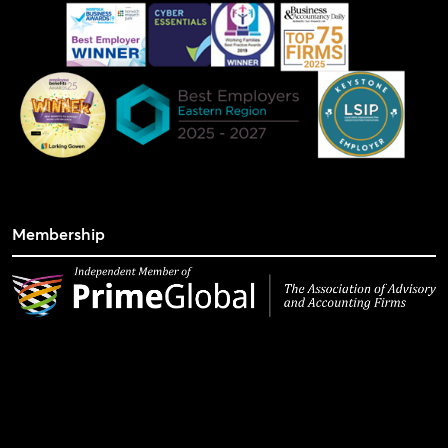
Membership