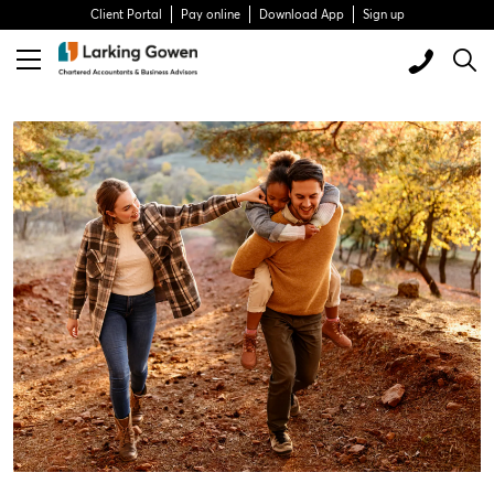
Client Portal
Pay online
Download App
Sign up