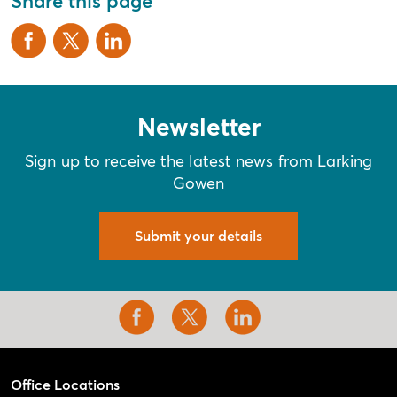
Share this page
Newsletter
Sign up to receive the latest news from Larking
Gowen
Submit your details
Office Locations