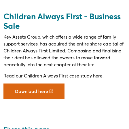
Children Always First - Business
Sale
Key Assets Group, which offers a wide range of family
support services, has acquired the entire share capital of
Children Always First Limited. Composing and finalising
their deal has allowed the owners to move forward
peacefully into the next chapter of their life.
Read our Children Always First case study here.
Download here