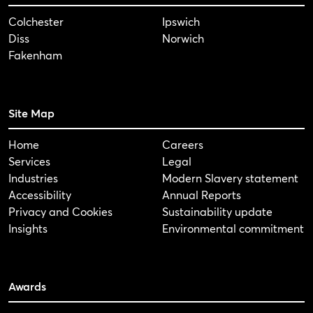
Colchester
Ipswich
Diss
Norwich
Fakenham
Site Map
Home
Careers
Services
Legal
Industries
Modern Slavery statement
Accessibility
Annual Reports
Privacy and Cookies
Sustainability update
Insights
Environmental commitment
Awards