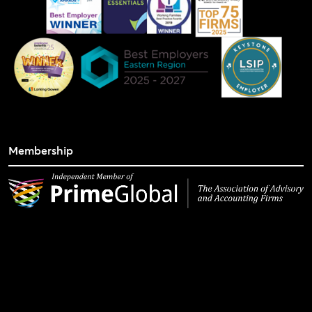
Membership