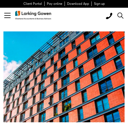
Client Portal
Pay online
Download App
Sign up