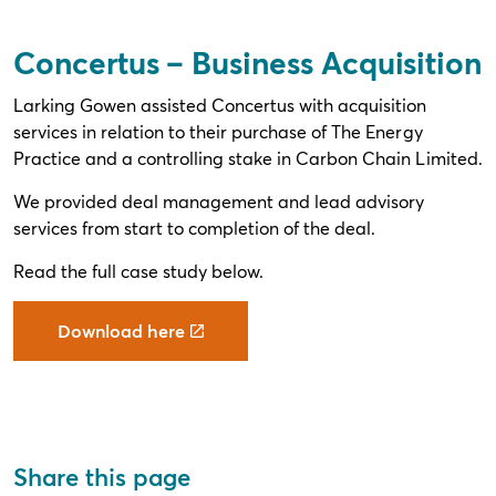
Concertus – Business Acquisition
Larking Gowen assisted Concertus with acquisition
services in relation to their purchase of The Energy
Practice and a controlling stake in Carbon Chain Limited.
We provided deal management and lead advisory
services from start to completion of the deal.
Read the full case study below.
Download here
Share this page