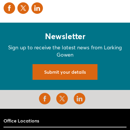
Newsletter
Sign up to receive the latest news from Larking
Gowen
Submit your details
Office Locations