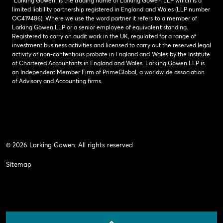
“Larking Gowen” is the trading name of Larking Gowen LLP which is a
limited liability partnership registered in England and Wales (LLP number
OC419486). Where we use the word partner it refers to a member of
Larking Gowen LLP or a senior employee of equivalent standing.
Registered to carry on audit work in the UK, regulated for a range of
investment business activities and licensed to carry out the reserved legal
activity of non-contentious probate in England and Wales by the Institute
of Chartered Accountants in England and Wales. Larking Gowen LLP is
an Independent Member Firm of PrimeGlobal, a worldwide association
of Advisory and Accounting firms.
© 2026 Larking Gowen. All rights reserved
Sitemap