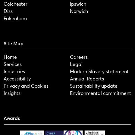
Colchester
Ipswich
Diss
Norwich
Fakenham
Site Map
Home
Careers
Services
Legal
Industries
Modern Slavery statement
Accessibility
Annual Reports
Privacy and Cookies
Sustainability update
Insights
Environmental commitment
Awards