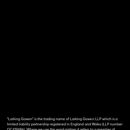
“Larking Gowen” is the trading name of Larking Gowen LLP which is a
limited liability partnership registered in England and Wales (LLP number
OC419486). Where we use the word partner it refers to a member of