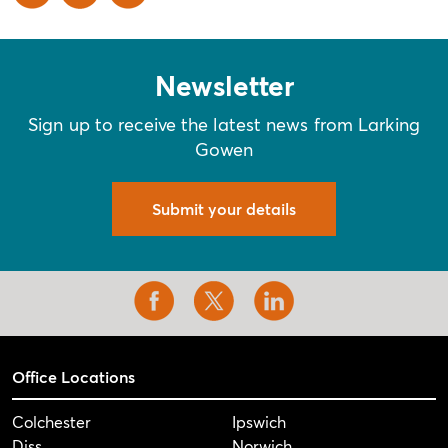
Newsletter
Sign up to receive the latest news from Larking
Gowen
Submit your details
Office Locations
Colchester
Ipswich
Diss
Norwich