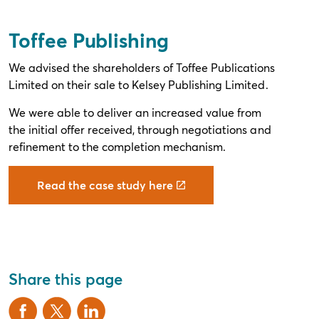
Toffee Publishing
We advised the shareholders of Toffee Publications
Limited on their sale to Kelsey Publishing Limited.
We were able to deliver an increased value from
the initial offer received, through negotiations and
refinement to the completion mechanism.
Read the case study here
Share this page