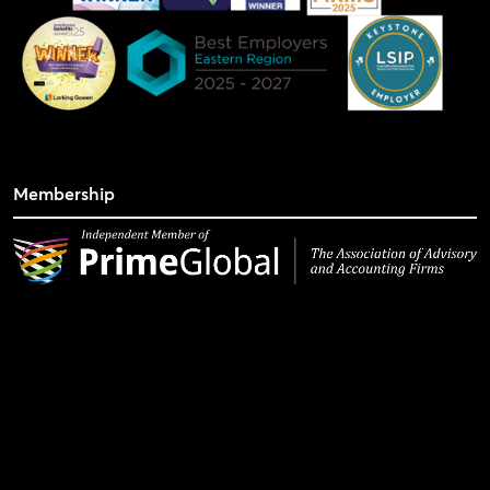
Membership