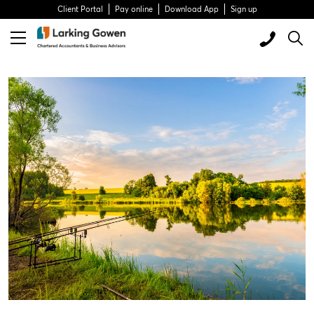
Client Portal
Pay online
Download App
Sign up