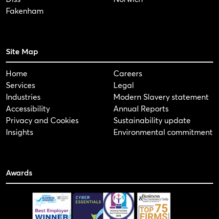
Fakenham
Site Map
Home
Careers
Services
Legal
Industries
Modern Slavery statement
Accessibility
Annual Reports
Privacy and Cookies
Sustainability update
Insights
Environmental commitment
Awards