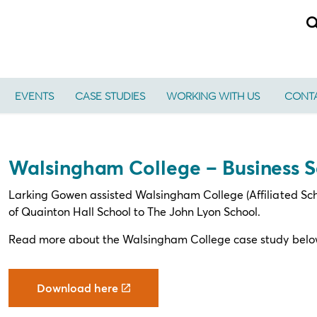
EVENTS
CASE STUDIES
WORKING WITH US
CONTA
Walsingham College – Business S
Larking Gowen assisted Walsingham College (Affiliated School
of Quainton Hall School to The John Lyon School.
Read more about the Walsingham College case study belo
Download here