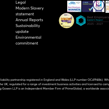
Legal
Modern Slavery
statement
Annual Reports
Sustainability
update
Environmental
commitment
 liability partnership registered in England and Wales (LLP number OC419486). Wh
he UK, regulated for a range of investment business activities and licensed to carr
ing Gowen LLP is an Independent Member Firm of PrimeGlobal, a worldwide associa