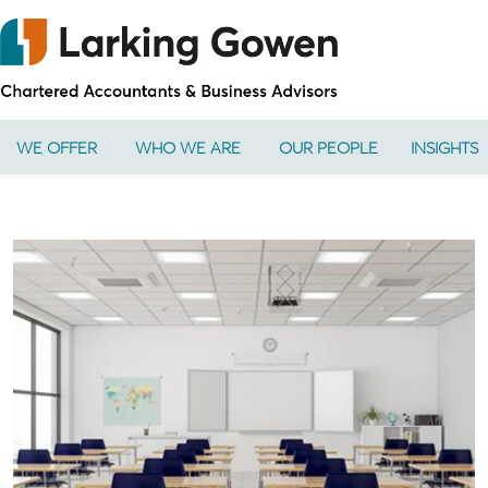
WE OFFER
WHO WE ARE
OUR PEOPLE
INSIGHTS