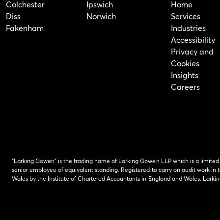
Colchester
Ipswich
Home
Diss
Norwich
Services
Fakenham
Industries
Accessibility
Privacy and
Cookies
Insights
Careers
“Larking Gowen” is the trading name of Larking Gowen LLP which is a limited
senior employee of equivalent standing. Registered to carry on audit work in t
Wales by the Institute of Chartered Accountants in England and Wales. Lark