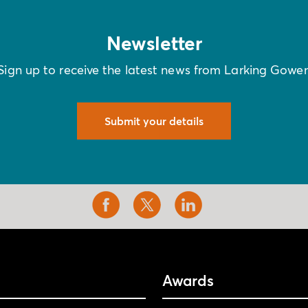
Newsletter
Sign up to receive the latest news from Larking Gowe
Submit your details
Awards