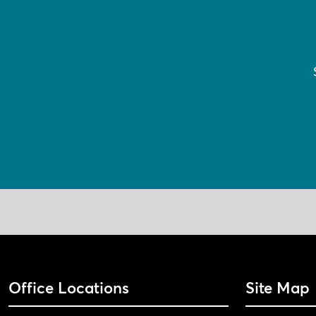
Office Locations
Site Map