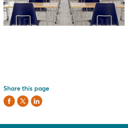
Share this page