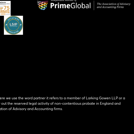
ere we use the word partner it refers to a member of Larking Gowen LLP or a
y out the reserved legal activity of non-contentious probate in England and
tion of Advisory and Accounting firms.