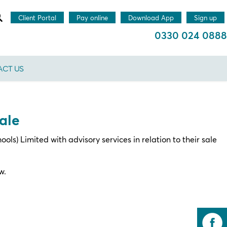
Client Portal
Pay online
Download App
Sign up
0330 024 0888
CT US
ale
s) Limited with advisory services in relation to their sale
w.