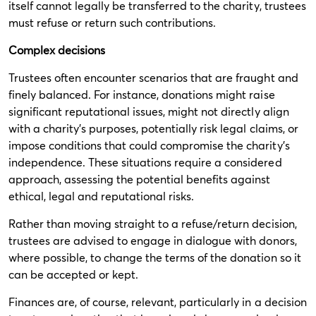
itself cannot legally be transferred to the charity, trustees
must refuse or return such contributions.
Complex decisions
Trustees often encounter scenarios that are fraught and
finely balanced. For instance, donations might raise
significant reputational issues, might not directly align
with a charity's purposes, potentially risk legal claims, or
impose conditions that could compromise the charity's
independence. These situations require a considered
approach, assessing the potential benefits against
ethical, legal and reputational risks.
Rather than moving straight to a refuse/return decision,
trustees are advised to engage in dialogue with donors,
where possible, to change the terms of the donation so it
can be accepted or kept.
Finances are, of course, relevant, particularly in a decision