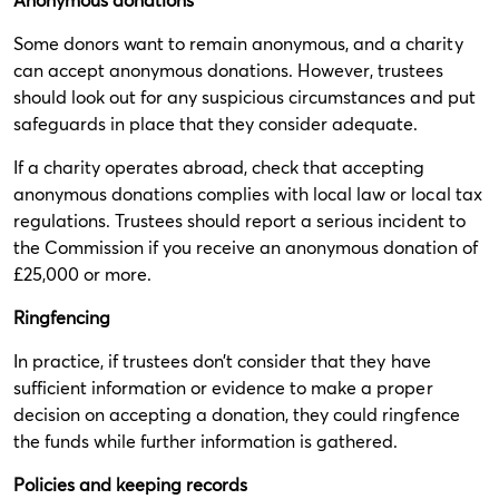
Some donors want to remain anonymous, and a charity
can accept anonymous donations. However, trustees
should look out for any suspicious circumstances and put
safeguards in place that they consider adequate.
If a charity operates abroad, check that accepting
anonymous donations complies with local law or local tax
regulations. Trustees should report a serious incident to
the Commission if you receive an anonymous donation of
£25,000 or more.
Ringfencing
In practice, if trustees don’t consider that they have
sufficient information or evidence to make a proper
decision on accepting a donation, they could ringfence
the funds while further information is gathered.
Policies and keeping records