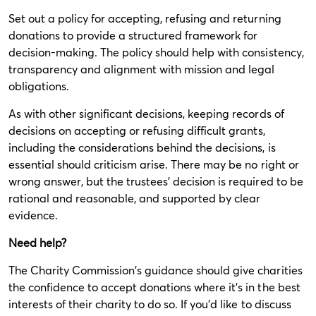
Set out a policy for accepting, refusing and returning
donations to provide a structured framework for
decision-making. The policy should help with consistency,
transparency and alignment with mission and legal
obligations.
As with other significant decisions, keeping records of
decisions on accepting or refusing difficult grants,
including the considerations behind the decisions, is
essential should criticism arise. There may be no right or
wrong answer, but the trustees’ decision is required to be
rational and reasonable, and supported by clear
evidence.
Need help?
The Charity Commission's guidance should give charities
the confidence to accept donations where it’s in the best
interests of their charity to do so. If you’d like to discuss