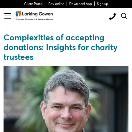
Client Portal
Pay online
Download App
Sign up
Complexities of accepting
donations: Insights for charity
trustees