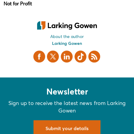
Not for Profit
About the author
Larking Gowen
Facebook
X Twitter
LinkedIn
TikTok
RSS
Newsletter
Sign up to receive the latest news from Larking
Gowen
Submit your details