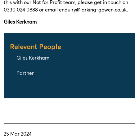
this with our Not for Profit team, please get in touch on
0330 024 0888 or email enquiry@larking-gowen.co.uk.
Giles Kerkham
Relevant People
Giles Kerkham
Partner
25 Mar 2024