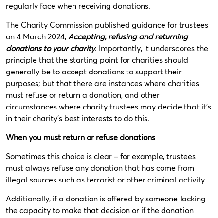
regularly face when receiving donations.
The Charity Commission published guidance for trustees
on 4 March 2024,
Accepting, refusing and returning
donations to your charity
. Importantly, it underscores the
principle that the starting point for charities should
generally be to accept donations to support their
purposes; but that there are instances where charities
must refuse or return a donation, and other
circumstances where charity trustees may decide that it’s
in their charity’s best interests to do this.
When you must return or refuse donations
Sometimes this choice is clear – for example, trustees
must always refuse any donation that has come from
illegal sources such as terrorist or other criminal activity.
Additionally, if a donation is offered by someone lacking
the capacity to make that decision or if the donation