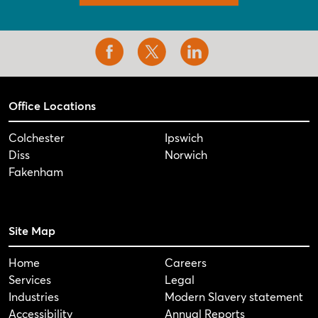
Office Locations
Colchester
Ipswich
Diss
Norwich
Fakenham
Site Map
Home
Careers
Services
Legal
Industries
Modern Slavery statement
Accessibility
Annual Reports