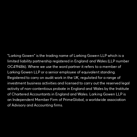
“Larking Gowen” is the trading name of Larking Gowen LLP which is a
limited liability partnership registered in England and Wales (LLP number
OC419486). Where we use the word partner it refers to a member of
Larking Gowen LLP or a senior employee of equivalent standing.
Registered to carry on audit work in the UK, regulated for a range of
investment business activities and licensed to carry out the reserved legal
activity of non-contentious probate in England and Wales by the Institute
of Chartered Accountants in England and Wales. Larking Gowen LLP is
an Independent Member Firm of PrimeGlobal, a worldwide association
of Advisory and Accounting firms.