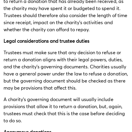
to return a donation that has already been received, as
the charity may have spent it or budgeted to spend it.
Trustees should therefore also consider the length of time
since receipt, impact on the charity’s activities and
whether the charity can afford to repay.
Legal considerations and trustee duties
Trustees must make sure that any decision to refuse or
return a donation aligns with their legal powers, duties,
and the charity's governing documents. Charities usually
have a general power under the law to refuse a donation,
but the governing document should be checked as there
may be provisions that affect this.
A charity’s governing document will usually include
provisions that allow it to return a donation, but, again,
trustees must check that this is the case before deciding
to do so.
Anonymous donations