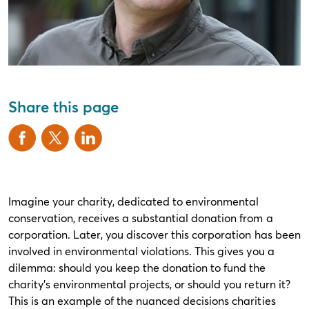
Share this page
Imagine your charity, dedicated to environmental
conservation, receives a substantial donation from a
corporation. Later, you discover this corporation has been
involved in environmental violations. This gives you a
dilemma: should you keep the donation to fund the
charity’s environmental projects, or should you return it?
This is an example of the nuanced decisions charities