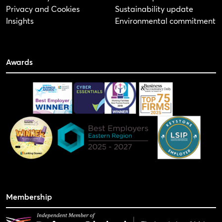
Privacy and Cookies
Sustainability update
Insights
Environmental commitment
Awards
Membership