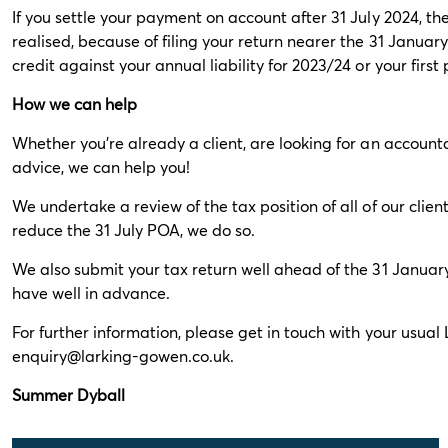
If you settle your payment on account after 31 July 2024, 
realised, because of filing your return nearer the 31 January
credit against your annual liability for 2023/24 or your firs
How we can help
Whether you’re already a client, are looking for an account
advice, we can help you!
We undertake a review of the tax position of all of our clie
reduce the 31 July POA, we do so.
We also submit your tax return well ahead of the 31 Januar
have well in advance.
For further information, please get in touch with your usua
enquiry@larking-gowen.co.uk
.
Summer Dyball