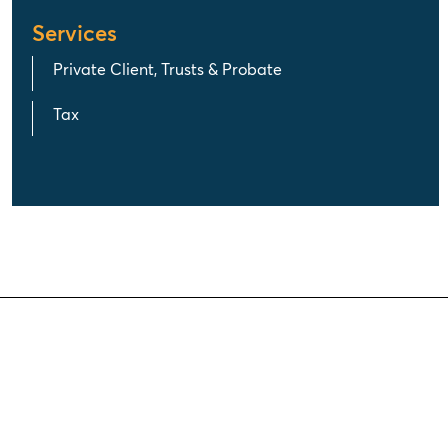
Services
Private Client, Trusts & Probate
Tax