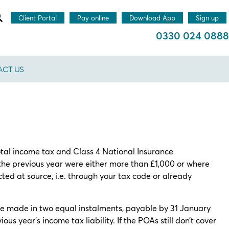
Client Portal
Pay online
Download App
Sign up
0330 024 0888
CT US
tal income tax and Class 4 National Insurance
r the previous year were either more than £1,000 or where
ted at source, i.e. through your tax code or already
 made in two equal instalments, payable by 31 January
us year’s income tax liability. If the POAs still don’t cover