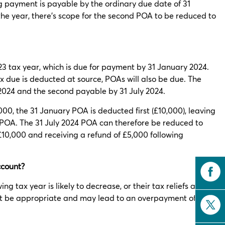
ng payment is payable by the ordinary due date of 31
 the year, there’s scope for the second POA to be reduced to
23 tax year, which is due for payment by 31 January 2024.
x due is deducted at source, POAs will also be due. The
 2024 and the second payable by 31 July 2024.
5,000, the 31 January POA is deducted first (£10,000), leaving
POA. The 31 July 2024 POA can therefore be reduced to
£10,000 and receiving a refund of £5,000 following
ccount?
ng tax year is likely to decrease, or their tax reliefs are
 not be appropriate and may lead to an overpayment of tax.