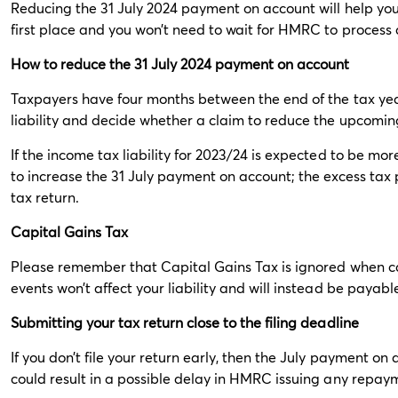
Reducing the 31 July 2024 payment on account will help you
first place and you won’t need to wait for HMRC to proces
How to reduce the 31 July 2024 payment on account
Taxpayers have four months between the end of the tax year
liability and decide whether a claim to reduce the upcomin
If the income tax liability for 2023/24 is expected to be mor
to increase the 31 July payment on account; the excess ta
tax return.
Capital Gains Tax
Please remember that Capital Gains Tax is ignored when c
events won’t affect your liability and will instead be payable
Submitting your tax return close to the filing deadline
If you don’t file your return early, then the July payment on
could result in a possible delay in HMRC issuing any repay