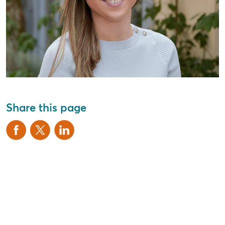
Share this page