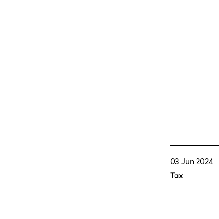
03 Jun 2024
Tax