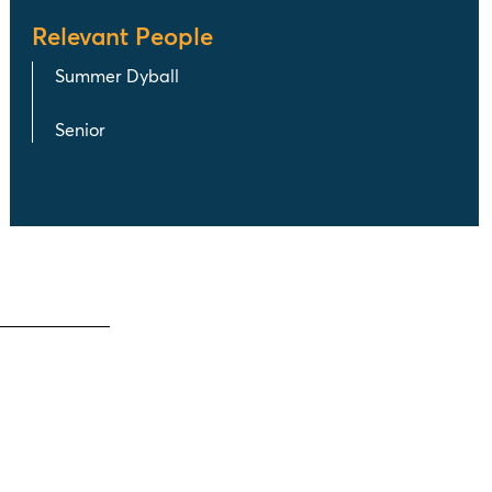
Relevant People
Summer Dyball
Senior