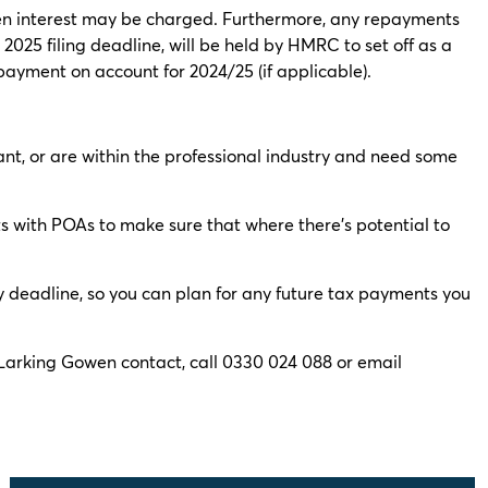
then interest may be charged. Furthermore, any repayments
 2025 filing deadline, will be held by HMRC to set off as a
t payment on account for 2024/25 (if applicable).
ant, or are within the professional industry and need some
nts with POAs to make sure that where there’s potential to
y deadline, so you can plan for any future tax payments you
l Larking Gowen contact, call 0330 024 088 or email