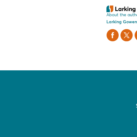
About the auth
Larking Gowen
Facebook
X Twitt
L