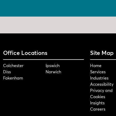
Office Locations
Site Map
Colchester
Ipswich
Home
Diss
Norwich
Services
Fakenham
Industries
Accessibility
Privacy and
Cookies
Insights
Careers