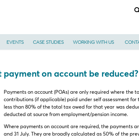
EVENTS
CASE STUDIES
WORKING WITH US
CONTA
nt payment on account be reduced?
Payments on account (POAs) are only required where the to
contributions (if applicable) paid under self assessment fo
less than 80% of the total tax owed for that year was deduc
deducted at source from employment/pension income.
Where payments on account are required, the payments are
and 31 July. They are broadly calculated as 50% of the previo