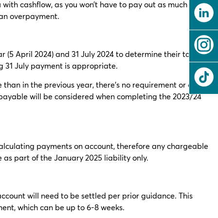
 with cashflow, as you won’t have to pay out as much in the
s an overpayment.
 (5 April 2024) and 31 July 2024 to determine their tax
g 31 July payment is appropriate.
e than in the previous year, there’s no requirement or option
x payable will be considered when completing the 2023/24
alculating payments on account, therefore any chargeable
 as part of the January 2025 liability only.
 account will need to be settled per prior guidance. This
ment, which can be up to 6-8 weeks.