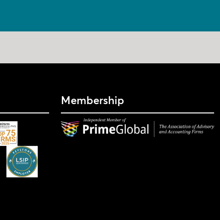
Membership