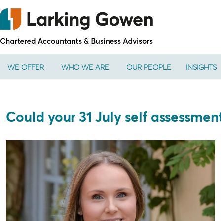
WE OFFER
WHO WE ARE
OUR PEOPLE
INSIGHTS
Could your 31 July self assessme