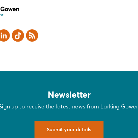
or
er
inkedIn
TikTok
RSS
Newsletter
Sign up to receive the latest news from Larking Gowe
Submit your details