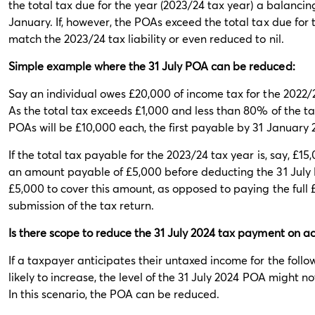
the total tax due for the year (2023/24 tax year) a balanci
January. If, however, the POAs exceed the total tax due for
match the 2023/24 tax liability or even reduced to nil.
Simple example where the 31 July POA can be reduced:
Say an individual owes £20,000 of income tax for the 2022/
As the total tax exceeds £1,000 and less than 80% of the ta
POAs will be £10,000 each, the first payable by 31 January
If the total tax payable for the 2023/24 tax year is, say, £1
an amount payable of £5,000 before deducting the 31 July 
£5,000 to cover this amount, as opposed to paying the full 
submission of the tax return.
Is there scope to reduce the 31 July 2024 tax payment on a
If a taxpayer anticipates their untaxed income for the followi
likely to increase, the level of the 31 July 2024 POA might
In this scenario, the POA can be reduced.