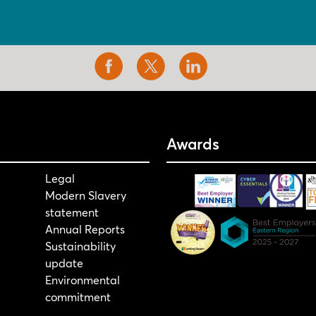
Awards
Legal
Modern Slavery
statement
Annual Reports
Sustainability
update
Environmental
commitment