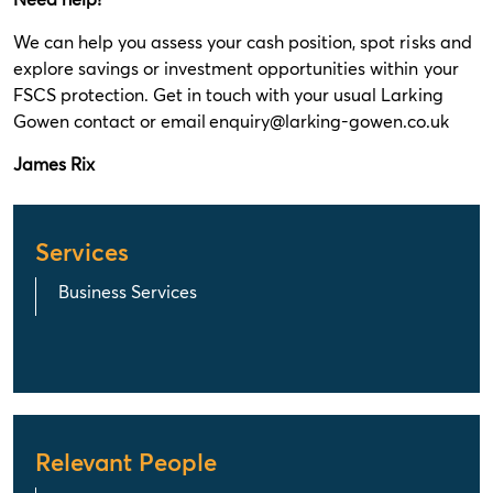
We can help you assess your cash position, spot risks and
explore savings or investment opportunities within your
FSCS protection. Get in touch with your usual Larking
Gowen contact or email
enquiry@larking-gowen.co.uk
James Rix
Services
Business Services
Relevant People