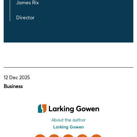
James Rix
Director
12 Dec 2025
Business
About the author
Larking Gowen