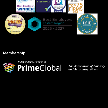
Membership