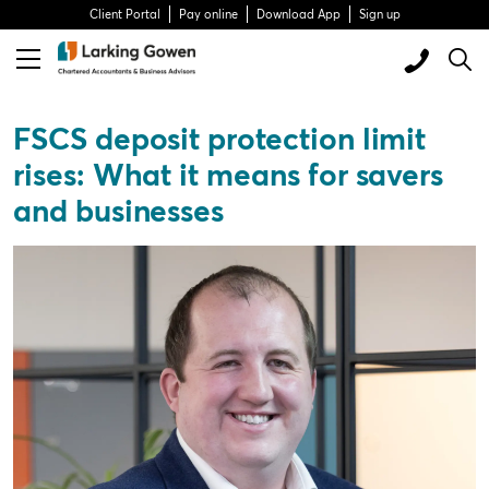
Client Portal
Pay online
Download App
Sign up
FSCS deposit protection limit
rises: What it means for savers
and businesses