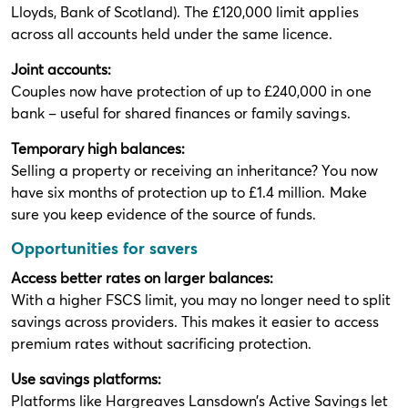
Lloyds, Bank of Scotland). The £120,000 limit applies
across all accounts held under the same licence.
Joint accounts:
Couples now have protection of up to £240,000 in one
bank – useful for shared finances or family savings.
Temporary high balances:
Selling a property or receiving an inheritance? You now
have six months of protection up to £1.4 million. Make
sure you keep evidence of the source of funds.
Opportunities for savers
Access better rates on larger balances:
With a higher FSCS limit, you may no longer need to split
savings across providers. This makes it easier to access
premium rates without sacrificing protection.
Use savings platforms:
Platforms like Hargreaves Lansdown’s Active Savings let