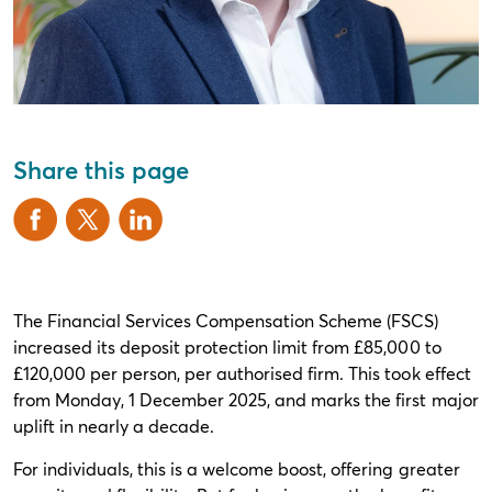
Share this page
The Financial Services Compensation Scheme (FSCS)
increased its deposit protection limit from £85,000 to
£120,000 per person, per authorised firm. This took effect
from Monday, 1 December 2025, and marks the first major
uplift in nearly a decade.
For individuals, this is a welcome boost, offering greater