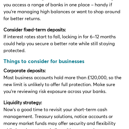
you access a range of banks in one place – handy if
you're managing high balances or want to shop around
for better returns.
Consider fixed-term deposits:
If interest rates start to fall, locking in for 6–12 months
could help you secure a better rate while still staying
protected.
Things to consider for businesses
Corporate deposits:
Most business accounts hold more than £120,000, so the
new limit is unlikely to offer full protection. Make sure
you're reviewing risk exposure across your banks.
Liquidity strategy:
Now’s a good time to revisit your short-term cash
management. Treasury solutions, notice accounts or
money market funds may offer security and flexibility