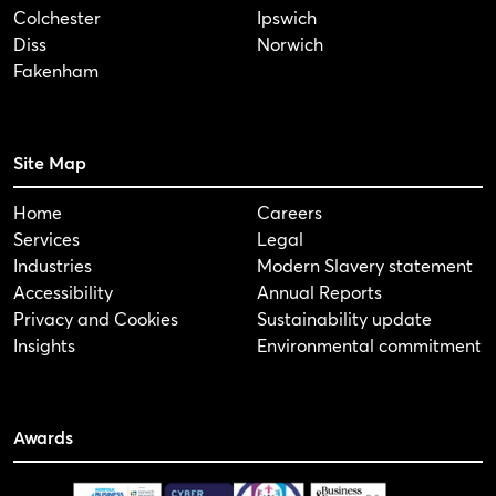
Colchester
Ipswich
Diss
Norwich
Fakenham
Site Map
Home
Careers
Services
Legal
Industries
Modern Slavery statement
Accessibility
Annual Reports
Privacy and Cookies
Sustainability update
Insights
Environmental commitment
Awards