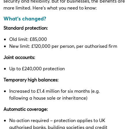
security and flexibility. But for businesses, the benefits are
more limited. Here’s what you need to know:
What’s changed?
Standard protection:
Old limit: £85,000
New limit: £120,000 per person, per authorised firm
Joint accounts:
Up to £240,000 protection
Temporary high balances:
Increased to £1.4 million for six months (e.g.
following a house sale or inheritance)
Automatic coverage:
No action required – protection applies to UK
authorised banks, building societies and credit