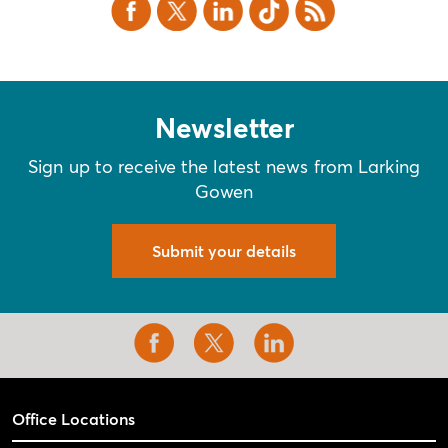
Facebook
X Twitter
LinkedIn
TikTok
RSS
Newsletter
Sign up to receive the latest news from Larking
Gowen
Submit your details
Office Locations