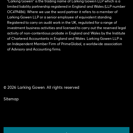
“Larking Gowen” is the trading name of Larking Gowen LLP which is a
limited liability partnership registered in England and Wales (LLP number
OC419486). Where we use the word partner it refers to a member of
Larking Gowen LLP or a senior employee of equivalent standing.
Registered to carry on audit work in the UK, regulated for a range of
investment business activities and licensed to carry out the reserved legal
activity of non-contentious probate in England and Wales by the Institute
of Chartered Accountants in England and Wales. Larking Gowen LLP is
an Independent Member Firm of PrimeGlobal, a worldwide association
of Advisory and Accounting firms.
© 2026 Larking Gowen. All rights reserved
Sitemap