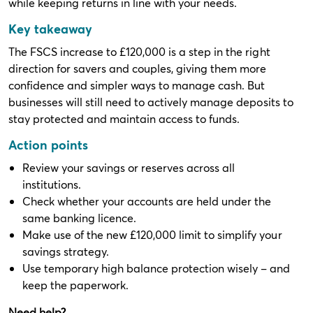
while keeping returns in line with your needs.
Key takeaway
The FSCS increase to £120,000 is a step in the right
direction for savers and couples, giving them more
confidence and simpler ways to manage cash. But
businesses will still need to actively manage deposits to
stay protected and maintain access to funds.
Action points
Review your savings or reserves across all
institutions.
Check whether your accounts are held under the
same banking licence.
Make use of the new £120,000 limit to simplify your
savings strategy.
Use temporary high balance protection wisely – and
keep the paperwork.
Need help?