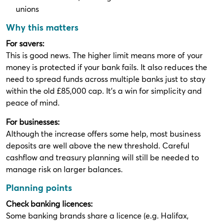
unions
Why this matters
For savers:
This is good news. The higher limit means more of your
money is protected if your bank fails. It also reduces the
need to spread funds across multiple banks just to stay
within the old £85,000 cap. It’s a win for simplicity and
peace of mind.
For businesses:
Although the increase offers some help, most business
deposits are well above the new threshold. Careful
cashflow and treasury planning will still be needed to
manage risk on larger balances.
Planning points
Check banking licences:
Some banking brands share a licence (e.g. Halifax,