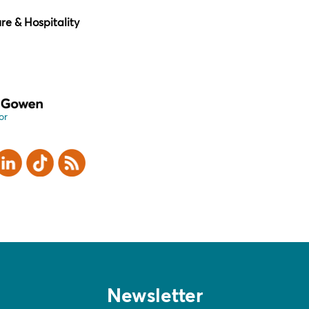
ure & Hospitality
or
er
inkedIn
TikTok
RSS
Newsletter