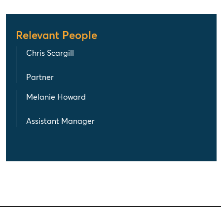
Relevant People
Chris Scargill
Partner
Melanie Howard
Assistant Manager