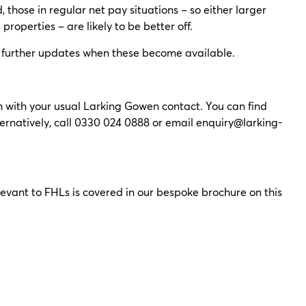
 those in regular net pay situations – so either larger
roperties – are likely to be better off.
ide further updates when these become available.
ouch with your usual Larking Gowen contact. You can find
ternatively, call 0330 024 0888 or email
enquiry@larking-
vant to FHLs is covered in our bespoke brochure on this