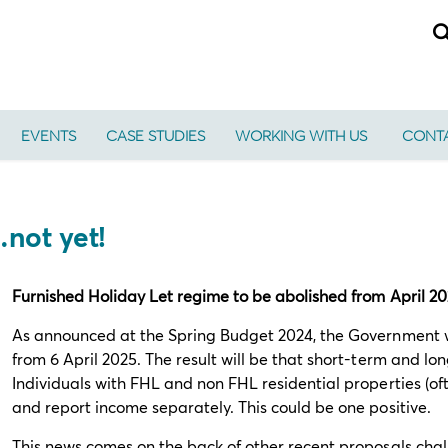
EVENTS
CASE STUDIES
WORKING WITH US
CONTA
…not yet!
Furnished Holiday Let regime to be abolished from April 2
As announced at the Spring Budget 2024, the Government wi
from 6 April 2025. The result will be that short-term and lo
Individuals with FHL and non FHL residential properties (ofte
and report income separately. This could be one positive.
This news comes on the back of other recent proposals challe