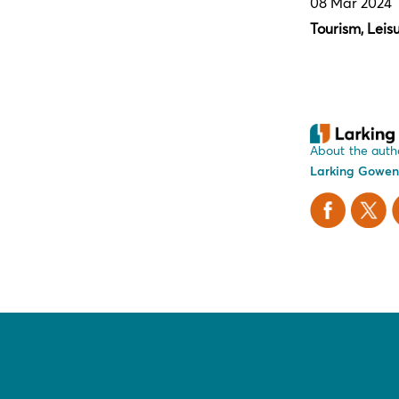
08 Mar 2024
Tourism, Leis
About the auth
Larking Gowen
Facebook
X Twitt
L