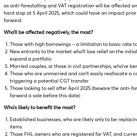
as anti-forestalling and VAT registration will be affected a
hard stop at 5 April 2025, which could have an impact prior
forward.
Who’ll be affected negatively, the most?
Those with high borrowings – a limitation to basic rate tax
New entrants to the market who’ll lose relief on the initi
expand a portfolio
Married couples, or those in civil partnerships, who’ve ben
Those who are unmarried and can’t easily reallocate a ca
triggering a potential CGT transfer
Those looking to sell after April 2025 (beware the anti-for
forward a sale before this date)
Who’s likely to benefit the most?
Established businesses, who are likely only to be replaci
items
Those FHL owners who are registered for VAT, and curren