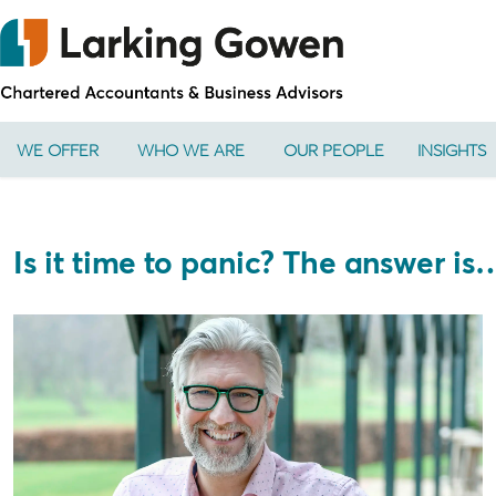
WE OFFER
WHO WE ARE
OUR PEOPLE
INSIGHTS
Is it time to panic? The answer is