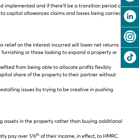
nd implemented and if there’ll be a transition period or a
 to capital allowances claims and losses being carried
 relief on the interest incurred will lower net returns
al furnishing or those looking to expand a property or
efited from being able to allocate profits flexibly
pital share of the property to their partner without
estalling issues by trying to be creative in pushing
ng assets in the property rather than buying additional
th
tly pay over 1/6
of their income, in effect, to HMRC.