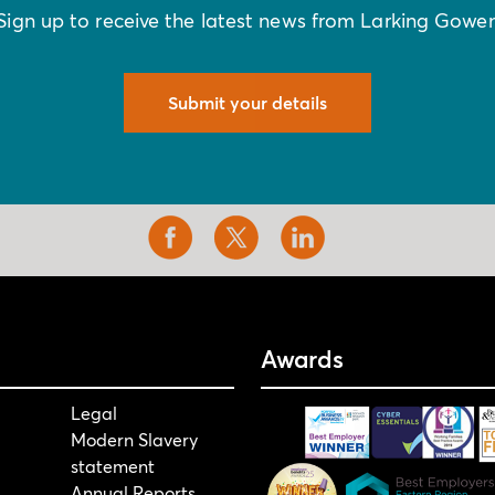
Sign up to receive the latest news from Larking Gowe
Submit your details
Awards
Legal
Modern Slavery
statement
Annual Reports