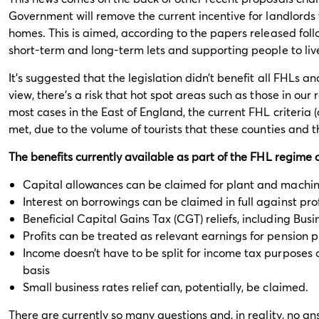
Government will remove the current incentive for landlords 
homes. This is aimed, according to the papers released foll
short-term and long-term lets and supporting people to live 
It's suggested that the legislation didn’t benefit all FHLs 
view, there’s a risk that hot spot areas such as those in our r
most cases in the East of England, the current FHL criteria (a
met, due to the volume of tourists that these counties and t
The benefits currently available as part of the FHL regime 
Capital allowances can be claimed for plant and machiner
Interest on borrowings can be claimed in full against prof
Beneficial Capital Gains Tax (CGT) reliefs, including Busi
Profits can be treated as relevant earnings for pension 
Income doesn’t have to be split for income tax purposes
basis
Small business rates relief can, potentially, be claimed.
There are currently so many questions and, in reality, no a