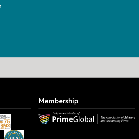
n
Membership