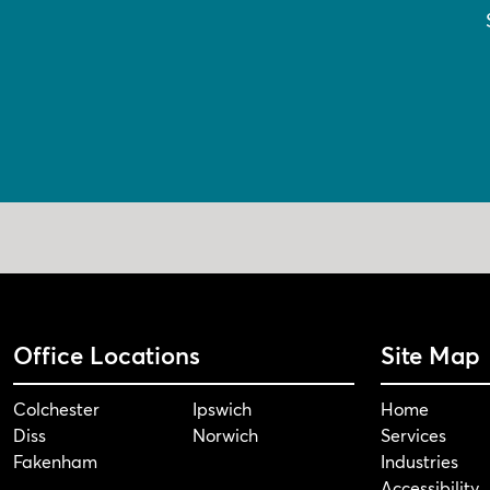
Office Locations
Site Map
Colchester
Ipswich
Home
Diss
Norwich
Services
Fakenham
Industries
Accessibility