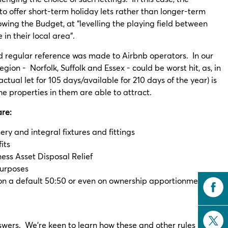
to offer short-term holiday lets rather than longer-term
owing the Budget, at “levelling the playing field between
in their local area”.
and regular reference was made to Airbnb operators. In our
egion - Norfolk, Suffolk and Essex - could be worst hit, as, in
ctual let for 105 days/available for 210 days of the year) is
he properties in them are able to attract.
are:
y and integral fixtures and fittings
its
ness Asset Disposal Relief
purposes
 on a default 50:50 or even on ownership apportionment
nswers. We’re keen to learn how these and other rules such