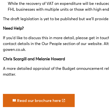
While the recovery of VAT on expenditure will be reduced,
FHL businesses with multiple units or those with high end p
The draft legislation is yet to be published but we’ll prov
Need Help?
If you’d like to discuss this in more detail, please get in t
contact details in the
Our People
section of our website. Al
gowen.co.uk
.
Chris Scargill and Melanie Howard
A more detailed appraisal of the Budget announcement rele
matter.
Read our brochure here