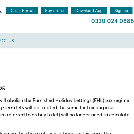
Client Portal
Pay online
Download App
Sign up
0330 024 0888
CT US
025
ll abolish the Furnished Holiday Lettings (FHL) tax regime
ng-term lets will be treated the same for tax purposes.
n referred to as buy to let) will no longer need to calculate
nging the choice of such lettings. In this case, the