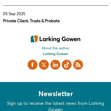
05 Sep 2025
Private Client, Trusts & Probate
About the author
Larking Gowen
Facebook
X Twitter
LinkedIn
TikTok
RSS
Newsletter
Sign up to receive the latest news from Larking
Gowen