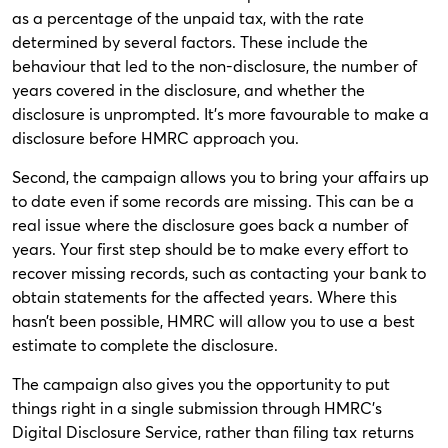
as a percentage of the unpaid tax, with the rate
determined by several factors. These include the
behaviour that led to the non-disclosure, the number of
years covered in the disclosure, and whether the
disclosure is unprompted. It’s more favourable to make a
disclosure before HMRC approach you.
Second, the campaign allows you to bring your affairs up
to date even if some records are missing. This can be a
real issue where the disclosure goes back a number of
years. Your first step should be to make every effort to
recover missing records, such as contacting your bank to
obtain statements for the affected years. Where this
hasn’t been possible, HMRC will allow you to use a best
estimate to complete the disclosure.
The campaign also gives you the opportunity to put
things right in a single submission through HMRC’s
Digital Disclosure Service, rather than filing tax returns