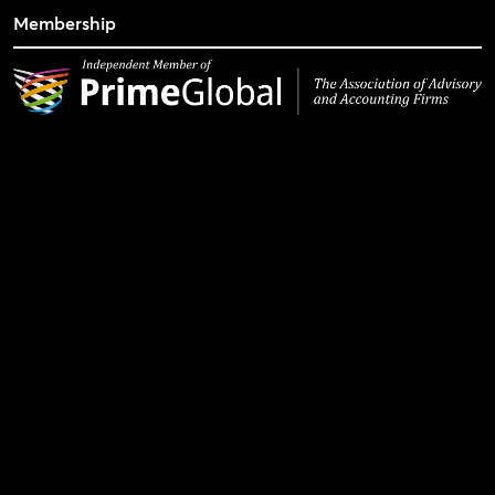
Membership