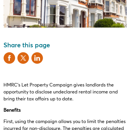
Share this page
HMRC’s Let Property Campaign gives landlords the
opportunity to disclose undeclared rental income and
bring their tax affairs up to date.
Benefits
First, using the campaign allows you to limit the penalties
incurred for non-disclosure. The penalties are calculated