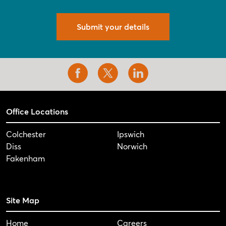
Submit your details
Office Locations
Colchester
Ipswich
Diss
Norwich
Fakenham
Site Map
Home
Careers