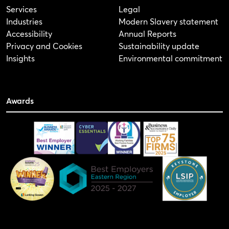
Services
Legal
Industries
Modern Slavery statement
Accessibility
Annual Reports
Privacy and Cookies
Sustainability update
Insights
Environmental commitment
Awards