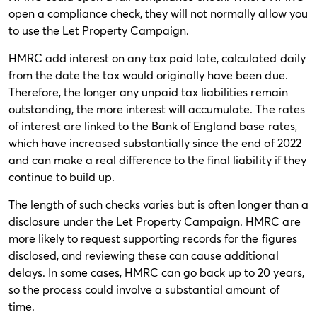
open a compliance check, they will not normally allow you
to use the Let Property Campaign.
HMRC add interest on any tax paid late, calculated daily
from the date the tax would originally have been due.
Therefore, the longer any unpaid tax liabilities remain
outstanding, the more interest will accumulate. The rates
of interest are linked to the Bank of England base rates,
which have increased substantially since the end of 2022
and can make a real difference to the final liability if they
continue to build up.
The length of such checks varies but is often longer than a
disclosure under the Let Property Campaign. HMRC are
more likely to request supporting records for the figures
disclosed, and reviewing these can cause additional
delays. In some cases, HMRC can go back up to 20 years,
so the process could involve a substantial amount of
time.