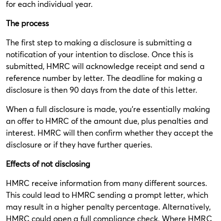
for each individual year.
The process
The first step to making a disclosure is submitting a
notification of your intention to disclose. Once this is
submitted, HMRC will acknowledge receipt and send a
reference number by letter. The deadline for making a
disclosure is then 90 days from the date of this letter.
When a full disclosure is made, you’re essentially making
an offer to HMRC of the amount due, plus penalties and
interest. HMRC will then confirm whether they accept the
disclosure or if they have further queries.
Effects of not disclosing
HMRC receive information from many different sources.
This could lead to HMRC sending a prompt letter, which
may result in a higher penalty percentage. Alternatively,
HMRC could open a full compliance check. Where HMRC