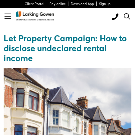
Client Portal
Pay online
Download App
Sign up
Let Property Campaign: How to
disclose undeclared rental
income