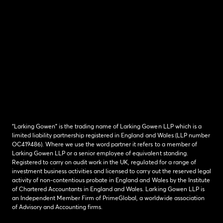
“Larking Gowen” is the trading name of Larking Gowen LLP which is a
limited liability partnership registered in England and Wales (LLP number
OC419486). Where we use the word partner it refers to a member of
Larking Gowen LLP or a senior employee of equivalent standing.
Registered to carry on audit work in the UK, regulated for a range of
investment business activities and licensed to carry out the reserved legal
activity of non-contentious probate in England and Wales by the Institute
of Chartered Accountants in England and Wales. Larking Gowen LLP is
an Independent Member Firm of PrimeGlobal, a worldwide association
of Advisory and Accounting firms.