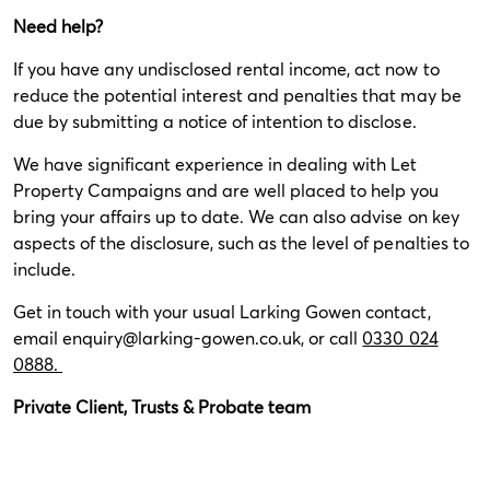
Need help?
If you have any undisclosed rental income, act now to
reduce the potential interest and penalties that may be
due by submitting a notice of intention to disclose.
We have significant experience in dealing with Let
Property Campaigns and are well placed to help you
bring your affairs up to date. We can also advise on key
aspects of the disclosure, such as the level of penalties to
include.
Get in touch with your usual Larking Gowen contact,
email
enquiry@larking-gowen.co.uk
, or call
0330 024
0888.
Private Client, Trusts & Probate team