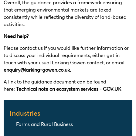
Overall, the guidance provides a framework ensuring
that emerging environmental markets are taxed
consistently while reflecting the diversity of land-based
activities.
Need help?
Please contact us if you would like further information or
to discuss your individual requirements, either get in
touch with your usual Larking Gowen contact, or email
enquiry@larking-gowen.co.uk
.
A link to the guidance document can be found
here:
Technical note on ecosystem services - GOV.UK
Industries
Farms and Rural Business