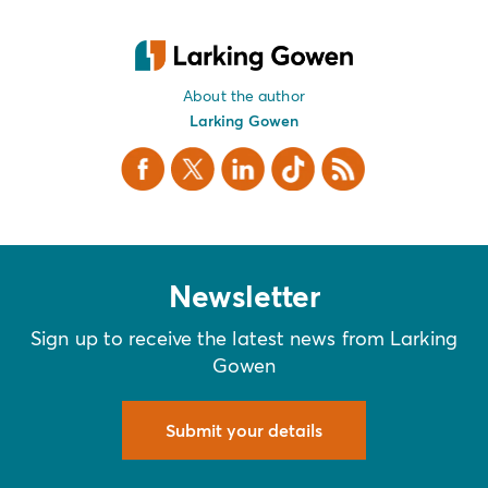
About the author
Larking Gowen
Facebook
X Twitter
LinkedIn
TikTok
RSS
Newsletter
Sign up to receive the latest news from Larking
Gowen
Submit your details