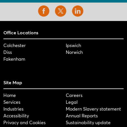
Office Locations
Colchester
Ipswich
Diss
Norwich
Fakenham
Site Map
Home
Careers
Services
Legal
Industries
Modern Slavery statement
Accessibility
Annual Reports
Privacy and Cookies
Sustainability update