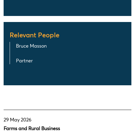
Relevant People
Bruce Masson
Partner
29 May 2026
Farms and Rural Business