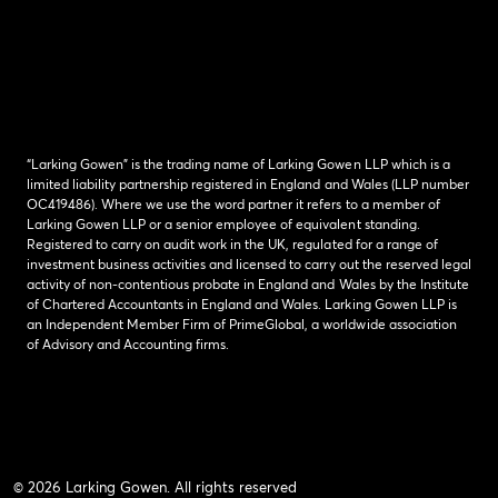
“Larking Gowen” is the trading name of Larking Gowen LLP which is a
limited liability partnership registered in England and Wales (LLP number
OC419486). Where we use the word partner it refers to a member of
Larking Gowen LLP or a senior employee of equivalent standing.
Registered to carry on audit work in the UK, regulated for a range of
investment business activities and licensed to carry out the reserved legal
activity of non-contentious probate in England and Wales by the Institute
of Chartered Accountants in England and Wales. Larking Gowen LLP is
an Independent Member Firm of PrimeGlobal, a worldwide association
of Advisory and Accounting firms.
© 2026 Larking Gowen. All rights reserved