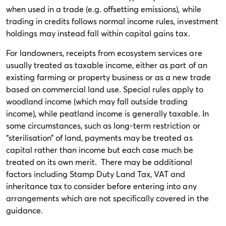
when used in a trade (e.g. offsetting emissions), while
trading in credits follows normal income rules, investment
holdings may instead fall within capital gains tax.
For landowners, receipts from ecosystem services are
usually treated as taxable income, either as part of an
existing farming or property business or as a new trade
based on commercial land use. Special rules apply to
woodland income (which may fall outside trading
income), while peatland income is generally taxable. In
some circumstances, such as long-term restriction or
“sterilisation” of land, payments may be treated as
capital rather than income but each case much be
treated on its own merit. There may be additional
factors including Stamp Duty Land Tax, VAT and
inheritance tax to consider before entering into any
arrangements which are not specifically covered in the
guidance.