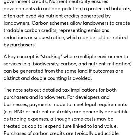
government credits. Nutrient neutrality ensures
developments do not add pollution to protected habitats,
often achieved via nutrient credits generated by
landowners. Carbon schemes allow landowners to create
tradable carbon credits, representing emissions
reductions or sequestration, which can be sold or retired
by purchasers.
A key concept is “stacking” where multiple environmental
services (e.g. biodiversity, carbon, and nutrient mitigation)
can be generated from the same land if outcomes are
distinct and double counting is avoided.
The note sets out detailed tax implications for both
purchasers and landowners. For developers and
businesses, payments made to meet legal requirements
(e.g. BNG or nutrient neutrality) are generally deductible
as trading expenses, although some costs may be
treated as capital expenditure linked to land value.
Purchases of carbon credits are typically deductible