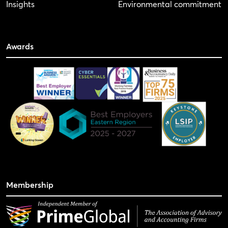
Insights
Environmental commitment
Awards
Membership