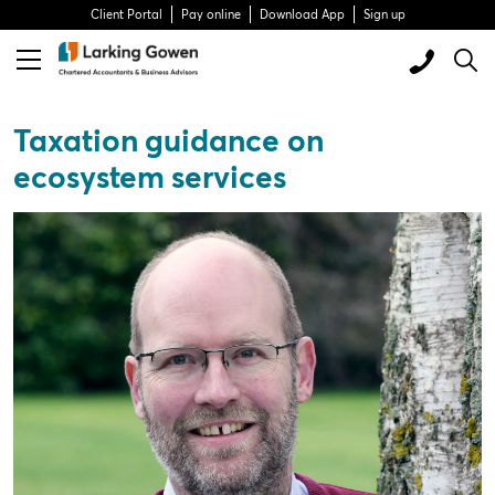
Client Portal
Pay online
Download App
Sign up
Taxation guidance on
ecosystem services