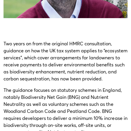
Two years on from the original HMRC consultation,
guidance on how the UK tax system applies to “ecosystem
services”, which cover arrangements for landowners to
receive payments to deliver environmental benefits such
as biodiversity enhancement, nutrient reduction, and
carbon sequestration, has now been provided.
The guidance focuses on statutory schemes in England,
notably Biodiversity Net Gain (BNG) and Nutrient
Neutrality as well as voluntary schemes such as the
Woodland Carbon Code and Peatland Code. BNG
requires developers to deliver a minimum 10% increase in
biodiversity through on-site works, off-site units, or