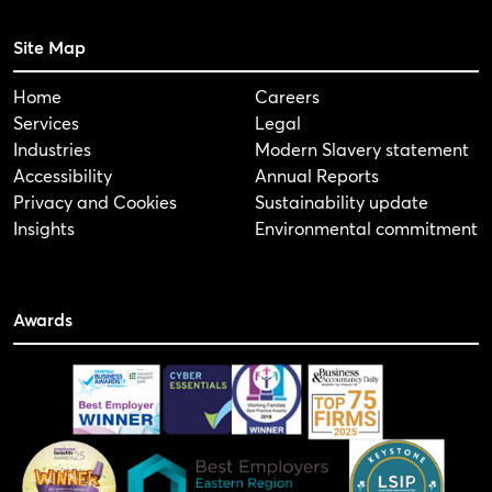
Site Map
Home
Careers
Services
Legal
Industries
Modern Slavery statement
Accessibility
Annual Reports
Privacy and Cookies
Sustainability update
Insights
Environmental commitment
Awards