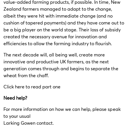
value-added farming products, if possible. In time, New
Zealand farmers managed to adapt to the change,
albeit they were hit with immediate change (and no
cushion of tapered payments) and they have come out to
be a big player on the world stage. Their loss of subsidy
created the necessary avenue for innovation and
efficiencies to allow the farming industry to flourish.
The next decade will, all being well, create more
innovative and productive UK farmers, as the next
generation comes through and begins to separate the
wheat from the chaﬀ.
Click
here
to read part one
Need help?
For more information on how we can help, please speak
to your usual
Larking Gowen contact.