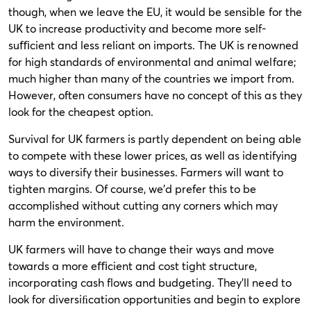
though, when we leave the EU, it would be sensible for the
UK to increase productivity and become more self-
suﬃcient and less reliant on imports. The UK is renowned
for high standards of environmental and animal welfare;
much higher than many of the countries we import from.
However, often consumers have no concept of this as they
look for the cheapest option.
Survival for UK farmers is partly dependent on being able
to compete with these lower prices, as well as identifying
ways to diversify their businesses. Farmers will want to
tighten margins. Of course, we’d prefer this to be
accomplished without cutting any corners which may
harm the environment.
UK farmers will have to change their ways and move
towards a more eﬃcient and cost tight structure,
incorporating cash flows and budgeting. They’ll need to
look for diversiﬁcation opportunities and begin to explore