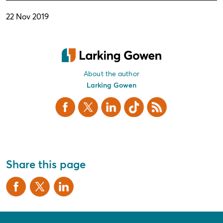
22 Nov 2019
About the author
Larking Gowen
Facebook
X Twitter
LinkedIn
TikTok
RSS
Share this page