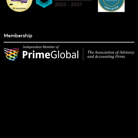
Membership