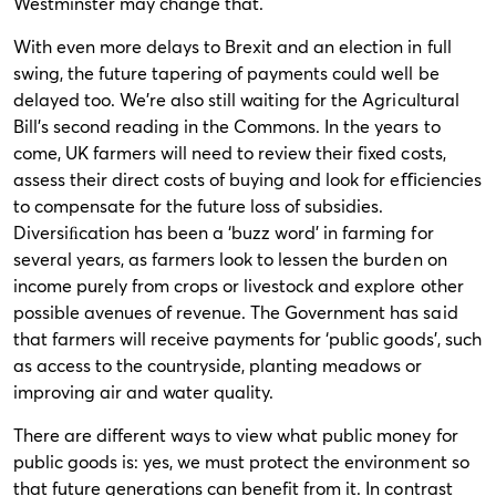
Westminster may change that.
With even more delays to Brexit and an election in full
swing, the future tapering of payments could well be
delayed too. We’re also still waiting for the Agricultural
Bill’s second reading in the Commons. In the years to
come, UK farmers will need to review their fixed costs,
assess their direct costs of buying and look for eﬃciencies
to compensate for the future loss of subsidies.
Diversiﬁcation has been a ‘buzz word’ in farming for
several years, as farmers look to lessen the burden on
income purely from crops or livestock and explore other
possible avenues of revenue. The Government has said
that farmers will receive payments for ‘public goods’, such
as access to the countryside, planting meadows or
improving air and water quality.
There are different ways to view what public money for
public goods is: yes, we must protect the environment so
that future generations can benefit from it. In contrast