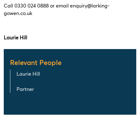
Call 0330 024 0888 or email
enquiry@larking-
gowen.co.uk
Laurie Hill
Relevant People
Laurie Hill
Partner