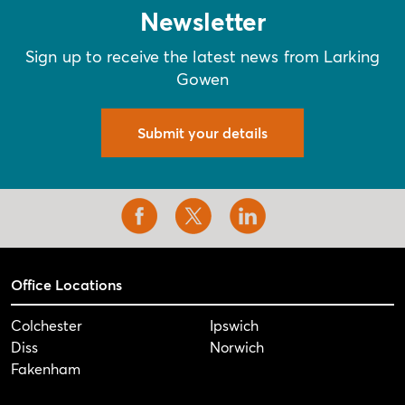
Newsletter
Sign up to receive the latest news from Larking
Gowen
Submit your details
Office Locations
Colchester
Ipswich
Diss
Norwich
Fakenham