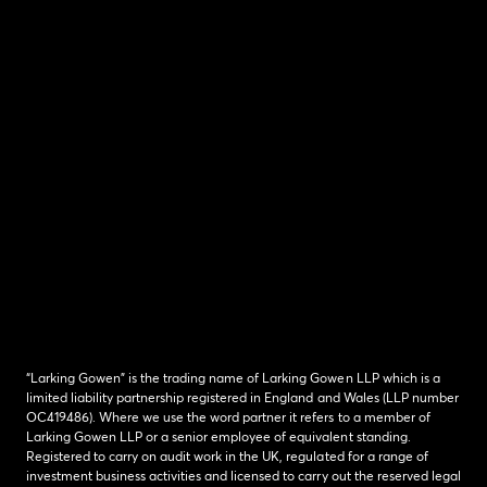
“Larking Gowen” is the trading name of Larking Gowen LLP which is a
limited liability partnership registered in England and Wales (LLP number
OC419486). Where we use the word partner it refers to a member of
Larking Gowen LLP or a senior employee of equivalent standing.
Registered to carry on audit work in the UK, regulated for a range of
investment business activities and licensed to carry out the reserved legal