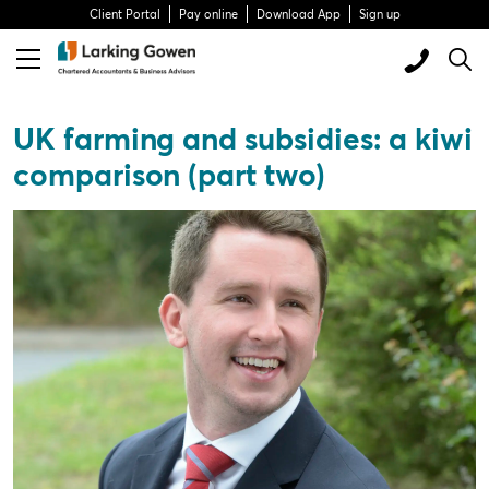
Client Portal
Pay online
Download App
Sign up
UK farming and subsidies: a kiwi
comparison (part two)