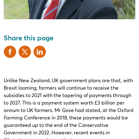
Share this page
Unlike New Zealand, UK government plans are that, with
Brexit looming, farmers will continue to receive the
subsidies to 2021 with the tapering of payments through
to 2027. This is a payment system worth £3 billion per
annum to UK farmers. Mr Gove had stated, at the Oxford
Farming Conference in 2018, these payments would be
guaranteed up to the end of the Conservative
Government in 2022. However, recent events in