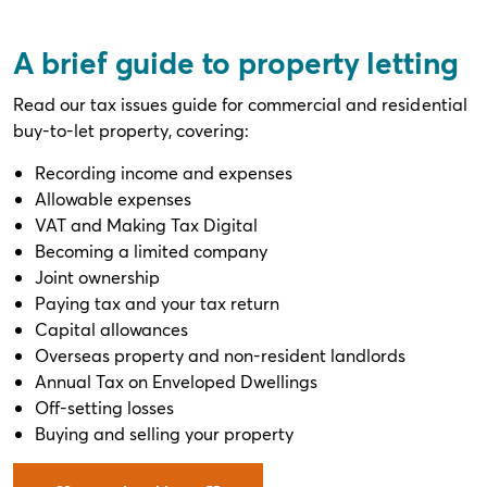
A brief guide to property letting
Read our tax issues guide for commercial and residential
buy-to-let property, covering:
Recording income and expenses
Allowable expenses
VAT and Making Tax Digital
Becoming a limited company
Joint ownership
Paying tax and your tax return
Capital allowances
Overseas property and non-resident landlords
Annual Tax on Enveloped Dwellings
Off-setting losses
Buying and selling your property