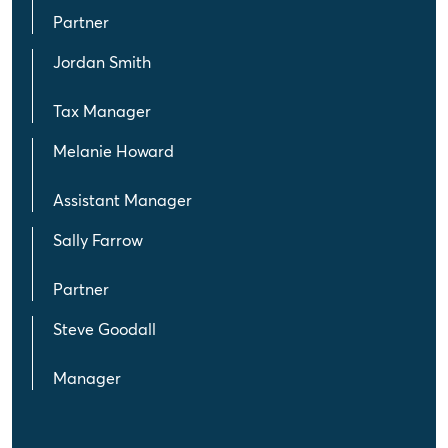
Partner
Jordan Smith
Tax Manager
Melanie Howard
Assistant Manager
Sally Farrow
Partner
Steve Goodall
Manager