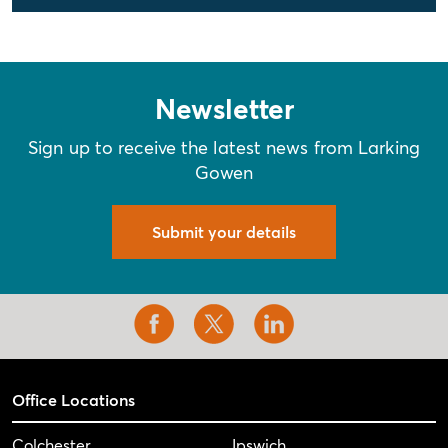
Newsletter
Sign up to receive the latest news from Larking
Gowen
Submit your details
Office Locations
Colchester
Ipswich