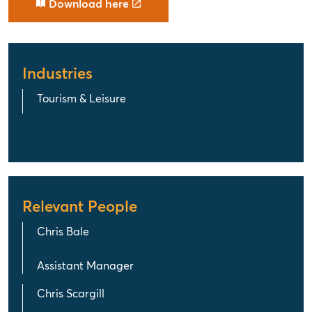
Download here
Industries
Tourism & Leisure
Relevant People
Chris Bale
Assistant Manager
Chris Scargill