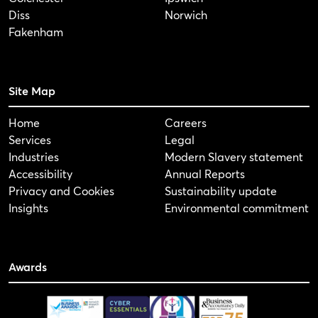
Diss
Norwich
Fakenham
Site Map
Home
Careers
Services
Legal
Industries
Modern Slavery statement
Accessibility
Annual Reports
Privacy and Cookies
Sustainability update
Insights
Environmental commitment
Awards