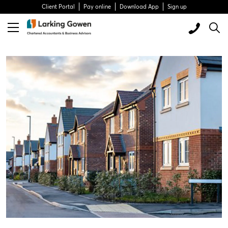
Client Portal
Pay online
Download App
Sign up