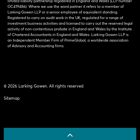
limited liability partnership registered in England and Wales (LLP number
OC419486). Where we use the word partner it refers to a member of
Larking Gowen LLP or a senior employee of equivalent standing.
Registered to carry on audit work in the UK, regulated for a range of
investment business activities and licensed to carry out the reserved legal
activity of non-contentious probate in England and Wales by the Institute
of Chartered Accountants in England and Wales. Larking Gowen LLP is
an Independent Member Firm of PrimeGlobal, a worldwide association
of Advisory and Accounting firms.
© 2026 Larking Gowen. All rights reserved
Sitemap