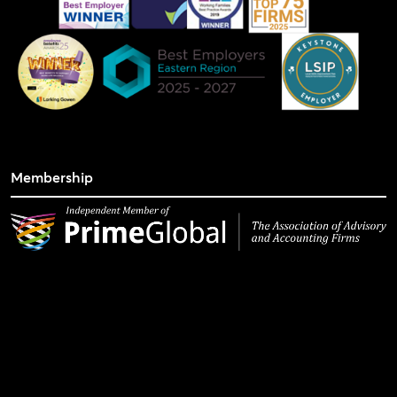
Membership