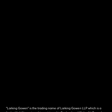
“Larking Gowen” is the trading name of Larking Gowen LLP which is a