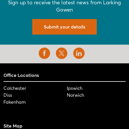
Sign up to receive the latest news from Larking
Gowen
Submit your details
Office Locations
Colchester
Ipswich
Diss
Norwich
Fakenham
Site Map