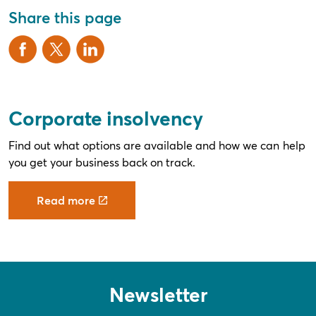
Share this page
Corporate insolvency
Find out what options are available and how we can help
you get your business back on track.
Read more
Newsletter