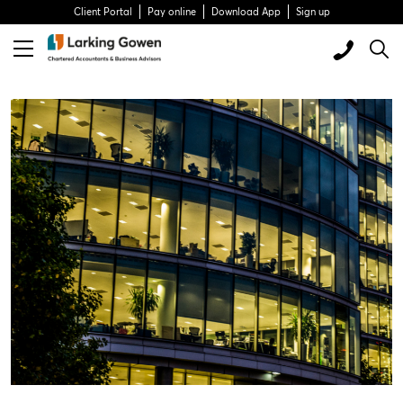
Client Portal
Pay online
Download App
Sign up