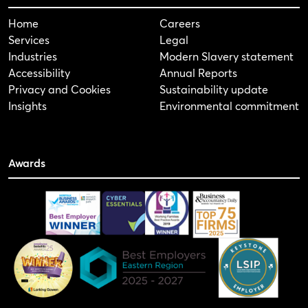
Home
Careers
Services
Legal
Industries
Modern Slavery statement
Accessibility
Annual Reports
Privacy and Cookies
Sustainability update
Insights
Environmental commitment
Awards