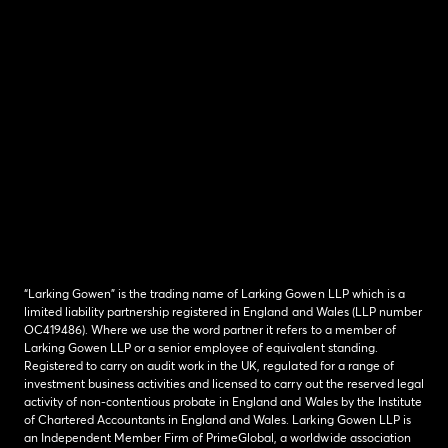
“Larking Gowen” is the trading name of Larking Gowen LLP which is a
limited liability partnership registered in England and Wales (LLP number
OC419486). Where we use the word partner it refers to a member of
Larking Gowen LLP or a senior employee of equivalent standing.
Registered to carry on audit work in the UK, regulated for a range of
investment business activities and licensed to carry out the reserved legal
activity of non-contentious probate in England and Wales by the Institute
of Chartered Accountants in England and Wales. Larking Gowen LLP is
an Independent Member Firm of PrimeGlobal, a worldwide association