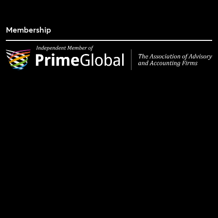
Membership