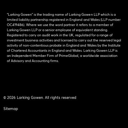
“Larking Gowen” is the trading name of Larking Gowen LLP which is a
limited liability partnership registered in England and Wales (LLP number
OC419486). Where we use the word partner it refers to a member of
Larking Gowen LLP or a senior employee of equivalent standing.
Registered to carry on audit work in the UK, regulated for a range of
investment business activities and licensed to carry out the reserved legal
activity of non-contentious probate in England and Wales by the Institute
of Chartered Accountants in England and Wales. Larking Gowen LLP is
an Independent Member Firm of PrimeGlobal, a worldwide association
of Advisory and Accounting firms.
© 2026 Larking Gowen. All rights reserved
Sitemap