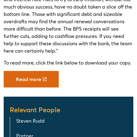
much obvious success, have no doubt taken a slice off the
bottom line. Those with significant debt and sizeable
overdrafts may find the annual renewal conversations
more difficult than before. The BPS receipts will see
further cuts, adding to cashflow pressures. If you need
help to support these discussions with the bank, the team
here can certainly help."
To read more, click the link below to download your copy.
Read more
Relevant People
Steven Rudd
Partner