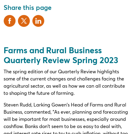
Share this page
Farms and Rural Business
Quarterly Review Spring 2023
The spring edition of our Quarterly Review highlights
some of the current changes and challenges facing the
agricultural sector, as well as how we can all contribute
to shaping the future of farming.
Steven Rudd, Larking Gowen's Head of Farms and Rural
Business, commented, "As ever, planning and forecasting
will be important for most businesses, especially around
cashflow. Banks don't seem to be as easy to deal with,
and interest rate rises to try to curb inflation, without too