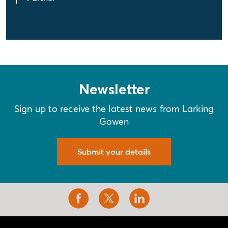
Newsletter
Sign up to receive the latest news from Larking
Gowen
Submit your details