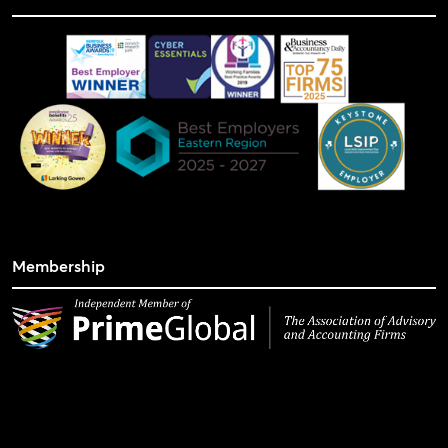
Membership