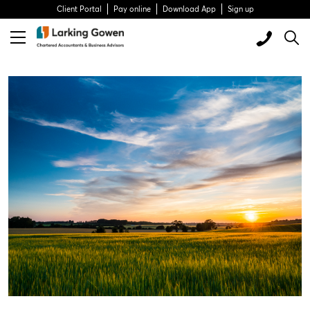
Client Portal
Pay online
Download App
Sign up