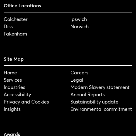
Office Locations
Colchester
Ipswich
Diss
Norwich
Fakenham
Site Map
Home
Careers
Services
Legal
Industries
Modern Slavery statement
Accessibility
Annual Reports
Privacy and Cookies
Sustainability update
Insights
Environmental commitment
Awards