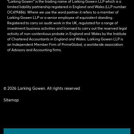
“Larking Gowen” is the trading name of Larking Gowen LLP which is a
limited liability partnership registered in England and Wales (LLP number
OC419486). Where we use the word partner it refers to a member of
Larking Gowen LLP or a senior employee of equivalent standing.
Registered to carry on audit work in the UK, regulated for a range of
investment business activities and licensed to carry out the reserved legal
activity of non-contentious probate in England and Wales by the Institute
of Chartered Accountants in England and Wales. Larking Gowen LLP is
an Independent Member Firm of PrimeGlobal, a worldwide association
of Advisory and Accounting firms.
© 2026 Larking Gowen. All rights reserved
Sitemap