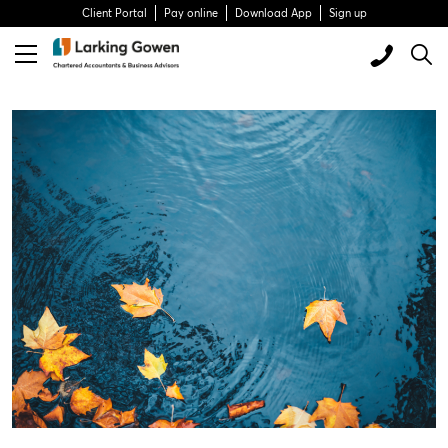
Client Portal
Pay online
Download App
Sign up