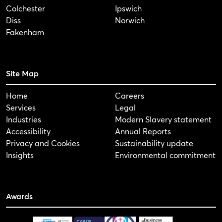
Colchester
Ipswich
Diss
Norwich
Fakenham
Site Map
Home
Careers
Services
Legal
Industries
Modern Slavery statement
Accessibility
Annual Reports
Privacy and Cookies
Sustainability update
Insights
Environmental commitment
Awards