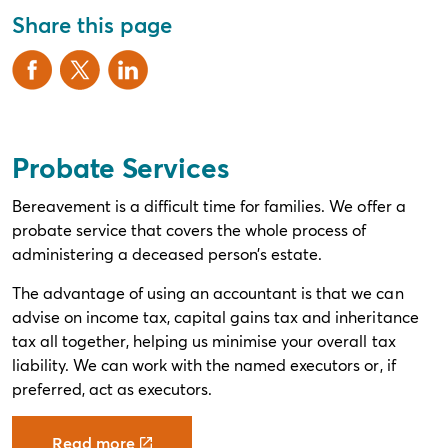
Share this page
Probate Services
Bereavement is a difficult time for families. We offer a
probate service that covers the whole process of
administering a deceased person’s estate.
The advantage of using an accountant is that we can
advise on income tax, capital gains tax and inheritance
tax all together, helping us minimise your overall tax
liability. We can work with the named executors or, if
preferred, act as executors.
Read more