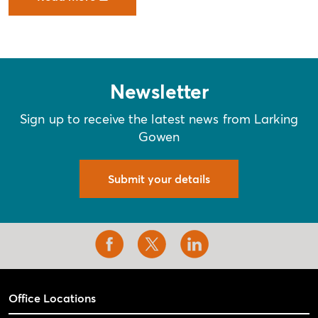
Newsletter
Sign up to receive the latest news from Larking
Gowen
Submit your details
Office Locations