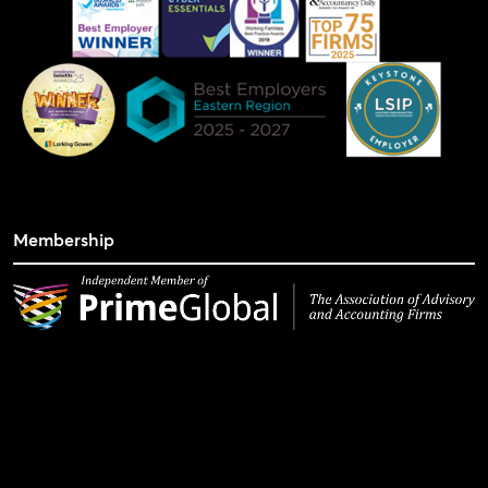
Membership