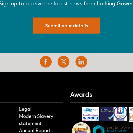
Sign up to receive the latest news from Larking Gowe
Submit your details
Awards
Legal
Modern Slavery
statement
Annual Reports