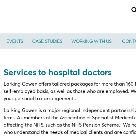
EVENTS
CASE STUDIES
WORKING WITH US
CONTA
Services to hospital doctors
Larking Gowen offers tailored packages for more than 160 N
self-employed basis, as well as those who are employed. W
your personal tax arrangements.
Larking Gowen is a major regional independent partnershi
firms. As members of the Association of Specialist Medical
affecting the NHS, such as the NHS Pension Scheme. We ha
who understand the needs of medical clients and are confide