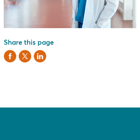
Share this page