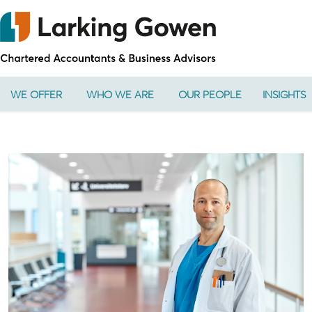
WE OFFER
WHO WE ARE
OUR PEOPLE
INSIGHTS