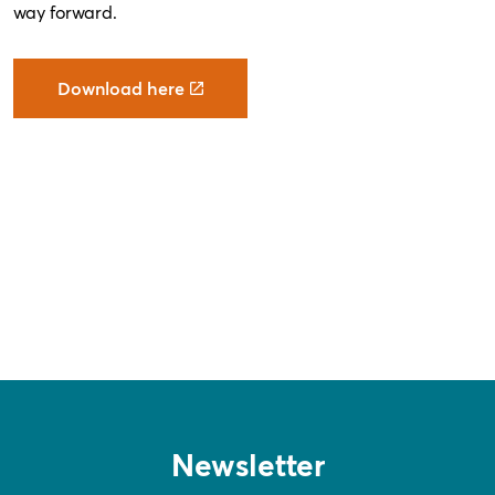
way forward.
Download here
Newsletter