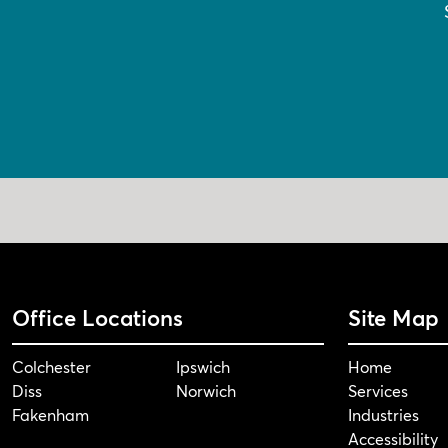
Office Locations
Site Map
Colchester
Ipswich
Home
Diss
Norwich
Services
Fakenham
Industries
Accessibility