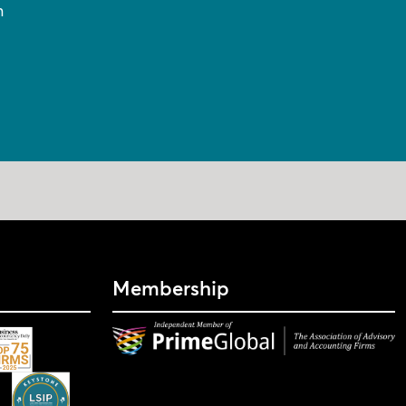
n
Membership