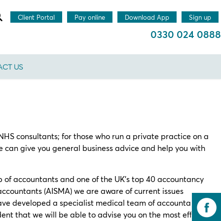
Client Portal
Pay online
Download App
Sign up
0330 024 0888
CT US
HS consultants; for those who run a private practice on a
e can give you general business advice and help you with
p of accountants and one of the UK’s top 40 accountancy
 accountants (AISMA) we are aware of current issues
ve developed a specialist medical team of accountants
nt that we will be able to advise you on the most effective