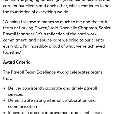
care for our clients and each other, which continues to be
the foundation of everything we do.
“Winning this award means so much to me and the entire
team at Larking Gowen,” said Dannielle Chapman, Senior
Payroll Manager. “It’s a reflection of the hard work,
commitment, and genuine care we bring to our clients
every day. I’m incredibly proud of what we’ve achieved
together.”
Award Criteria
The Payroll Team Excellence Award celebrates teams
that:
Deliver consistently accurate and timely payroll
services
Demonstrate strong internal collaboration and
communication
Innovate in process improvement and client service