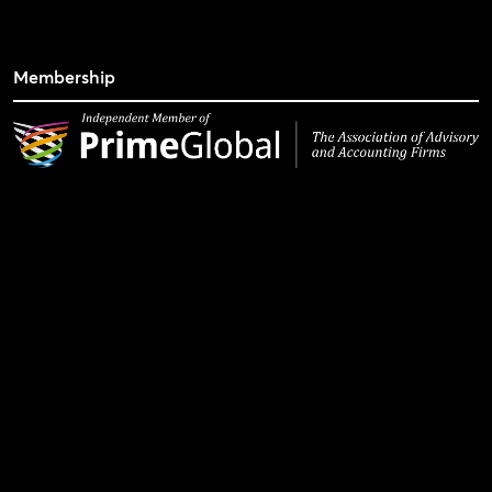
Membership