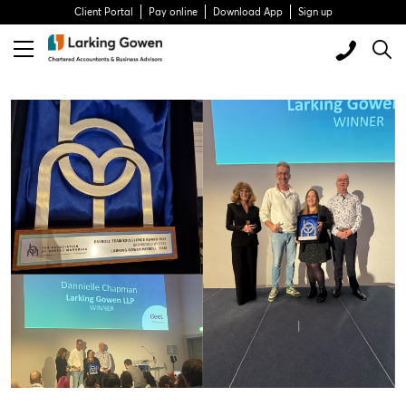
Client Portal
Pay online
Download App
Sign up