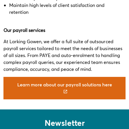
Maintain high levels of client satisfaction and
retention
Our payroll services
At Larking Gowen, we offer a full suite of outsourced
payroll services tailored to meet the needs of businesses
of all sizes. From PAYE and auto-enrolment to handling
complex payroll queries, our experienced team ensures
compliance, accuracy, and peace of mind.
Learn more about our payroll solutions here
Newsletter