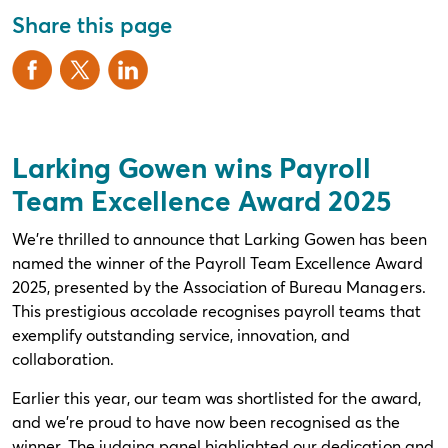
Share this page
Larking Gowen wins Payroll
Team Excellence Award 2025
We’re thrilled to announce that Larking Gowen has been
named the winner of the Payroll Team Excellence Award
2025, presented by the Association of Bureau Managers.
This prestigious accolade recognises payroll teams that
exemplify outstanding service, innovation, and
collaboration.
Earlier this year, our team was shortlisted for the award,
and we’re proud to have now been recognised as the
winner. The judging panel highlighted our dedication and