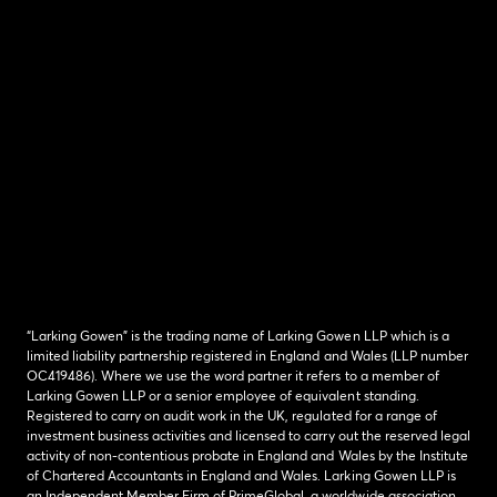
“Larking Gowen” is the trading name of Larking Gowen LLP which is a
limited liability partnership registered in England and Wales (LLP number
OC419486). Where we use the word partner it refers to a member of
Larking Gowen LLP or a senior employee of equivalent standing.
Registered to carry on audit work in the UK, regulated for a range of
investment business activities and licensed to carry out the reserved legal
activity of non-contentious probate in England and Wales by the Institute
of Chartered Accountants in England and Wales. Larking Gowen LLP is
an Independent Member Firm of PrimeGlobal, a worldwide association