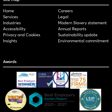
Home
Careers
Services
Legal
Industries
Modern Slavery statement
Accessibility
Annual Reports
Privacy and Cookies
Sustainability update
Insights
Environmental commitment
Awards