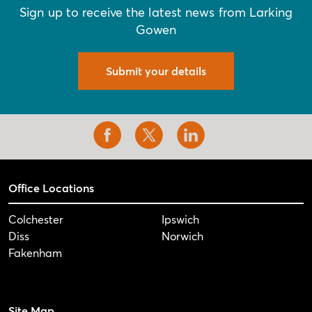
Sign up to receive the latest news from Larking
Gowen
Submit your details
Office Locations
Colchester
Ipswich
Diss
Norwich
Fakenham
Site Map