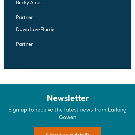
Becky Ames
Partner
Dawn Lay-Flurrie
Partner
Newsletter
Sign up to receive the latest news from Larking
Gowen
Submit your details