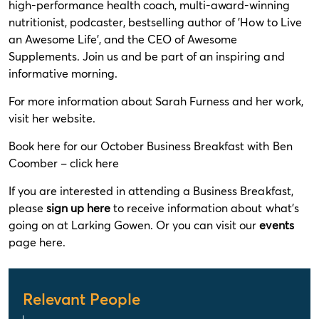
high-performance health coach, multi-award-winning
nutritionist, podcaster, bestselling author of 'How to Live
an Awesome Life', and the CEO of Awesome
Supplements. Join us and be part of an inspiring and
informative morning.
For more information about Sarah Furness and her work,
visit her
website
.
Book here for our October Business Breakfast with Ben
Coomber –
click here
If you are interested in attending a Business Breakfast,
please
sign up here
to receive information about what's
going on at Larking Gowen. Or you can visit our
events
page here.
Relevant People