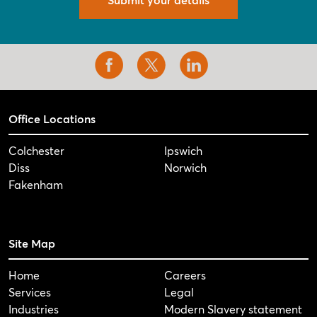
Office Locations
Colchester
Ipswich
Diss
Norwich
Fakenham
Site Map
Home
Careers
Services
Legal
Industries
Modern Slavery statement