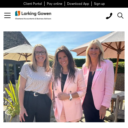
Client Portal
Pay online
Download App
Sign up