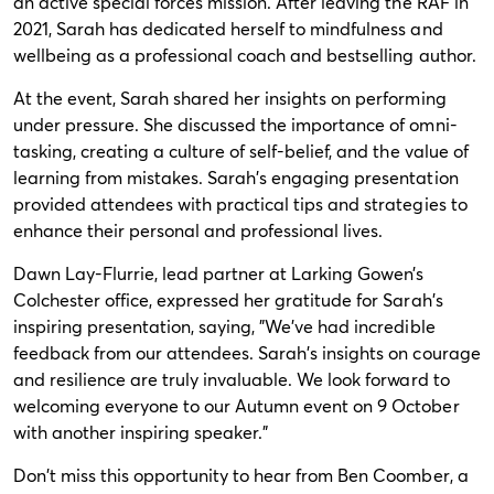
an active special forces mission. After leaving the RAF in
2021, Sarah has dedicated herself to mindfulness and
wellbeing as a professional coach and bestselling author.
At the event, Sarah shared her insights on performing
under pressure. She discussed the importance of omni-
tasking, creating a culture of self-belief, and the value of
learning from mistakes. Sarah's engaging presentation
provided attendees with practical tips and strategies to
enhance their personal and professional lives.
Dawn Lay-Flurrie, lead partner at Larking Gowen’s
Colchester office, expressed her gratitude for Sarah's
inspiring presentation, saying, "We've had incredible
feedback from our attendees. Sarah's insights on courage
and resilience are truly invaluable. We look forward to
welcoming everyone to our Autumn event on 9 October
with another inspiring speaker."
Don't miss this opportunity to hear from Ben Coomber, a