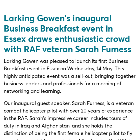
Larking Gowen's inaugural
Business Breakfast event in
Essex draws enthusiastic crowd
with RAF veteran Sarah Furness
Larking Gowen was pleased to launch its first Business
Breakfast event in Essex on Wednesday, 14 May. This
highly anticipated event was a sell-out, bringing together
business leaders and professionals for a morning of
networking and learning.
Our inaugural guest speaker, Sarah Furness, is a veteran
combat helicopter pilot with over 20 years of experience
in the RAF. Sarah's impressive career includes tours of
duty in Iraq and Afghanistan, and she holds the
distinction of being the first female helicopter pilot to fly