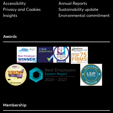
Accessibility
Annual Reports
Privacy and Cookies
Sustainability update
Insights
Environmental commitment
Awards
Membership