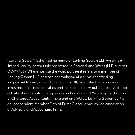
“Larking Gowen” is the trading name of Larking Gowen LLP which is a
limited liability partnership registered in England and Wales (LLP number
OC419486). Where we use the word partner it refers to a member of
Larking Gowen LLP or a senior employee of equivalent standing.
Registered to carry on audit work in the UK, regulated for a range of
investment business activities and licensed to carry out the reserved legal
activity of non-contentious probate in England and Wales by the Institute
of Chartered Accountants in England and Wales. Larking Gowen LLP is
an Independent Member Firm of PrimeGlobal, a worldwide association
of Advisory and Accounting firms.