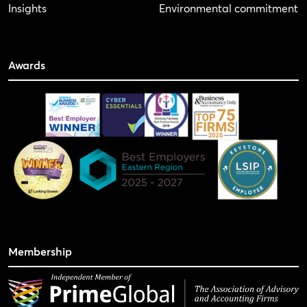
Insights
Environmental commitment
Awards
Membership