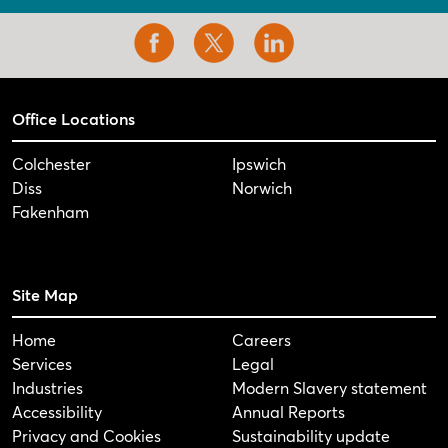
Office Locations
Colchester
Ipswich
Diss
Norwich
Fakenham
Site Map
Home
Careers
Services
Legal
Industries
Modern Slavery statement
Accessibility
Annual Reports
Privacy and Cookies
Sustainability update