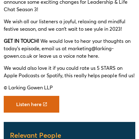
announce some exciting changes for Leadership & Life
Chat Season 3!
We wish all our listeners a joyful, relaxing and mindful
festive season, and we can’t wait to see yule in 2023!
GET IN TOUCH!
We would love to hear your thoughts on
today’s episode, email us at
marketing@larking-
gowen.co.uk
or leave us a voice note
here
.
We would also love it if you could rate us 5 STARS on
Apple Podcasts or Spotify, this really helps people find us!
© Larking Gowen LLP
Listen here
Relevant People