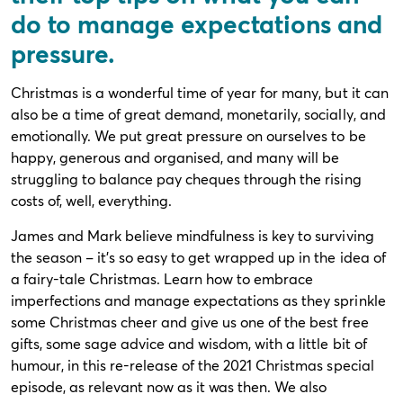
do to manage expectations and
pressure.
Christmas is a wonderful time of year for many, but it can
also be a time of great demand, monetarily, socially, and
emotionally. We put great pressure on ourselves to be
happy, generous and organised, and many will be
struggling to balance pay cheques through the rising
costs of, well, everything.
James and Mark believe mindfulness is key to surviving
the season – it’s so easy to get wrapped up in the idea of
a fairy-tale Christmas. Learn how to embrace
imperfections and manage expectations as they sprinkle
some Christmas cheer and give us one of the best free
gifts, some sage advice and wisdom, with a little bit of
humour, in this re-release of the 2021 Christmas special
episode, as relevant now as it was then. We also