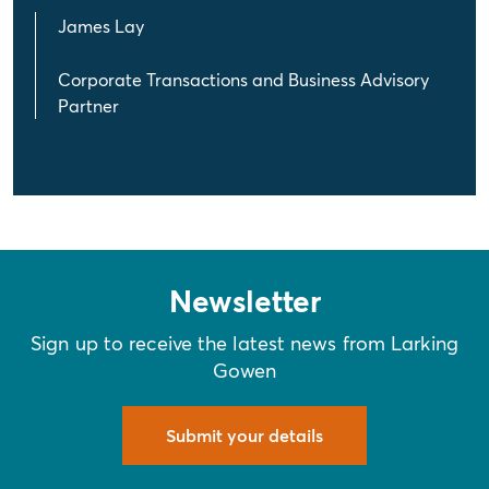
James Lay
Corporate Transactions and Business Advisory
Partner
Newsletter
Sign up to receive the latest news from Larking
Gowen
Submit your details