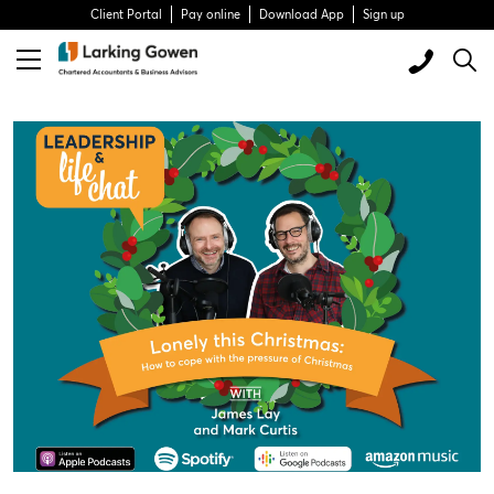
Client Portal
Pay online
Download App
Sign up