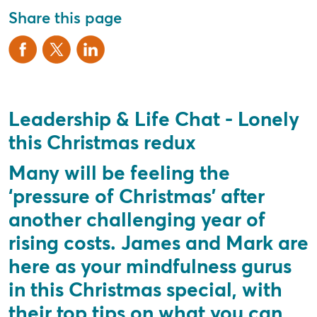
Share this page
Leadership & Life Chat - Lonely
this Christmas redux
Many will be feeling the
‘pressure of Christmas’ after
another challenging year of
rising costs. James and Mark are
here as your mindfulness gurus
in this Christmas special, with
their top tips on what you can