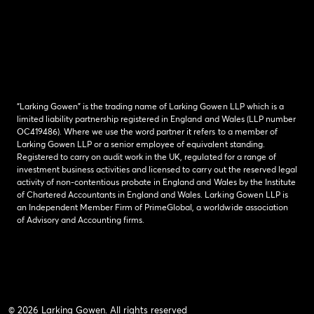
“Larking Gowen” is the trading name of Larking Gowen LLP which is a
limited liability partnership registered in England and Wales (LLP number
OC419486). Where we use the word partner it refers to a member of
Larking Gowen LLP or a senior employee of equivalent standing.
Registered to carry on audit work in the UK, regulated for a range of
investment business activities and licensed to carry out the reserved legal
activity of non-contentious probate in England and Wales by the Institute
of Chartered Accountants in England and Wales. Larking Gowen LLP is
an Independent Member Firm of PrimeGlobal, a worldwide association
of Advisory and Accounting firms.
© 2026 Larking Gowen. All rights reserved