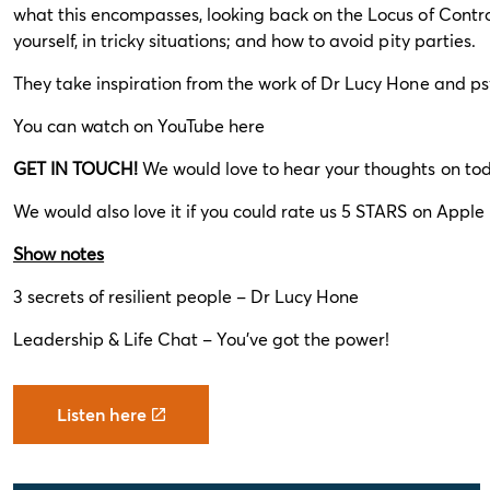
what this encompasses, looking back on the Locus of Contro
yourself, in tricky situations; and how to avoid pity parties.
They take inspiration from the work of Dr Lucy Hone and ps
You can watch on YouTube
here
GET IN TOUCH!
We would love to hear your thoughts on tod
We would also love it if you could rate us 5 STARS on Apple P
Show notes
3 secrets of resilient people – Dr Lucy Hone
Leadership & Life Chat – You’ve got the power!
Listen here