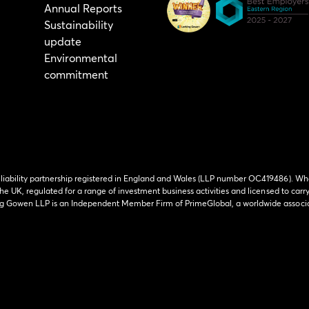
Annual Reports
Sustainability
update
Environmental
commitment
 liability partnership registered in England and Wales (LLP number OC419486). Wh
he UK, regulated for a range of investment business activities and licensed to carr
ing Gowen LLP is an Independent Member Firm of PrimeGlobal, a worldwide associa