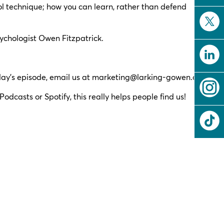
l technique; how you can learn, rather than defend
ychologist Owen Fitzpatrick.
ay’s episode, email us at
marketing@larking-gowen.co.uk
.
odcasts or Spotify, this really helps people find us!