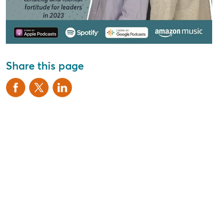
Share this page