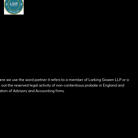
ere we use the word partner it refers to a member of Larking Gowen LLP or a
y out the reserved legal activity of non-contentious probate in England and
tion of Advisory and Accounting firms.