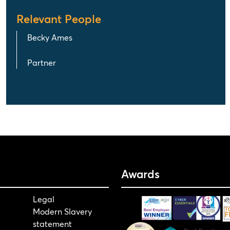
Relevant People
Becky Ames
Partner
Awards
Legal
Modern Slavery
statement