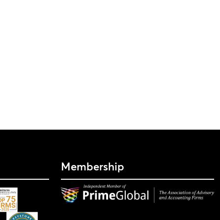
Membership