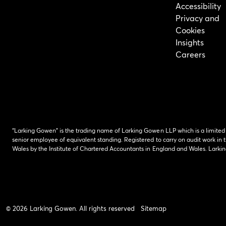
Accessibility
Privacy and
Cookies
Insights
Careers
“Larking Gowen” is the trading name of Larking Gowen LLP which is a limited
senior employee of equivalent standing. Registered to carry on audit work in t
Wales by the Institute of Chartered Accountants in England and Wales. Lark
© 2026 Larking Gowen. All rights reserved
Sitemap