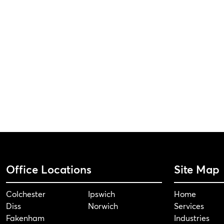
Office Locations
Site Map
Colchester
Ipswich
Home
Diss
Norwich
Services
Fakenham
Industries