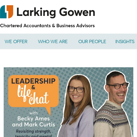
WE OFFER
WHO WE ARE
OUR PEOPLE
INSIGHTS