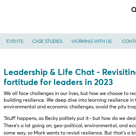
EVENTS
CASE STUDIES
WORKING WITH US
CONTA
Leadership & Life Chat - Revisiti
fortitude for leaders in 2023
We all face challenges in our lives, but how we choose to re
building resilience. We deep dive into learning resilience in 
environmental and economic challenges, avoid the pity tra
‘Stuff’ happens, as Becky politely put it– but how do we dea
There’s a lot going on; geo-political, environmental, and eco
some way, so Mark wants to revisit resilience. But that’s a b