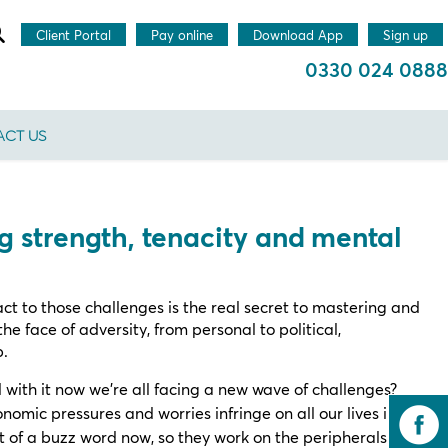
Client Portal
Pay online
Download App
Sign up
0330 024 0888
CT US
ng strength, tenacity and mental
act to those challenges is the real secret to mastering and
the face of adversity, from personal to political,
p.
l with it now we’re all facing a new wave of challenges?
nomic pressures and worries infringe on all our lives in
it of a buzz word now, so they work on the peripherals of