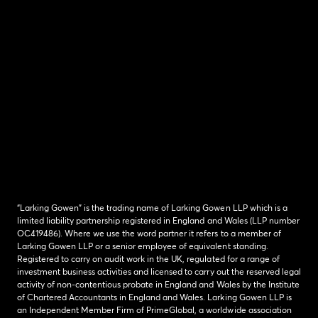
“Larking Gowen” is the trading name of Larking Gowen LLP which is a
limited liability partnership registered in England and Wales (LLP number
OC419486). Where we use the word partner it refers to a member of
Larking Gowen LLP or a senior employee of equivalent standing.
Registered to carry on audit work in the UK, regulated for a range of
investment business activities and licensed to carry out the reserved legal
activity of non-contentious probate in England and Wales by the Institute
of Chartered Accountants in England and Wales. Larking Gowen LLP is
an Independent Member Firm of PrimeGlobal, a worldwide association