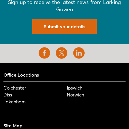
Sign up to receive the latest news from Larking
Gowen
Submit your details
Office Locations
Colchester
Ipswich
Diss
Norwich
Fakenham
Site Map