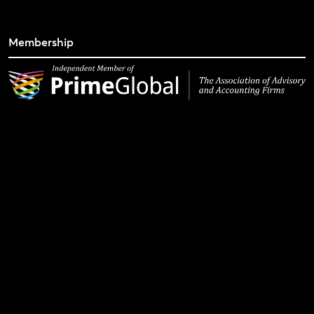
Membership