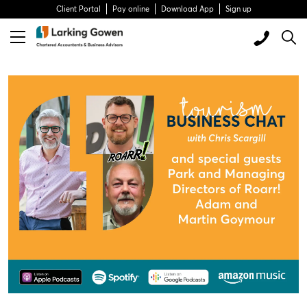
Client Portal
Pay online
Download App
Sign up