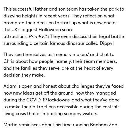
This successful father and son team has taken the park to
dizzying heights in recent years. They reflect on what
prompted their decision to start up what is now one of
the UK’s biggest Halloween scare
attractions,
PrimEVIL!
They even discuss their legal battle
surrounding a certain famous dinosaur called Dippy!
They see themselves as ‘memory makers’ and chat to
Chris about how people, namely, their team members,
and the families they serve, are at the heart of every
decision they make.
Adam is open and honest about challenges they’ve faced,
how new ideas get off the ground, how they managed
during the COVID-19 lockdowns, and what they’ve done
to make their attractions accessible during the cost-of-
living crisis that is impacting so many visitors.
Martin reminisces about his time running Banham Zoo