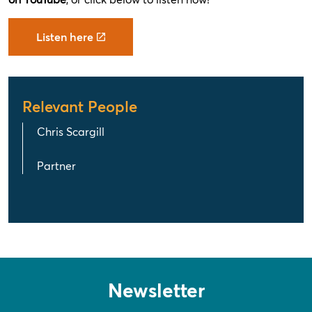
Listen here
Relevant People
Chris Scargill
Partner
Newsletter