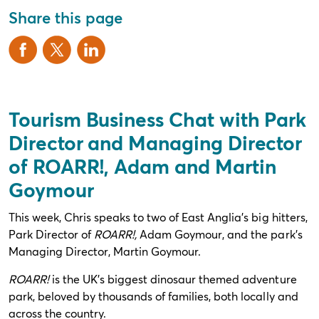
Share this page
Tourism Business Chat with Park
Director and Managing Director
of ROARR!, Adam and Martin
Goymour
This week, Chris speaks to two of East Anglia’s big hitters,
Park Director of
ROARR
!,
Adam Goymour, and the park’s
Managing Director, Martin Goymour.
ROARR
!
is the UK’s biggest dinosaur themed adventure
park, beloved by thousands of families, both locally and
across the country.