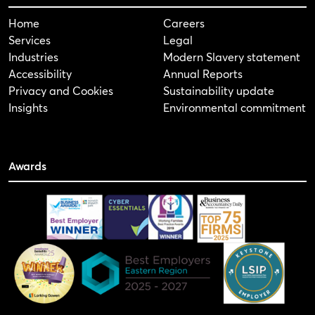
Home
Careers
Services
Legal
Industries
Modern Slavery statement
Accessibility
Annual Reports
Privacy and Cookies
Sustainability update
Insights
Environmental commitment
Awards