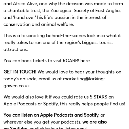
and Africa Alive, and why the decision was made to form
a charitable trust, the Zoological Society of East Anglia,
and ‘hand over’ his life’s passion in the interest of
conservation and animal welfare.
This is a fascinating behind-the-scenes look into what it
really takes to run one of the region’s biggest tourist
attractions.
You can book tickets to visit ROARR!
here
GET IN TOUCH!
We would love to hear your thoughts on
today’s episode, email us at
marketing@larking-
gowen.co.uk
.
We would also love it if you could rate us 5 STARS on
Apple Podcasts or Spotify, this really helps people find us!
You can listen on
Apple Podcasts
and
Spotify
, or
wherever else you get your podcasts,
we are also
on
YouTube
,
or click below to listen now!