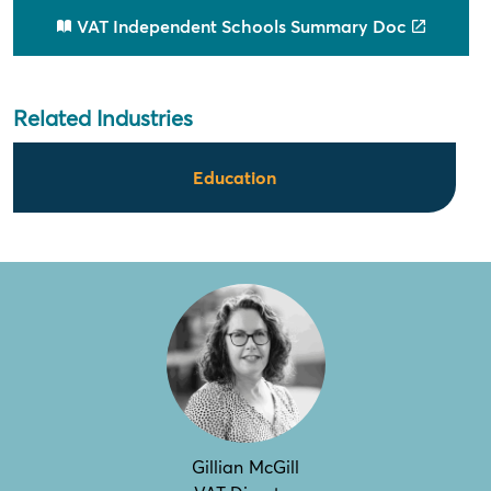
VAT Independent Schools Summary Doc
Related Industries
Education
Gillian McGill