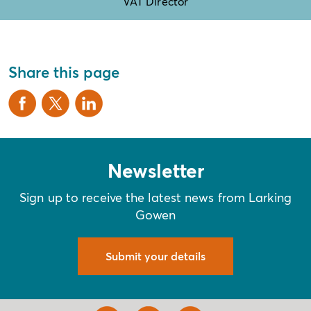
VAT Director
Share this page
Newsletter
Sign up to receive the latest news from Larking
Gowen
Submit your details