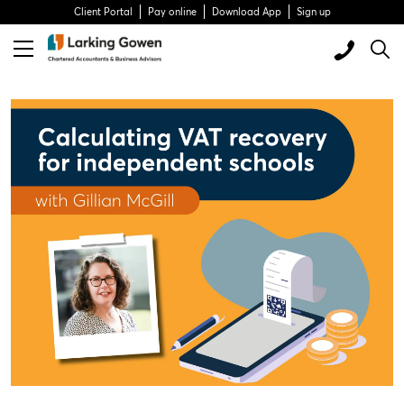
Client Portal
Pay online
Download App
Sign up