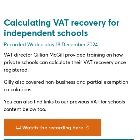
Calculating VAT recovery for
independent schools
Recorded Wednesday 18 December 2024
VAT director Gillian McGill provided training on how
private schools can calculate their VAT recovery once
registered.
Gilly also covered non-business and partial exemption
calculations.
You can also find links to our previous VAT for schools
content below too.
Watch the recording here