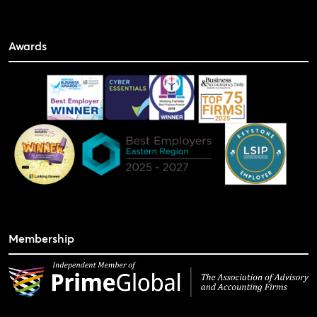
Awards
Membership