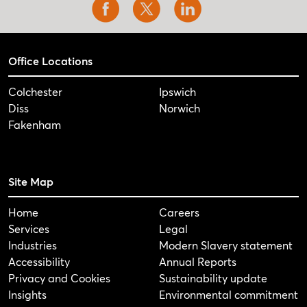
Office Locations
Colchester
Ipswich
Diss
Norwich
Fakenham
Site Map
Home
Careers
Services
Legal
Industries
Modern Slavery statement
Accessibility
Annual Reports
Privacy and Cookies
Sustainability update
Insights
Environmental commitment