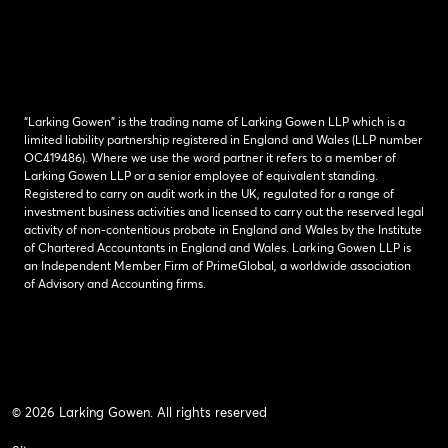
“Larking Gowen” is the trading name of Larking Gowen LLP which is a
limited liability partnership registered in England and Wales (LLP number
OC419486). Where we use the word partner it refers to a member of
Larking Gowen LLP or a senior employee of equivalent standing.
Registered to carry on audit work in the UK, regulated for a range of
investment business activities and licensed to carry out the reserved legal
activity of non-contentious probate in England and Wales by the Institute
of Chartered Accountants in England and Wales. Larking Gowen LLP is
an Independent Member Firm of PrimeGlobal, a worldwide association
of Advisory and Accounting firms.
© 2026 Larking Gowen. All rights reserved