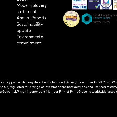
Modern Slavery
statement
Annual Reports
Sustainability
update
Environmental
commitment
 liability partnership registered in England and Wales (LLP number OC419486). Wh
he UK, regulated for a range of investment business activities and licensed to carr
ing Gowen LLP is an Independent Member Firm of PrimeGlobal, a worldwide associa