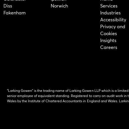
Diss
Norwich
Services
Fakenham
Industries
Accessibility
Privacy and
Cookies
Insights
Careers
“Larking Gowen” is the trading name of Larking Gowen LLP which is a limited
senior employee of equivalent standing. Registered to carry on audit work in t
Wales by the Institute of Chartered Accountants in England and Wales. Lark