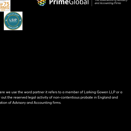
ere we use the word partner it refers to a member of Larking Gowen LLP or a
y out the reserved legal activity of non-contentious probate in England and
tion of Advisory and Accounting firms.