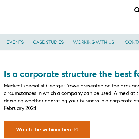
EVENTS
CASE STUDIES
WORKING WITH US
CONTA
Is a corporate structure the best 
Medical specialist George Crowe presented on the pros and
circumstances in which a company can be used. Aimed at th
deciding whether operating your business in a corporate str
February 2024.
Watch the webinar here