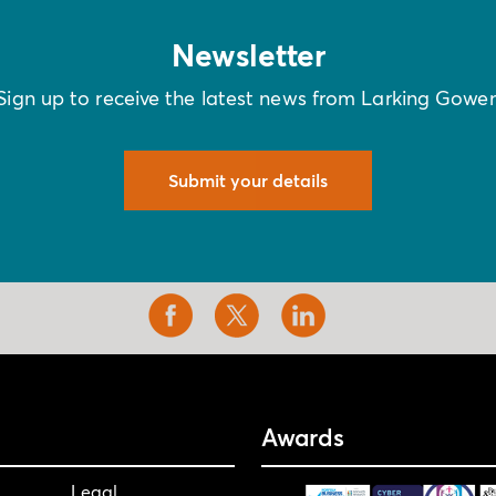
Newsletter
Sign up to receive the latest news from Larking Gowe
Submit your details
Awards
Legal