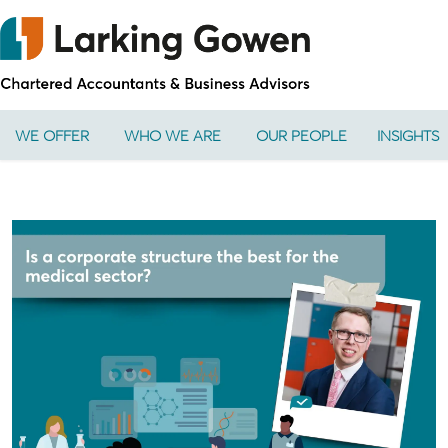
WE OFFER
WHO WE ARE
OUR PEOPLE
INSIGHTS