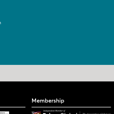
n
Membership