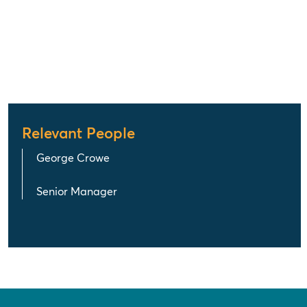
Relevant People
George Crowe
Senior Manager