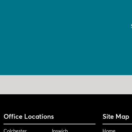
Office Locations
Site Map
Colchester
Ipswich
Home