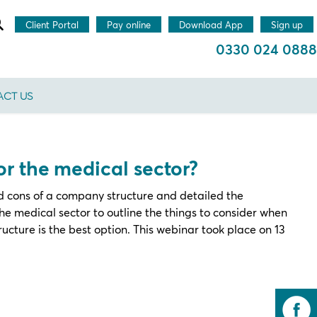
Client Portal
Pay online
Download App
Sign up
0330 024 0888
CT US
for the medical sector?
 cons of a company structure and detailed the
e medical sector to outline the things to consider when
ucture is the best option. This webinar took place on 13