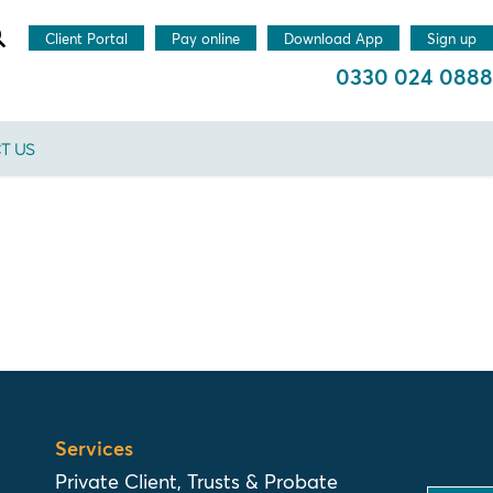
Client Portal
Pay online
Download App
Sign up
0330 024 0888
T US
Services
Private Client, Trusts & Probate