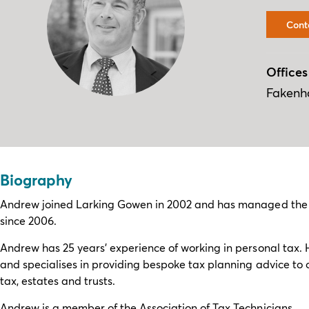
Cont
Offices
Faken
Biography
Andrew joined Larking Gowen in 2002 and has managed the pe
since 2006.
Andrew has 25 years’ experience of working in personal tax. 
and specialises in providing bespoke tax planning advice to ou
tax, estates and trusts.
Andrew is a member of the Association of Tax Technicians.