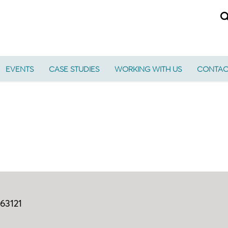
EVENTS
CASE STUDIES
WORKING WITH US
CONTAC
63121