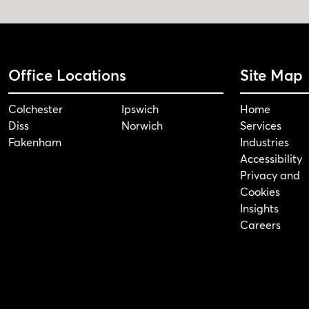
Office Locations
Site Map
Colchester
Ipswich
Home
Diss
Norwich
Services
Fakenham
Industries
Accessibility
Privacy and
Cookies
Insights
Careers