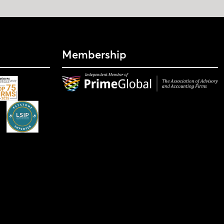
Membership