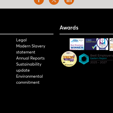
Awards
Legal
Modern Slavery
statement
Annual Reports
Sustainability
update
Environmental
commitment