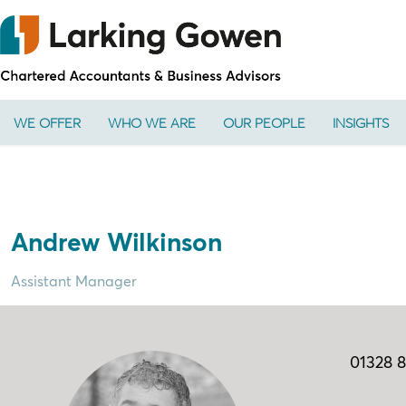
WE OFFER
WHO WE ARE
OUR PEOPLE
INSIGHTS
Andrew Wilkinson
Assistant Manager
01328 8