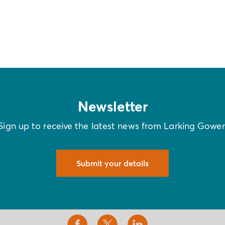
Newsletter
Sign up to receive the latest news from Larking Gowe
Submit your details