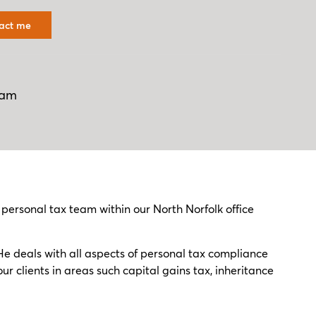
act me
ham
rsonal tax team within our North Norfolk office
He deals with all aspects of personal tax compliance
r clients in areas such capital gains tax, inheritance