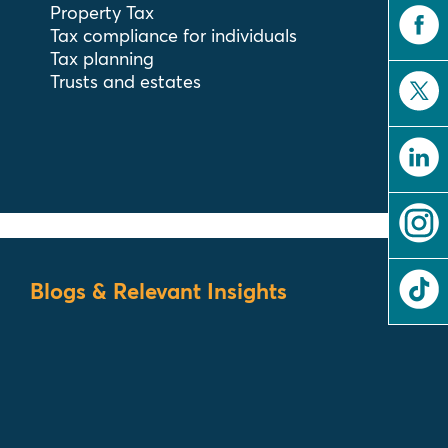
Property Tax
Tax compliance for individuals
Tax planning
Trusts and estates
Blogs & Relevant Insights