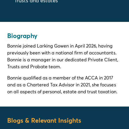
Trusts and estates
Biography
Bonnie joined Larking Gowen in April 2026, having
previously been with a national firm of accountants.
Bonnie is a manager in our dedicated Private Client,
Trusts and Probate team.
Bonnie qualified as a member of the ACCA in 2017
and as a Chartered Tax Advisor in 2021, she focuses
on all aspects of personal, estate and trust taxation.
Blogs & Relevant Insights