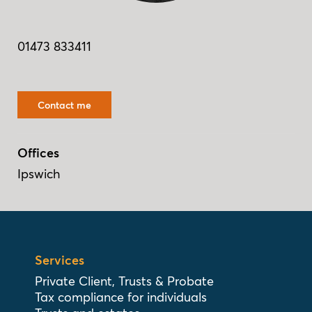
01473 833411
Contact me
Offices
Ipswich
Services
Private Client, Trusts & Probate
Tax compliance for individuals