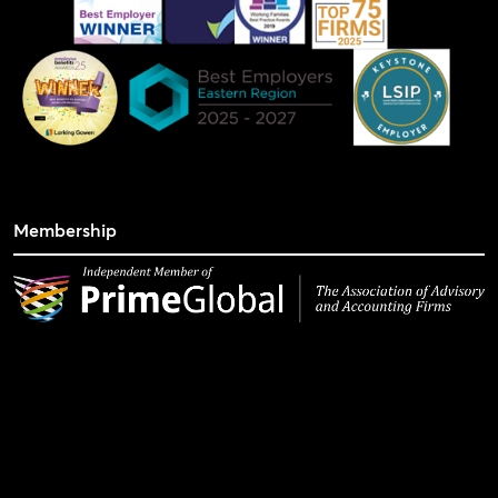
Membership