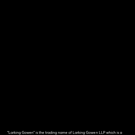
“Larking Gowen” is the trading name of Larking Gowen LLP which is a