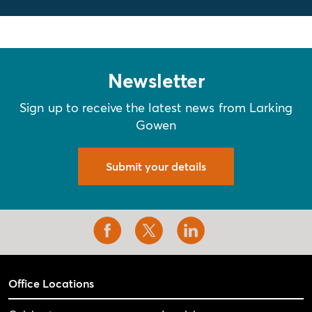
Newsletter
Sign up to receive the latest news from Larking
Gowen
Submit your details
Office Locations