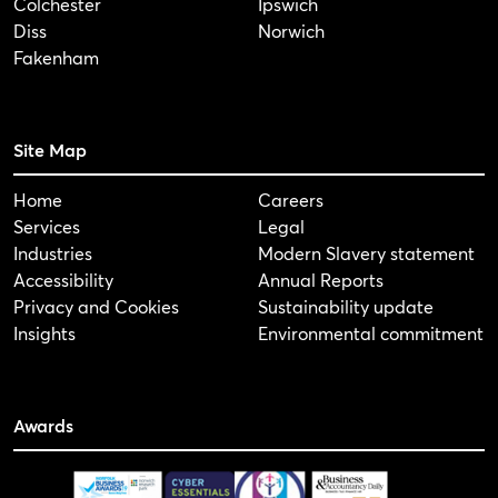
Colchester
Ipswich
Diss
Norwich
Fakenham
Site Map
Home
Careers
Services
Legal
Industries
Modern Slavery statement
Accessibility
Annual Reports
Privacy and Cookies
Sustainability update
Insights
Environmental commitment
Awards