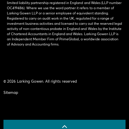
limited liability partnership registered in England and Wales (LLP number
OC419486). Where we use the word partner it refers to a member of
Larking Gowen LLP or a senior employee of equivalent standing.
Registered to carry on audit work in the UK, regulated for a range of
investment business activities and licensed to carry out the reserved legal
activity of non-contentious probate in England and Wales by the Institute
of Chartered Accountants in England and Wales. Larking Gowen LLP is
an Independent Member Firm of PrimeGlobal, a worldwide association
of Advisory and Accounting firms.
© 2026 Larking Gowen. All rights reserved
Sitemap