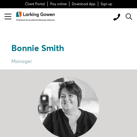
Client Portal
Pay online
Download App
Sign up
Bonnie Smith
Manager