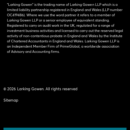
“Larking Gowen” is the trading name of Larking Gowen LLP which is a
limited liability partnership registered in England and Wales (LLP number
OC419486). Where we use the word partner it refers to a member of
Larking Gowen LLP or a senior employee of equivalent standing.
Registered to carry on audit work in the UK, regulated for a range of
investment business activities and licensed to carry out the reserved legal
activity of non-contentious probate in England and Wales by the Institute
of Chartered Accountants in England and Wales. Larking Gowen LLP is
an Independent Member Firm of PrimeGlobal, a worldwide association
of Advisory and Accounting firms.
© 2026 Larking Gowen. All rights reserved
Sitemap