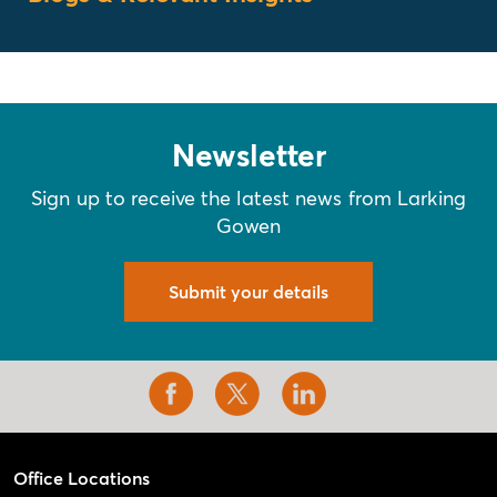
Newsletter
Sign up to receive the latest news from Larking
Gowen
Submit your details
Office Locations