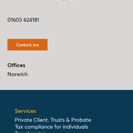
01603 624181
Contact me
Offices
Norwich
Services
Private Client, Trusts & Probate
Tax compliance for individuals