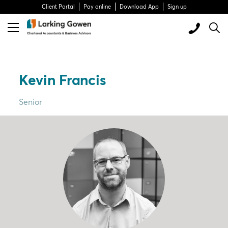
Client Portal
Pay online
Download App
Sign up
Kevin Francis
Senior