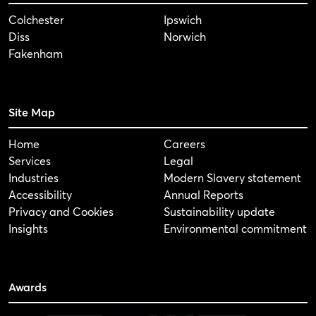
Colchester
Ipswich
Diss
Norwich
Fakenham
Site Map
Home
Careers
Services
Legal
Industries
Modern Slavery statement
Accessibility
Annual Reports
Privacy and Cookies
Sustainability update
Insights
Environmental commitment
Awards