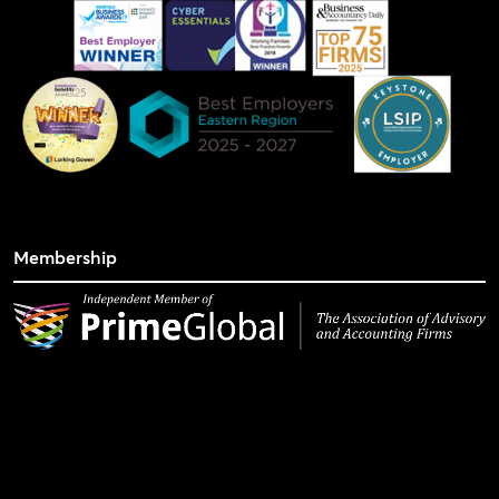
Membership