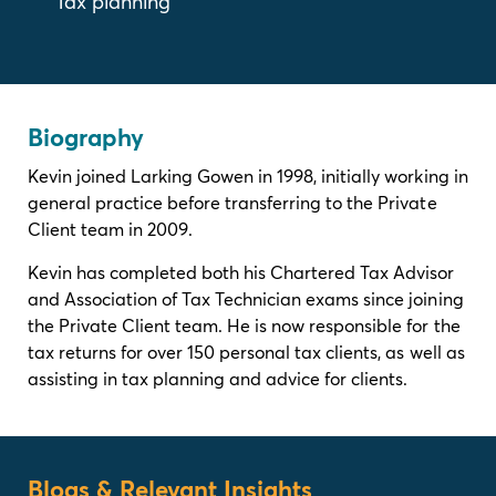
Tax planning
Biography
Kevin joined Larking Gowen in 1998, initially working in
general practice before transferring to the Private
Client team in 2009.
Kevin has completed both his Chartered Tax Advisor
and Association of Tax Technician exams since joining
the Private Client team. He is now responsible for the
tax returns for over 150 personal tax clients, as well as
assisting in tax planning and advice for clients.
Blogs & Relevant Insights