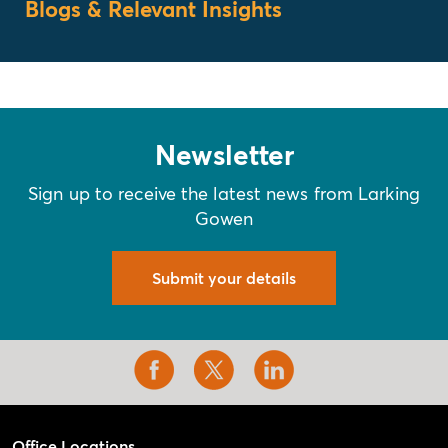
Blogs & Relevant Insights
Newsletter
Sign up to receive the latest news from Larking
Gowen
Submit your details
Office Locations