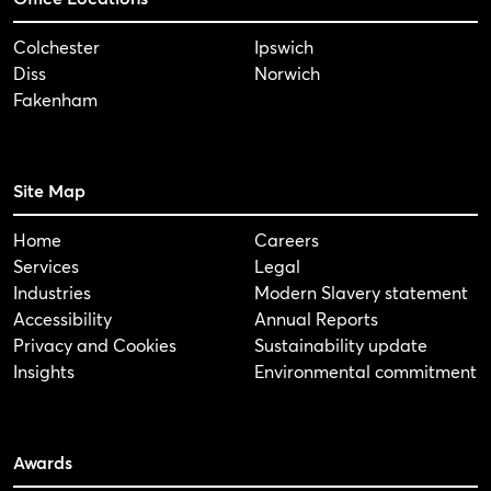
Colchester
Ipswich
Diss
Norwich
Fakenham
Site Map
Home
Careers
Services
Legal
Industries
Modern Slavery statement
Accessibility
Annual Reports
Privacy and Cookies
Sustainability update
Insights
Environmental commitment
Awards