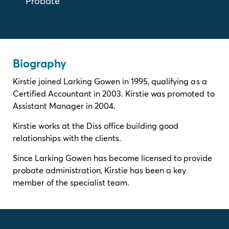
Probate
Biography
Kirstie joined Larking Gowen in 1995, qualifying as a
Certified Accountant in 2003. Kirstie was promoted to
Assistant Manager in 2004.
Kirstie works at the Diss office building good
relationships with the clients.
Since Larking Gowen has become licensed to provide
probate administration, Kirstie has been a key
member of the specialist team.