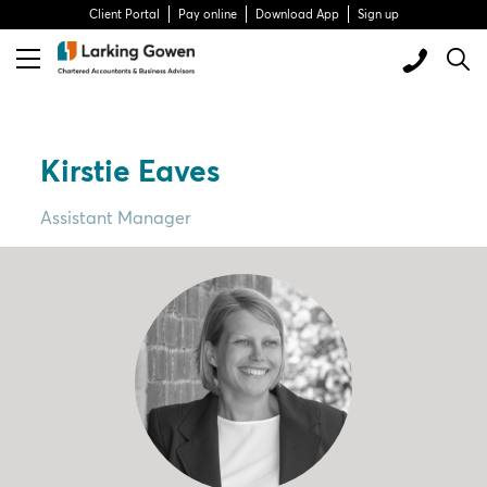
Client Portal
Pay online
Download App
Sign up
Kirstie Eaves
Assistant Manager