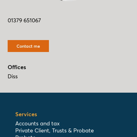
01379 651067
Contact me
Offices
Diss
Services
Accounts and tax
Private Client, Trusts & Probate