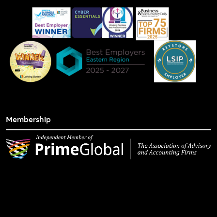
Membership