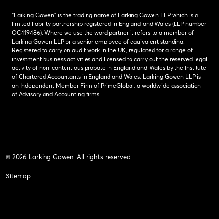
“Larking Gowen” is the trading name of Larking Gowen LLP which is a
limited liability partnership registered in England and Wales (LLP number
OC419486). Where we use the word partner it refers to a member of
Larking Gowen LLP or a senior employee of equivalent standing.
Registered to carry on audit work in the UK, regulated for a range of
investment business activities and licensed to carry out the reserved legal
activity of non-contentious probate in England and Wales by the Institute
of Chartered Accountants in England and Wales. Larking Gowen LLP is
an Independent Member Firm of PrimeGlobal, a worldwide association
of Advisory and Accounting firms.
© 2026 Larking Gowen. All rights reserved
Sitemap