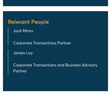
Relevant People
Jack Minns
Corporate Transactions Partner
James Lay
Corporate Transactions and Business Advisory
Partner