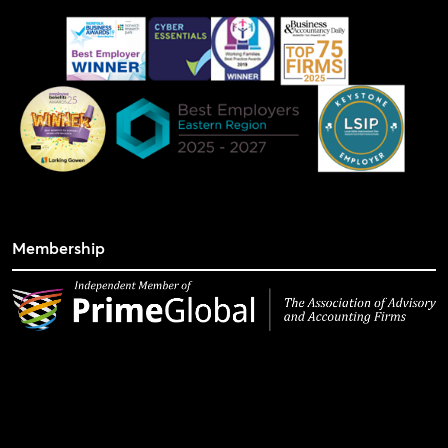
Membership