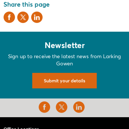
Share this page
Newsletter
Sign up to receive the latest news from Larking
Gowen
Submit your details
Office Locations