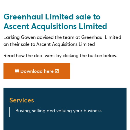
Greenhaul Limited sale to
Ascent Acquisitions Limited
Larking Gowen advised the team at Greenhaul Limited
on their sale to Ascent Acquisitions Limited
Read how the deal went by clicking the button below.
Download here
Services
Buying, selling and valuing your business