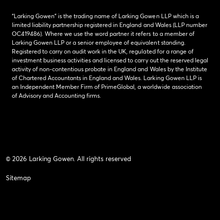
“Larking Gowen” is the trading name of Larking Gowen LLP which is a
limited liability partnership registered in England and Wales (LLP number
OC419486). Where we use the word partner it refers to a member of
Larking Gowen LLP or a senior employee of equivalent standing.
Registered to carry on audit work in the UK, regulated for a range of
investment business activities and licensed to carry out the reserved legal
activity of non-contentious probate in England and Wales by the Institute
of Chartered Accountants in England and Wales. Larking Gowen LLP is
an Independent Member Firm of PrimeGlobal, a worldwide association
of Advisory and Accounting firms.
© 2026 Larking Gowen. All rights reserved
Sitemap