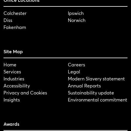
Colchester
Ipswich
Diss
Norwich
Fakenham
Site Map
Home
Careers
Services
Legal
Industries
Modern Slavery statement
Accessibility
Annual Reports
Privacy and Cookies
Sustainability update
Insights
Environmental commitment
Awards