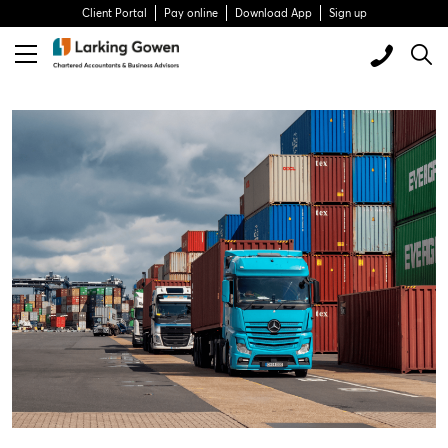
Client Portal
Pay online
Download App
Sign up