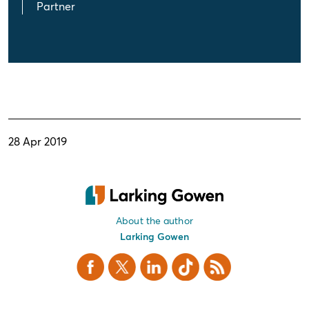
Partner
28 Apr 2019
About the author
Larking Gowen
Facebook
X Twitter
LinkedIn
TikTok
RSS