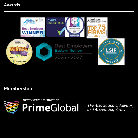
Awards
Membership