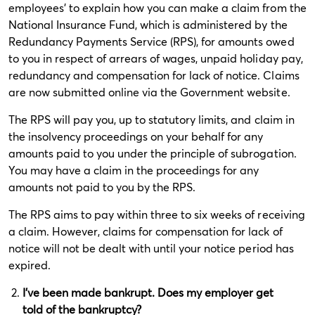
employees’ to explain how you can make a claim from the
National Insurance Fund, which is administered by the
Redundancy Payments Service (RPS), for amounts owed
to you in respect of arrears of wages, unpaid holiday pay,
redundancy and compensation for lack of notice. Claims
are now submitted online via the Government website.
The RPS will pay you, up to statutory limits, and claim in
the insolvency proceedings on your behalf for any
amounts paid to you under the principle of subrogation.
You may have a claim in the proceedings for any
amounts not paid to you by the RPS.
The RPS aims to pay within three to six weeks of receiving
a claim. However, claims for compensation for lack of
notice will not be dealt with until your notice period has
expired.
I’ve been made bankrupt. Does my employer get
told of the bankruptcy?