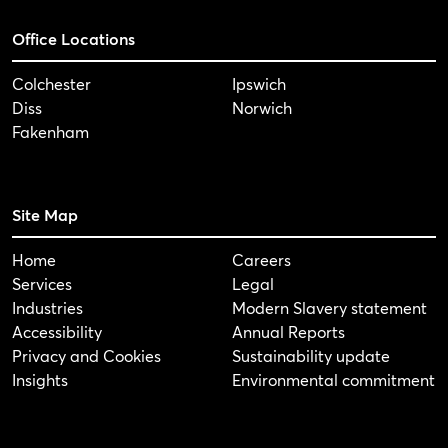
Office Locations
Colchester
Ipswich
Diss
Norwich
Fakenham
Site Map
Home
Careers
Services
Legal
Industries
Modern Slavery statement
Accessibility
Annual Reports
Privacy and Cookies
Sustainability update
Insights
Environmental commitment