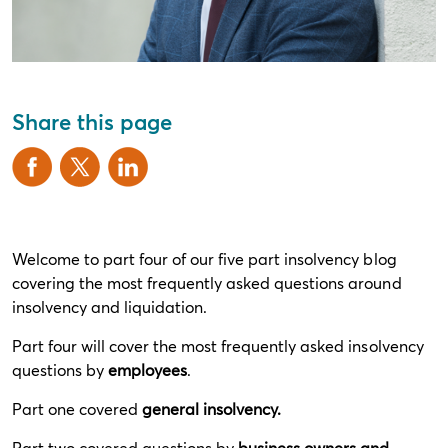
Share this page
Welcome to part four of our five part insolvency blog
covering the most frequently asked questions around
insolvency and liquidation.
Part four will cover the most frequently asked insolvency
questions by
employees
.
Part one covered
general insolvency
.
Part two covered questions by
business owners and