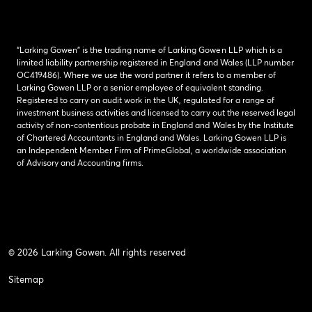
“Larking Gowen” is the trading name of Larking Gowen LLP which is a
limited liability partnership registered in England and Wales (LLP number
OC419486). Where we use the word partner it refers to a member of
Larking Gowen LLP or a senior employee of equivalent standing.
Registered to carry on audit work in the UK, regulated for a range of
investment business activities and licensed to carry out the reserved legal
activity of non-contentious probate in England and Wales by the Institute
of Chartered Accountants in England and Wales. Larking Gowen LLP is
an Independent Member Firm of PrimeGlobal, a worldwide association
of Advisory and Accounting firms.
© 2026 Larking Gowen. All rights reserved
Sitemap