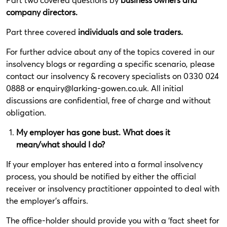
company directors.
Part three covered
individuals and sole traders.
For further advice about any of the topics covered in our
insolvency blogs or regarding a specific scenario, please
contact our insolvency & recovery specialists on 0330 024
0888 or
enquiry@larking-gowen.co.uk
. All initial
discussions are confidential, free of charge and without
obligation.
My employer has gone bust. What does it
mean/what should I do?
If your employer has entered into a formal insolvency
process, you should be notified by either the official
receiver or insolvency practitioner appointed to deal with
the employer’s affairs.
The office-holder should provide you with a ‘fact sheet for