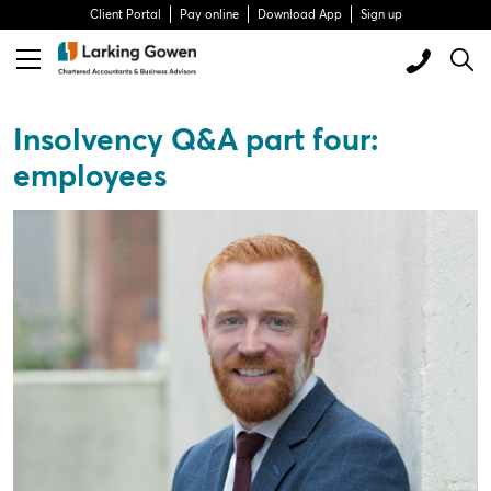
Client Portal
Pay online
Download App
Sign up
Insolvency Q&A part four:
employees