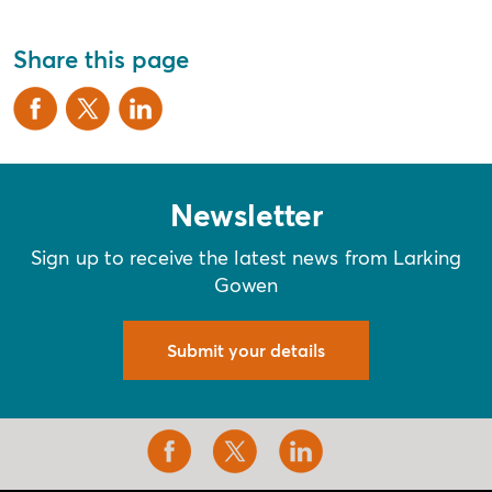
Share this page
Newsletter
Sign up to receive the latest news from Larking
Gowen
Submit your details