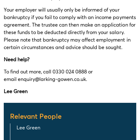
Your employer will usually only be informed of your
bankruptcy if you fail to comply with an income payments
agreement. The trustee can then make an application for
these funds to be deducted directly from your salary.
Please note that bankruptcy may affect employment in
certain circumstances and advice should be sought.
Need help?
To find out more, call 0330 024 0888 or
email
enquiry@larking-gowen.co.uk
.
Lee Green
Relevant People
Lee Green