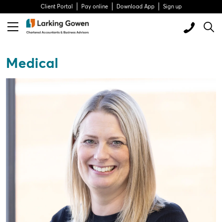
Client Portal
Pay online
Download App
Sign up
Medical