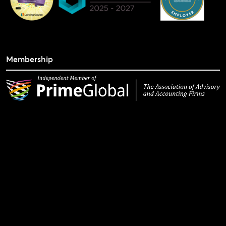
Membership