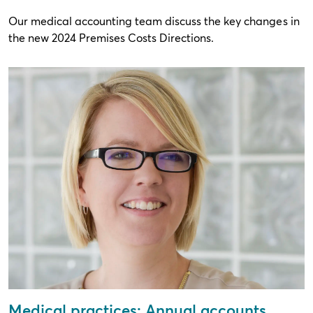
Our medical accounting team discuss the key changes in
the new 2024 Premises Costs Directions.
Medical practices: Annual accounts