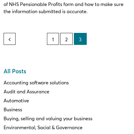
of NHS Pensionable Profits form and how to make sure
the information submitted is accurate.
1
2
3
All Posts
Accounting software solutions
Audit and Assurance
Automotive
Business
Buying, selling and valuing your business
Environmental, Social & Governance