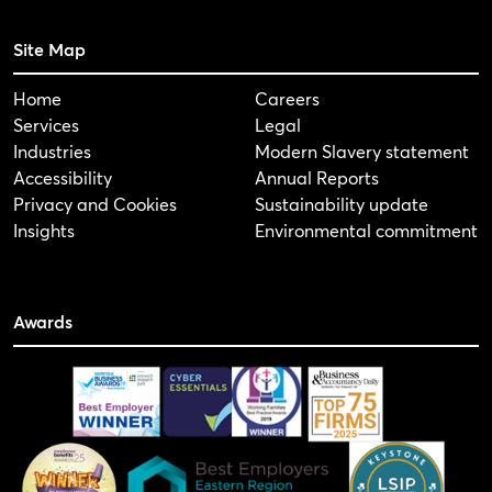
Site Map
Home
Careers
Services
Legal
Industries
Modern Slavery statement
Accessibility
Annual Reports
Privacy and Cookies
Sustainability update
Insights
Environmental commitment
Awards