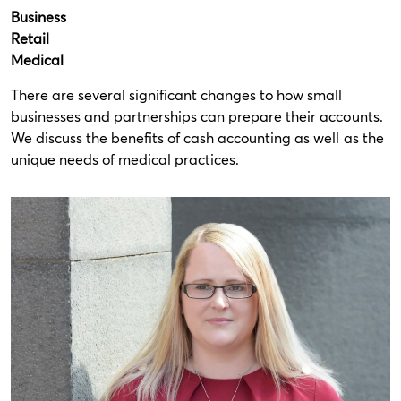
Business
Retail
Medical
There are several significant changes to how small
businesses and partnerships can prepare their accounts.
We discuss the benefits of cash accounting as well as the
unique needs of medical practices.