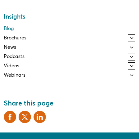
Insights
Blog
Brochures
News
Podcasts
Videos
Webinars
Share this page