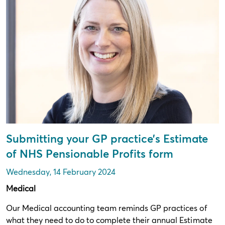
Submitting your GP practice’s Estimate
of NHS Pensionable Profits form
Wednesday, 14 February 2024
Medical
Our Medical accounting team reminds GP practices of
what they need to do to complete their annual Estimate