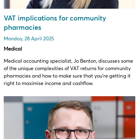
VAT implications for community
pharmacies
Monday, 28 April 2025
Medical
Medical accounting specialist, Jo Benton, discusses some
of the unique complexities of VAT returns for community
pharmacies and how to make sure that you’re getting it
right to maximise income and cashflow.