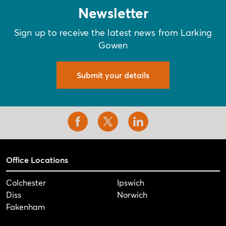
Newsletter
Sign up to receive the latest news from Larking
Gowen
Submit your details
Office Locations
Colchester
Ipswich
Diss
Norwich
Fakenham