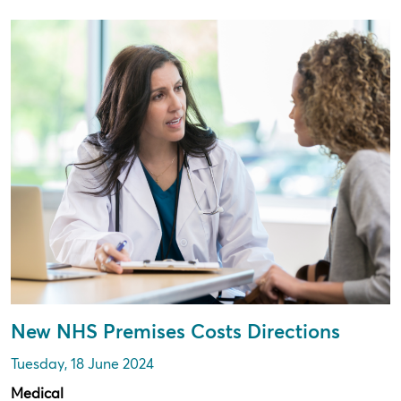
New NHS Premises Costs Directions
Tuesday, 18 June 2024
Medical