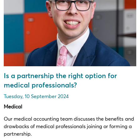
Is a partnership the right option for
medical professionals?
Tuesday, 10 September 2024
Medical
Our medical accounting team discusses the benefits and
drawbacks of medical professionals joining or forming a
partnership.