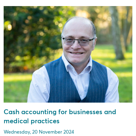
Cash accounting for businesses and
medical practices
Wednesday, 20 November 2024