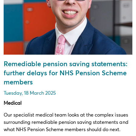
Remediable pension saving statements:
further delays for NHS Pension Scheme
members
Tuesday, 18 March 2025
Medical
Our specialist medical team looks at the complex issues
surrounding remediable pension saving statements and
what NHS Pension Scheme members should do next.