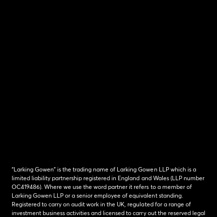
“Larking Gowen” is the trading name of Larking Gowen LLP which is a
limited liability partnership registered in England and Wales (LLP number
OC419486). Where we use the word partner it refers to a member of
Larking Gowen LLP or a senior employee of equivalent standing.
Registered to carry on audit work in the UK, regulated for a range of
investment business activities and licensed to carry out the reserved legal