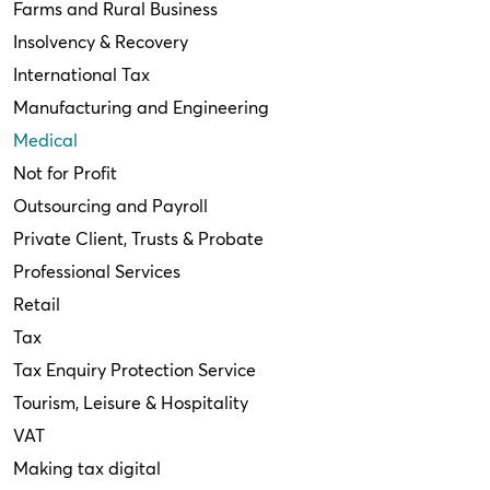
Farms and Rural Business
Insolvency & Recovery
International Tax
Manufacturing and Engineering
Medical
Not for Profit
Outsourcing and Payroll
Private Client, Trusts & Probate
Professional Services
Retail
Tax
Tax Enquiry Protection Service
Tourism, Leisure & Hospitality
VAT
Making tax digital