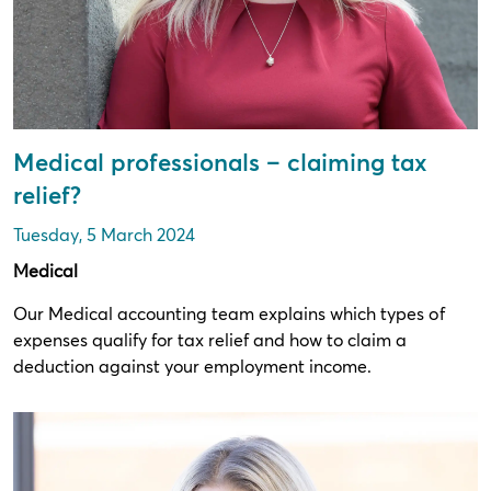
Medical professionals – claiming tax
relief?
Tuesday, 5 March 2024
Medical
Our Medical accounting team explains which types of
expenses qualify for tax relief and how to claim a
deduction against your employment income.