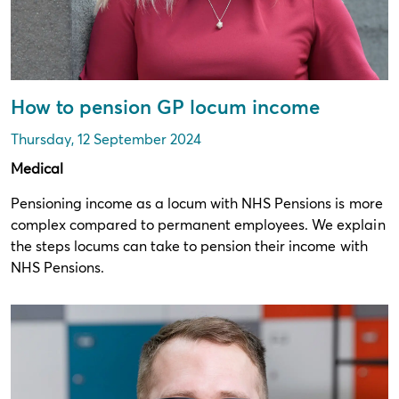
How to pension GP locum income
Thursday, 12 September 2024
Medical
Pensioning income as a locum with NHS Pensions is more
complex compared to permanent employees. We explain
the steps locums can take to pension their income with
NHS Pensions.