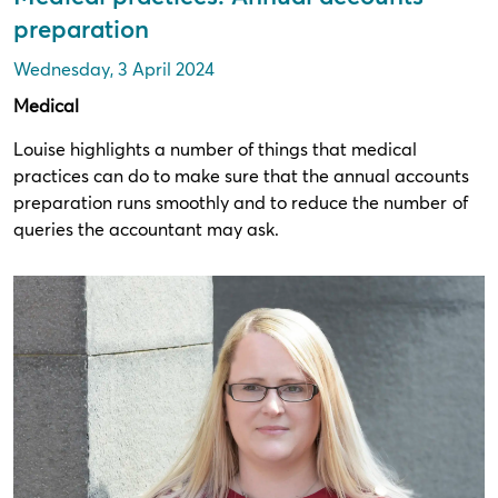
preparation
Wednesday, 3 April 2024
Medical
Louise highlights a number of things that medical
practices can do to make sure that the annual accounts
preparation runs smoothly and to reduce the number of
queries the accountant may ask.