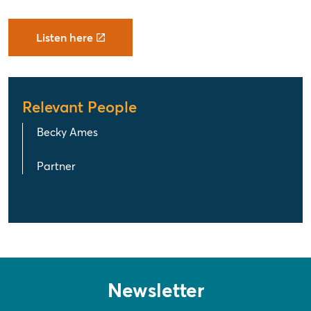
Listen here
Relevant People
Becky Ames
Partner
Newsletter