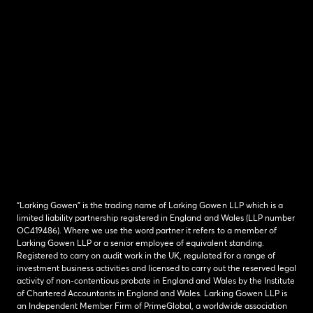
“Larking Gowen” is the trading name of Larking Gowen LLP which is a
limited liability partnership registered in England and Wales (LLP number
OC419486). Where we use the word partner it refers to a member of
Larking Gowen LLP or a senior employee of equivalent standing.
Registered to carry on audit work in the UK, regulated for a range of
investment business activities and licensed to carry out the reserved legal
activity of non-contentious probate in England and Wales by the Institute
of Chartered Accountants in England and Wales. Larking Gowen LLP is
an Independent Member Firm of PrimeGlobal, a worldwide association