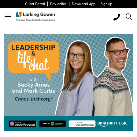
Client Portal
Pay online
Download App
Sign up