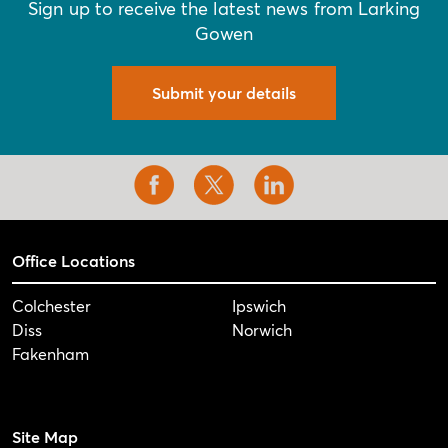
Sign up to receive the latest news from Larking
Gowen
Submit your details
Office Locations
Colchester
Ipswich
Diss
Norwich
Fakenham
Site Map