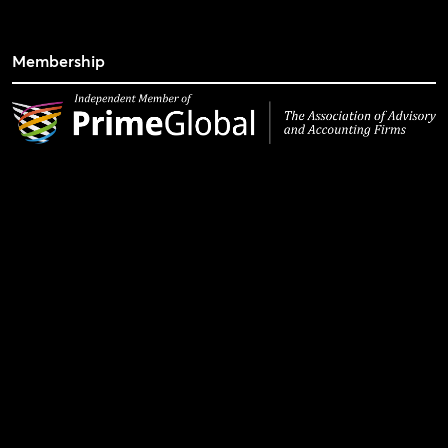
Membership