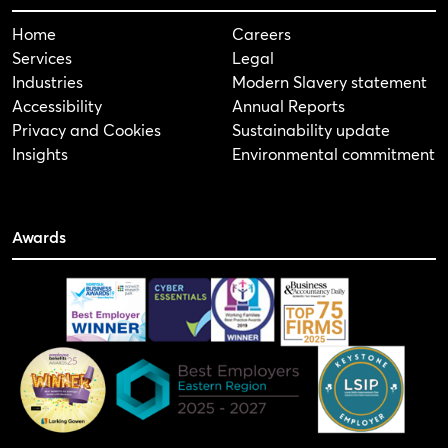
Home
Careers
Services
Legal
Industries
Modern Slavery statement
Accessibility
Annual Reports
Privacy and Cookies
Sustainability update
Insights
Environmental commitment
Awards