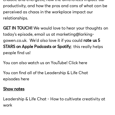
productivity, and how the pros and cons of what can be
perceived as chaos in the workplace impact our
relationships.
GET IN TOUCH!
We would love to hear your thoughts on
today’s episode, email us at
marketing@larking-
gowen.co.uk
. We’d also love it if you could
rate us 5
STARS on Apple Podcasts or Spotify;
this really helps
people find us!
You can also watch us on YouTube!
Click here
You can find all of the Leadership & Life Chat
episodes
here
Show notes
Leadership & Life Chat - How to cultivate creativity at
work