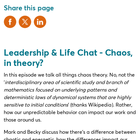
Share this page
Leadership & Life Chat - Chaos,
in theory?
In this episode we talk all things chaos theory. No, not the
‘
interdisciplinary area of scientific study and branch of
mathematics focused on underlying patterns and
deterministic laws of dynamical systems that are highly
sensitive to initial conditions
’ (thanks Wikipedia). Rather,
how our unpredictable behavior can impact our work and
those around us.
Mark and Becky discuss how there’s a difference between
chaotic and energetic, how the differences impact our