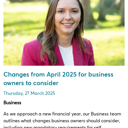
Changes from April 2025 for business
owners to consider
Thursday, 27 March 2025
Business
As we approach a new financial year, our Business team
outlines what changes business owners should consider,
including new mandatory requirements for self