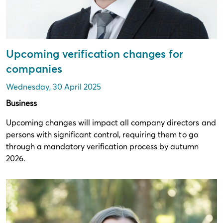
Upcoming verification changes for
companies
Wednesday, 30 April 2025
Business
Upcoming changes will impact all company directors and
persons with significant control, requiring them to go
through a mandatory verification process by autumn
2026.