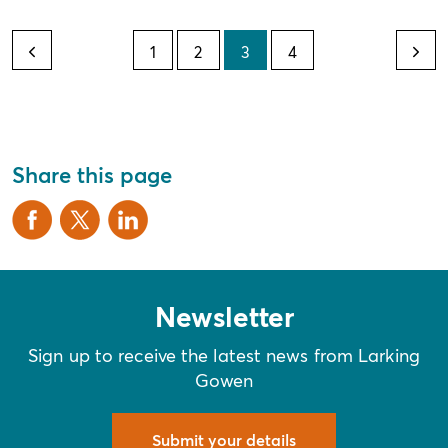
1
2
3
4
Share this page
Newsletter
Sign up to receive the latest news from Larking
Gowen
Submit your details