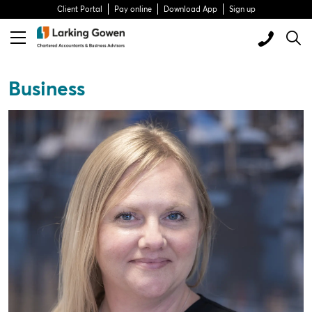
Client Portal
Pay online
Download App
Sign up
Business