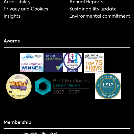
Accessibility
Annual Reports
Privacy and Cookies
Sustainability update
Insights
Environmental commitment
Awards
Membership