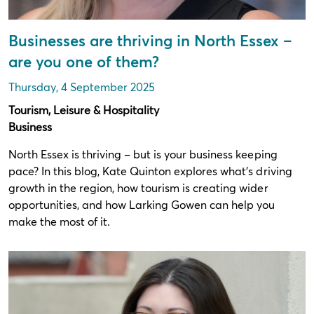
Businesses are thriving in North Essex –
are you one of them?
Thursday, 4 September 2025
Tourism, Leisure & Hospitality
Business
North Essex is thriving – but is your business keeping
pace? In this blog, Kate Quinton explores what’s driving
growth in the region, how tourism is creating wider
opportunities, and how Larking Gowen can help you
make the most of it.