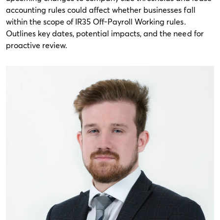
accounting rules could affect whether businesses fall
within the scope of IR35 Off-Payroll Working rules.
Outlines key dates, potential impacts, and the need for
proactive review.