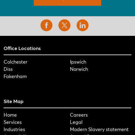
Office Locations
Colchester
Ipswich
Diss
Norwich
Fakenham
Site Map
Home
Careers
Services
Legal
Industries
Modern Slavery statement