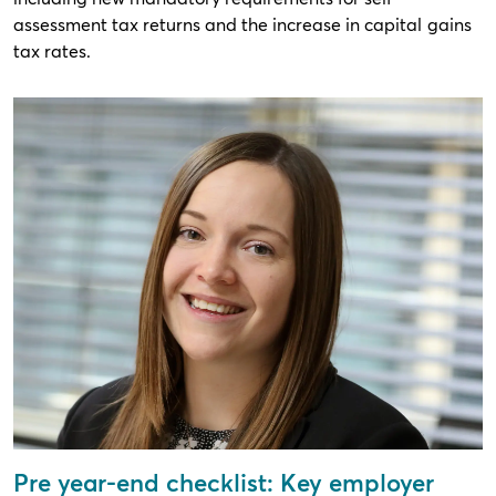
assessment tax returns and the increase in capital gains
tax rates.
Pre year-end checklist: Key employer