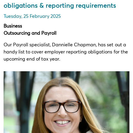
obligations & reporting requirements
Tuesday, 25 February 2025
Business
Outsourcing and Payroll
Our Payroll specialist, Dannielle Chapman, has set out a
handy list to cover employer reporting obligations for the
upcoming end of tax year.