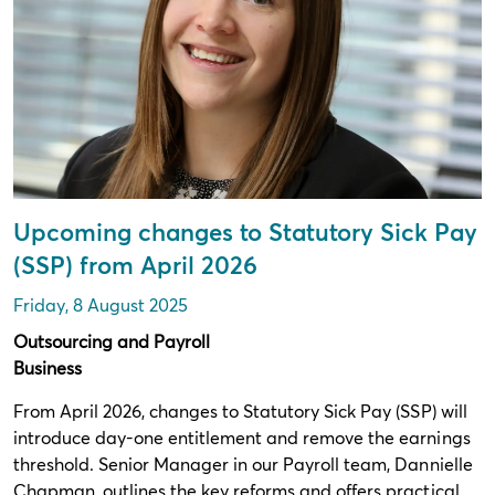
Upcoming changes to Statutory Sick Pay
(SSP) from April 2026
Friday, 8 August 2025
Outsourcing and Payroll
Business
From April 2026, changes to Statutory Sick Pay (SSP) will
introduce day-one entitlement and remove the earnings
threshold. Senior Manager in our Payroll team, Dannielle
Chapman, outlines the key reforms and offers practical