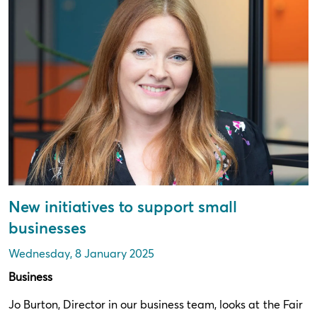
New initiatives to support small
businesses
Wednesday, 8 January 2025
Business
Jo Burton, Director in our business team, looks at the Fair