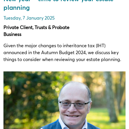
planning
Tuesday, 7 January 2025
Private Client, Trusts & Probate
Business
Given the major changes to inheritance tax (IHT)
announced in the Autumn Budget 2024, we discuss key
things to consider when reviewing your estate planning.