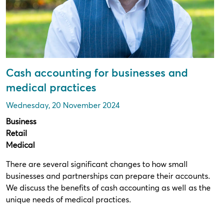
Cash accounting for businesses and
medical practices
Wednesday, 20 November 2024
Business
Retail
Medical
There are several significant changes to how small
businesses and partnerships can prepare their accounts.
We discuss the benefits of cash accounting as well as the
unique needs of medical practices.