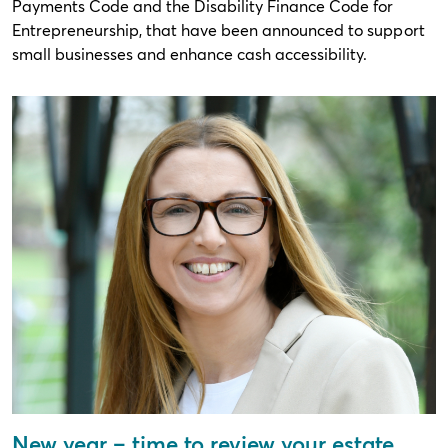
Payments Code and the Disability Finance Code for
Entrepreneurship, that have been announced to support
small businesses and enhance cash accessibility.
New year – time to review your estate