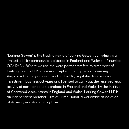
“Larking Gowen” is the trading name of Larking Gowen LLP which is a
limited liability partnership registered in England and Wales (LLP number
OC419486). Where we use the word partner it refers to a member of
Larking Gowen LLP or a senior employee of equivalent standing.
Registered to carry on audit work in the UK, regulated for a range of
investment business activities and licensed to carry out the reserved legal
activity of non-contentious probate in England and Wales by the Institute
of Chartered Accountants in England and Wales. Larking Gowen LLP is
an Independent Member Firm of PrimeGlobal, a worldwide association
of Advisory and Accounting firms.