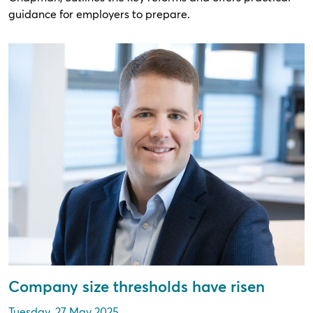
guidance for employers to prepare.
Company size thresholds have risen
Tuesday, 27 May 2025