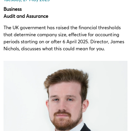
Business
Audit and Assurance
The UK government has raised the financial thresholds
that determine company size, effective for accounting
periods starting on or after 6 April 2025. Director, James
Nichols, discusses what this could mean for you.