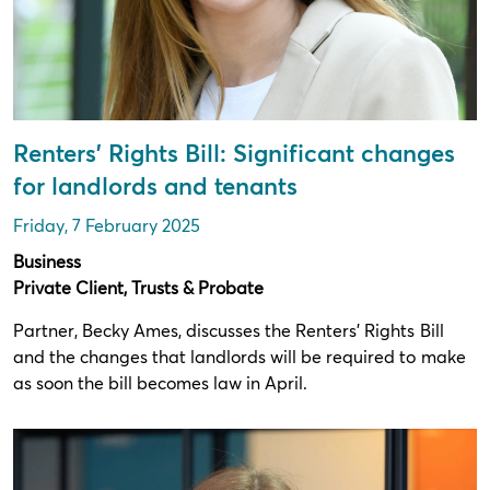
Renters’ Rights Bill: Significant changes
for landlords and tenants
Friday, 7 February 2025
Business
Private Client, Trusts & Probate
Partner, Becky Ames, discusses the Renters’ Rights Bill
and the changes that landlords will be required to make
as soon the bill becomes law in April.