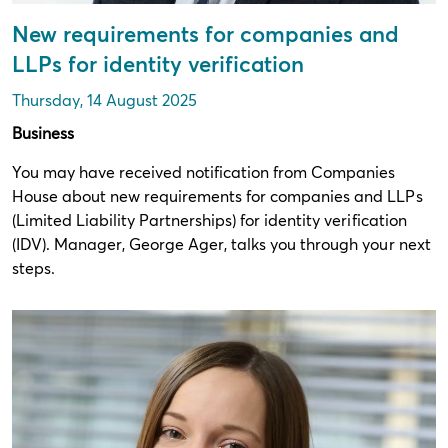
New requirements for companies and
LLPs for identity verification
Thursday, 14 August 2025
Business
You may have received notification from Companies
House about new requirements for companies and LLPs
(Limited Liability Partnerships) for identity verification
(IDV). Manager, George Ager, talks you through your next
steps.