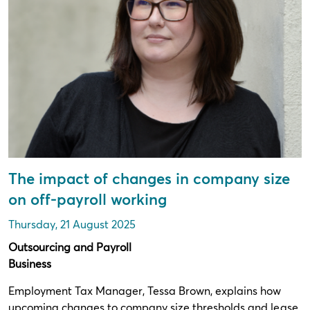
The impact of changes in company size
on off-payroll working
Thursday, 21 August 2025
Outsourcing and Payroll
Business
Employment Tax Manager, Tessa Brown, explains how
upcoming changes to company size thresholds and lease